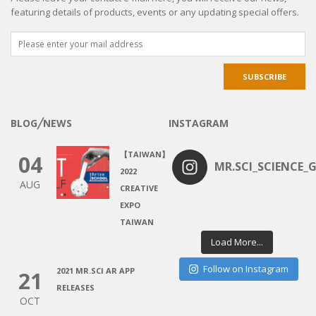
featuring details of products, events or any updating special offers.
BLOG╱NEWS
INSTAGRAM
【TAIWAN】
04
MR.SCI_SCIENCE_G
2022
AUG
CREATIVE
EXPO
TAIWAN
Load More...
Follow on Instagram
2021 MR.SCI AR APP
21
RELEASES
OCT