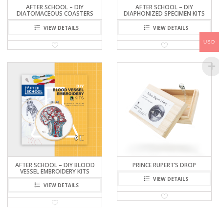
AFTER SCHOOL – DIY
AFTER SCHOOL – DIY
DIATOMACEOUS COASTERS
DIAPHONIZED SPECIMEN KITS
VIEW DETAILS
VIEW DETAILS
USD
AFTER SCHOOL – DIY BLOOD
PRINCE RUPERT’S DROP
VESSEL EMBROIDERY KITS
VIEW DETAILS
VIEW DETAILS