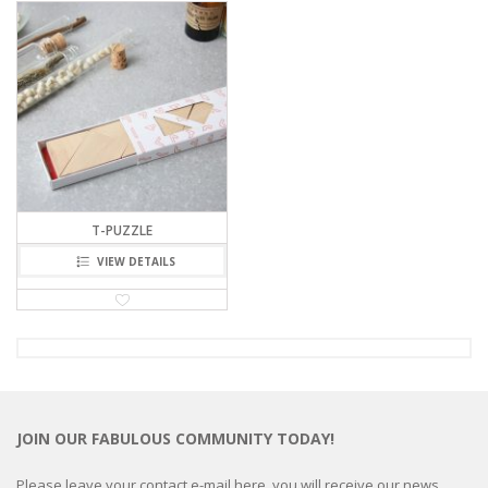
T-PUZZLE
VIEW DETAILS
JOIN OUR FABULOUS COMMUNITY TODAY!
Please leave your contact e-mail here, you will receive our news,