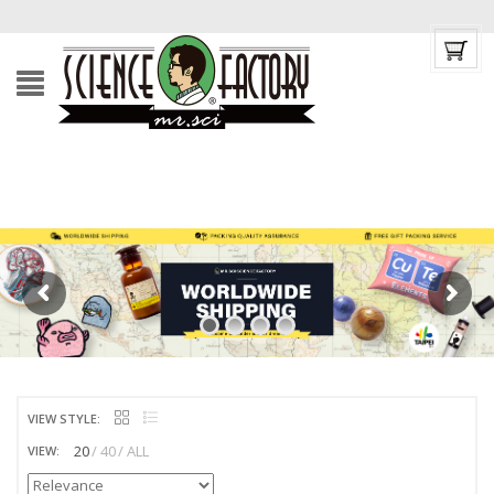
VIEW STYLE:
20
40
ALL
VIEW: