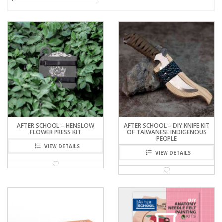
AFTER SCHOOL – HENSLOW
AFTER SCHOOL – DIY KNIFE KIT
FLOWER PRESS KIT
OF TAIWANESE INDIGENOUS
PEOPLE
VIEW DETAILS
VIEW DETAILS