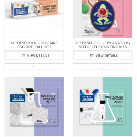
AFTER SCHOOL – DIY PAINT
AFTER SCHOOL – DIY ANATOMY
EGG BIRD CALL KITS
NEEDLE FELT PAINTING KITS
VIEW DETAILS
VIEW DETAILS