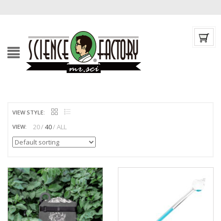
VIEW STYLE:
20
40
ALL
VIEW: