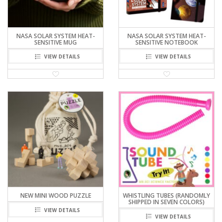
NASA SOLAR SYSTEM HEAT-
NASA SOLAR SYSTEM HEAT-
SENSITIVE MUG
SENSITIVE NOTEBOOK
VIEW DETAILS
VIEW DETAILS
NEW MINI WOOD PUZZLE
WHISTLING TUBES (RANDOMLY
SHIPPED IN SEVEN COLORS)
VIEW DETAILS
VIEW DETAILS