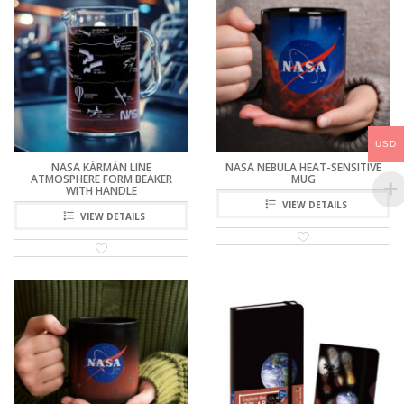
USD
NASA KÁRMÁN LINE
NASA NEBULA HEAT-SENSITIVE
ATMOSPHERE FORM BEAKER
MUG
WITH HANDLE
VIEW DETAILS
VIEW DETAILS