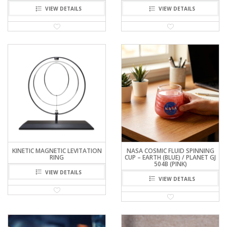
VIEW DETAILS
VIEW DETAILS
KINETIC MAGNETIC LEVITATION
NASA COSMIC FLUID SPINNING
RING
CUP – EARTH (BLUE) / PLANET GJ
504B (PINK)
VIEW DETAILS
VIEW DETAILS