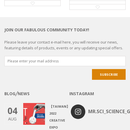
JOIN OUR FABULOUS COMMUNITY TODAY!
Please leave your contact e-mail here, you will receive our news,
featuring details of products, events or any updating special offers.
BLOG╱NEWS
INSTAGRAM
【TAIWAN】
04
MR.SCI_SCIENCE_G
2022
AUG
CREATIVE
EXPO