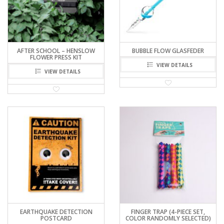
AFTER SCHOOL – HENSLOW
BUBBLE FLOW GLASFEDER
FLOWER PRESS KIT
VIEW DETAILS
VIEW DETAILS
EARTHQUAKE DETECTION
FINGER TRAP (4-PIECE SET,
POSTCARD
COLOR RANDOMLY SELECTED)