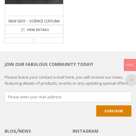
NEW SEXY – SCIENCE CUFFLINK
VIEW DETAILS
JOIN OUR FABULOUS COMMUNITY TODAY!
USD
Please leave your contact e-mail here, you will receive our news,
featuring details of products, events or any updating special offers.
BLOG╱NEWS
INSTAGRAM