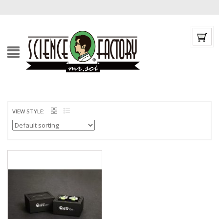
VIEW STYLE: