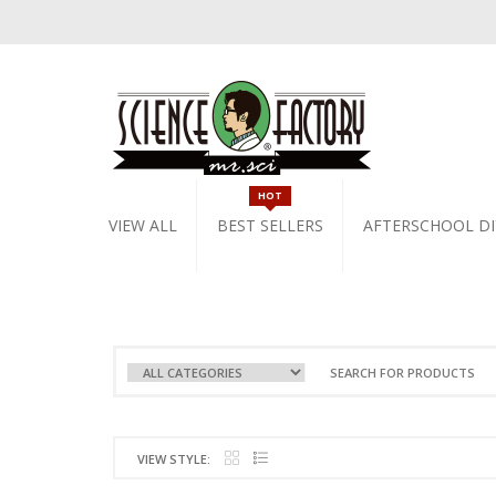
HOT
VIEW ALL
BEST SELLERS
AFTERSCHOOL DI
VIEW STYLE: