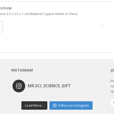
CUFFLINK
ion 2.5 x 2.5 x 1 cm Material Copper Made in China
INSTAGRAM
J
Pl
MR.SCI_SCIENCE_GIFT
ne
sp
Load More...
Follow on Instagram