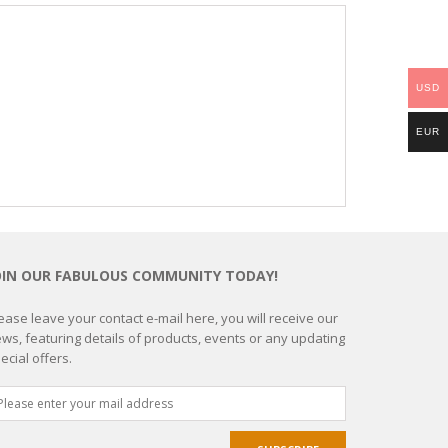
USD
EUR
OIN OUR FABULOUS COMMUNITY TODAY!
ease leave your contact e-mail here, you will receive our
ws, featuring details of products, events or any updating
ecial offers.