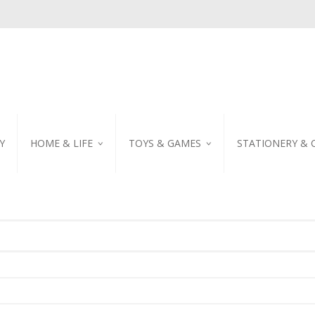
Y
HOME & LIFE
TOYS & GAMES
STATIONERY & 
TABLEWARE
DIY KITS
EMBROIDERED STIC
PILLOW
PUZZLE
POSTCARD
SHOWER CURTAIN
NOTEBOOK
SCENTED CANDLE
HOME DECORATION