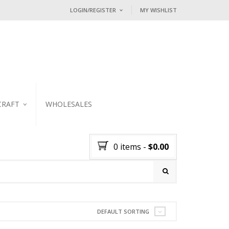
LOGIN/REGISTER
MY WISHLIST
I ALREADY HAVE AN ACCOUNT HE
Username or email address
*
Password
*
CRAFT
WHOLESALES
KER
Lost password?
0 items
-
$
0.00
NEW CUSTOMER ?
Sign up
DEFAULT SORTING