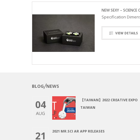
NEW SEXY – SCIENCE 
Specification Dimens
VIEW DETAILS
BLOG╱NEWS
【TAIWAN】2022 CREATIVE EXPO
04
TAIWAN
AUG
2021 MR.SCI AR APP RELEASES
21