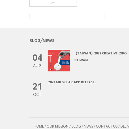
BLOG╱NEWS
【TAIWAN】2022 CREATIVE EXPO
04
TAIWAN
AUG
2021 MR.SCI AR APP RELEASES
21
OCT
HOME
/
OUR MISSION
/
BLOG / NEWS
/
CONTACT US
/
DELI