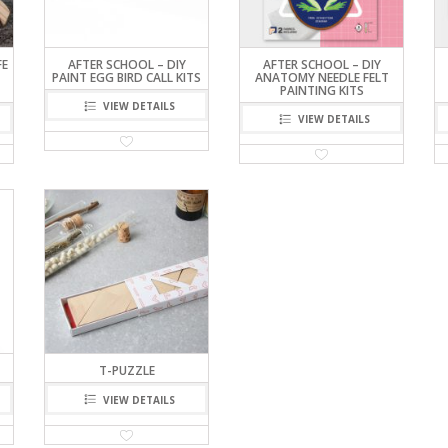
FE
AFTER SCHOOL – DIY
AFTER SCHOOL – DIY
PAINT EGG BIRD CALL KITS
ANATOMY NEEDLE FELT
PAINTING KITS
VIEW DETAILS
VIEW DETAILS
T-PUZZLE
VIEW DETAILS