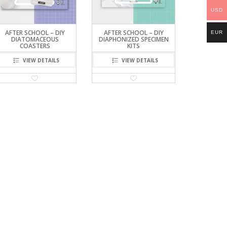
USD
AFTER SCHOOL – DIY
AFTER SCHOOL – DIY
EUR
DIATOMACEOUS
DIAPHONIZED SPECIMEN
COASTERS
KITS
VIEW DETAILS
VIEW DETAILS