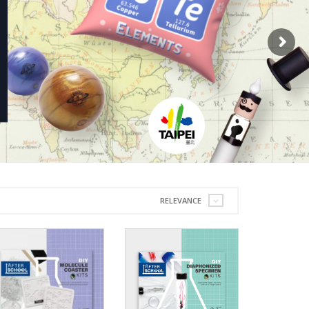
RELEVANCE