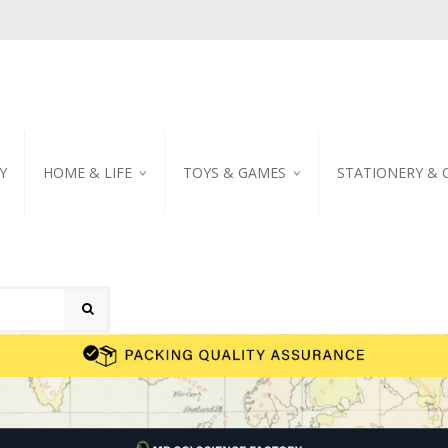
Y
HOME & LIFE
TOYS & GAMES
STATIONERY & 
TABLEWARE
DIY KITS
EMBROIDERED STIC
PILLOW
PUZZLE
POSTCARD
SHOWER CURTAIN
NOTEBOOK
SCENTED CANDLE
HOME DECORATION