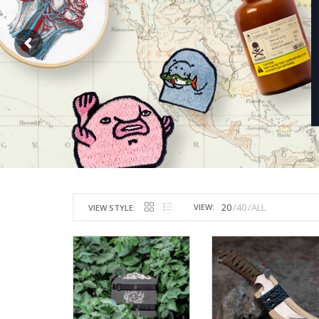
20
40
ALL
VIEW:
VIEW STYLE: