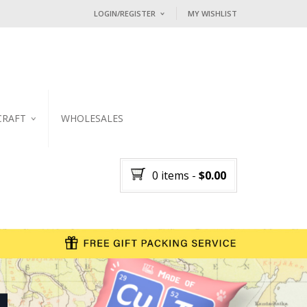
LOGIN/REGISTER
MY WISHLIST
I ALREADY HAVE AN ACCOUNT HE
Username or email address
*
CRAFT
WHOLESALES
Password
*
KER
0 items
-
$
0.00
Lost password?
NEW CUSTOMER ?
Sign up