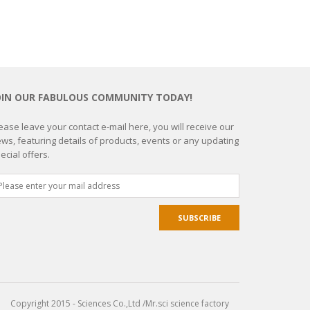
OIN OUR FABULOUS COMMUNITY TODAY!
ease leave your contact e-mail here, you will receive our
ws, featuring details of products, events or any updating
ecial offers.
Copyright 2015 - Sciences Co.,Ltd /Mr.sci science factory