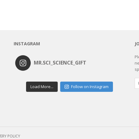
INSTAGRAM
J
Pl
MR.SCI_SCIENCE_GIFT
ne
sp
Load More...
Follow on Instagram
VERY POLICY