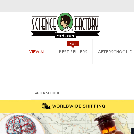
HOT
VIEW ALL
BEST SELLERS
AFTERSCHOOL DI