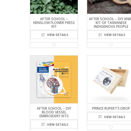
AFTER SCHOOL –
AFTER SCHOOL – DIY KNI
HENSLOW FLOWER PRESS
KIT OF TAIWANESE
KIT
INDIGENOUS PEOPLE
VIEW DETAILS
VIEW DETAILS
AFTER SCHOOL – DIY
PRINCE RUPERT’S DROP
BLOOD VESSEL
EMBROIDERY KITS
VIEW DETAILS
VIEW DETAILS