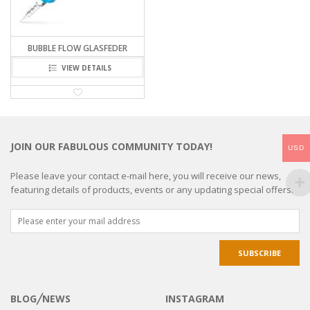
BUBBLE FLOW GLASFEDER
VIEW DETAILS
JOIN OUR FABULOUS COMMUNITY TODAY!
USD
Please leave your contact e-mail here, you will receive our news,
featuring details of products, events or any updating special offers.
BLOG╱NEWS
INSTAGRAM