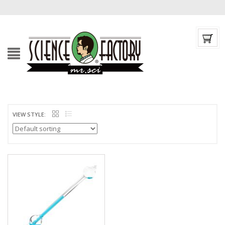
VIEW STYLE: