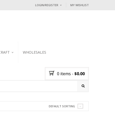
LOGIN/REGISTER
MY WISHLIST
I ALREADY HAVE AN ACCOUNT HE
Username or email address
*
Password
*
CRAFT
WHOLESALES
KER
Lost password?
0 items
-
$
0.00
NEW CUSTOMER ?
Sign up
DEFAULT SORTING