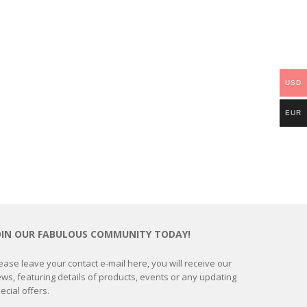
USD
EUR
OIN OUR FABULOUS COMMUNITY TODAY!
ease leave your contact e-mail here, you will receive our
ws, featuring details of products, events or any updating
ecial offers.