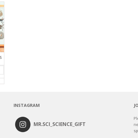
S
INSTAGRAM
J
Pl
MR.SCI_SCIENCE_GIFT
ne
sp