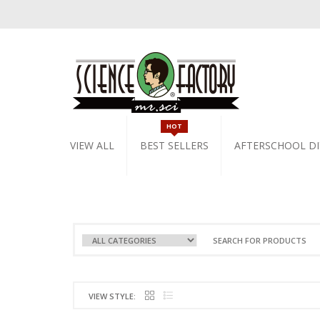
HOT
VIEW ALL
BEST SELLERS
AFTERSCHOOL DI
VIEW STYLE: