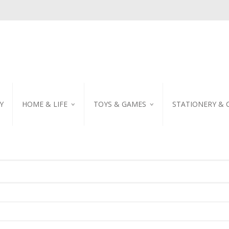
Y
HOME & LIFE
TOYS & GAMES
STATIONERY & 
TABLEWARE
DIY KITS
EMBROIDERED STIC
PILLOW
PUZZLE
POSTCARD
SHOWER CURTAIN
NOTEBOOK
SCENTED CANDLE
HOME DECORATION