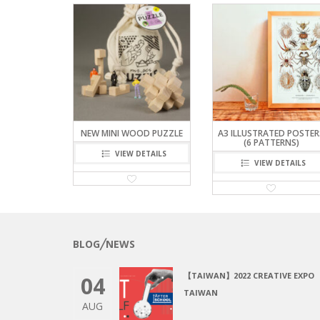
NEW MINI WOOD PUZZLE
A3 ILLUSTRATED POSTER
(6 PATTERNS)
VIEW DETAILS
VIEW DETAILS
BLOG╱NEWS
【TAIWAN】2022 CREATIVE EXPO
04
TAIWAN
AUG