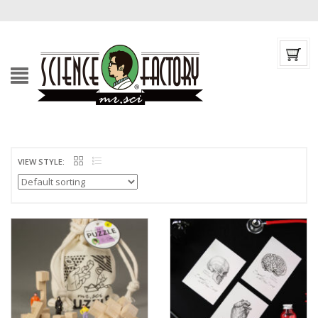
VIEW STYLE: