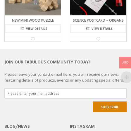
NEW MINI WOOD PUZZLE
SCIENCE POSTCARD – ORGANS
VIEW DETAILS
VIEW DETAILS
JOIN OUR FABULOUS COMMUNITY TODAY!
USD
Please leave your contact e-mail here, you will receive our news,
featuring details of products, events or any updating special offers.
BLOG╱NEWS
INSTAGRAM