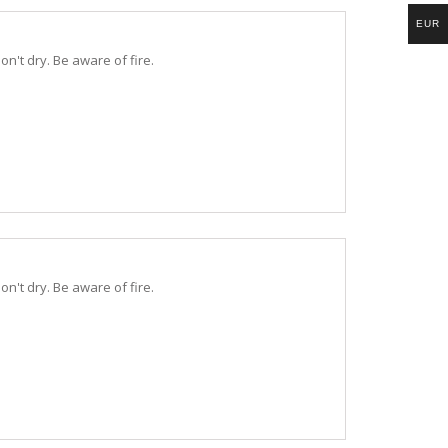
EUR
n't dry. Be aware of fire.
n't dry. Be aware of fire.