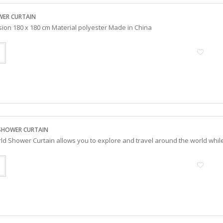
WER CURTAIN
sion 180 x 180 cm Material polyester Made in China
SHOWER CURTAIN
d Shower Curtain allows you to explore and travel around the world whil