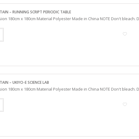
TAIN – RUNNING SCRIPT PERIODIC TABLE
sion 180cm x 180cm Material Polyester Made in China NOTE Don't bleach. Do
AIN – UKIYO-E SCIENCE LAB
sion 180cm x 180cm Material Polyester Made in China NOTE Don't bleach. Do