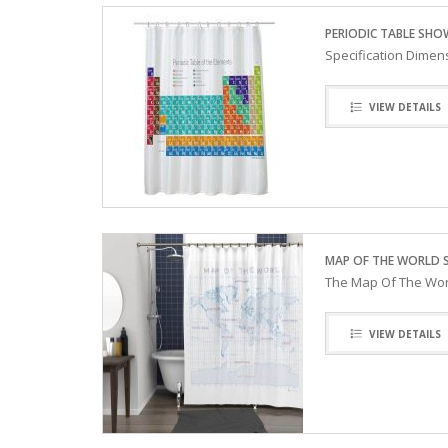
PERIODIC TABLE SHO
Specification Dimen
VIEW DETAILS
MAP OF THE WORLD 
The Map Of The Worl
VIEW DETAILS