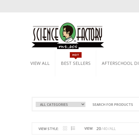
HOT
VIEW ALL
BEST SELLERS
AFTERSCHOOL DI
20
40
ALL
VIEW:
VIEW STYLE: