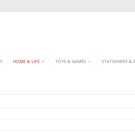
Y
HOME & LIFE
TOYS & GAMES
STATIONERY & 
TABLEWARE
DIY KITS
EMBROIDERED STIC
PILLOW
PUZZLE
POSTCARD
SHOWER CURTAIN
NOTEBOOK
SCENTED CANDLE
HOME DECORATION