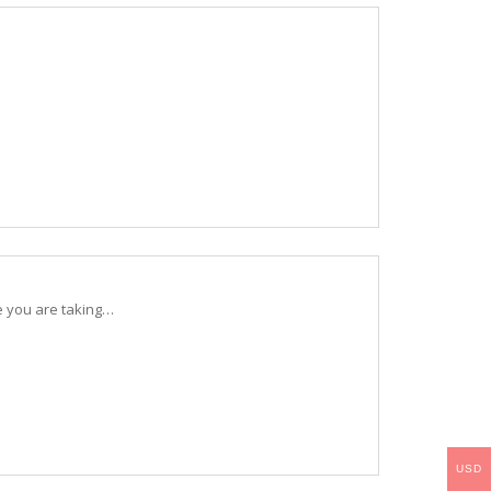
e you are taking…
USD