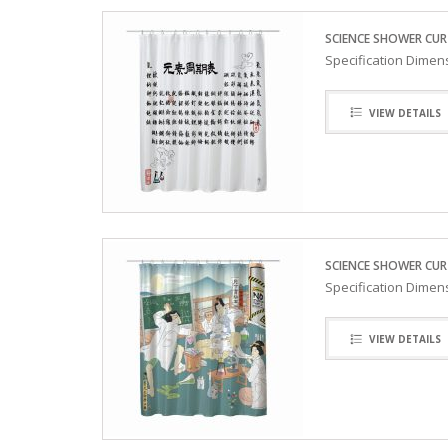
SCIENCE SHOWER CUR
Specification Dimen
VIEW DETAILS
SCIENCE SHOWER CURT
Specification Dimen
VIEW DETAILS