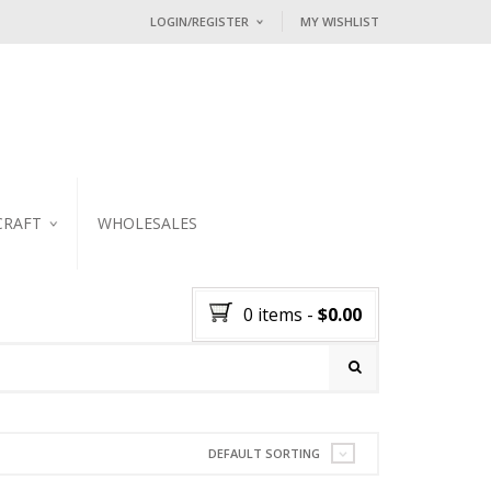
LOGIN/REGISTER
MY WISHLIST
I ALREADY HAVE AN ACCOUNT HE
Username or email address
*
Password
*
CRAFT
WHOLESALES
KER
Lost password?
0 items
-
$
0.00
NEW CUSTOMER ?
Sign up
DEFAULT SORTING