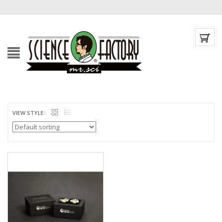
VIEW STYLE: