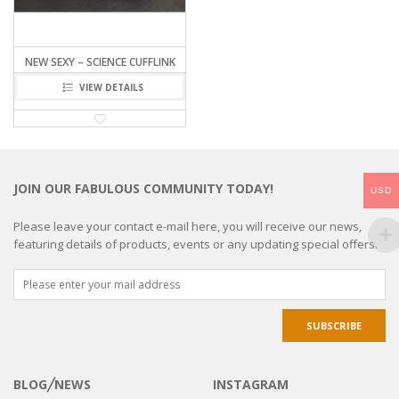
NEW SEXY – SCIENCE CUFFLINK
VIEW DETAILS
JOIN OUR FABULOUS COMMUNITY TODAY!
USD
Please leave your contact e-mail here, you will receive our news,
featuring details of products, events or any updating special offers.
BLOG╱NEWS
INSTAGRAM