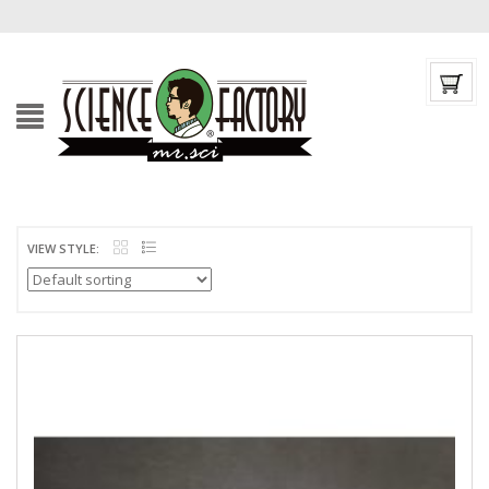
VIEW STYLE: