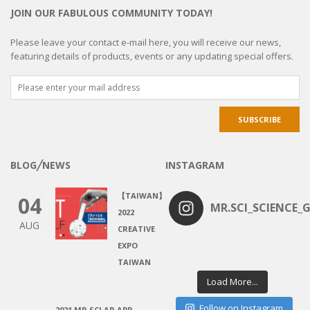
JOIN OUR FABULOUS COMMUNITY TODAY!
Please leave your contact e-mail here, you will receive our news,
featuring details of products, events or any updating special offers.
BLOG╱NEWS
INSTAGRAM
【TAIWAN】
04
MR.SCI_SCIENCE_G
2022
AUG
CREATIVE
EXPO
TAIWAN
Load More...
Follow on Instagram
2021 MR.SCI AR APP