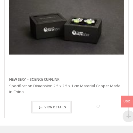
NEW SEXY – SCIENCE CUFFLINK
Specification Dimension 2.5 x 2.5 x 1 cm Material Copper Made
in China
USD
VIEW DETAILS