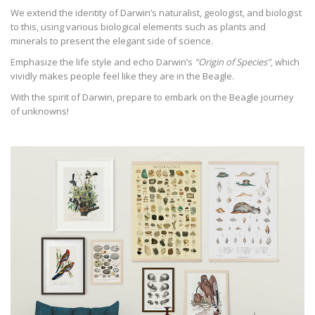
We extend the identity of Darwin’s naturalist, geologist, and biologist
to this, using various biological elements such as plants and
minerals to present the elegant side of science.
Emphasize the life style and echo Darwin’s
“Origin of Species”
, which
vividly makes people feel like they are in the Beagle.
With the spirit of Darwin, prepare to embark on the Beagle journey
of unknowns!