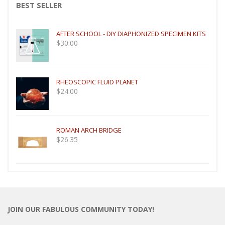
BEST SELLER
AFTER SCHOOL - DIY DIAPHONIZED SPECIMEN KITS
$
30.00
RHEOSCOPIC FLUID PLANET
$
24.00
ROMAN ARCH BRIDGE
$
26.35
JOIN OUR FABULOUS COMMUNITY TODAY!