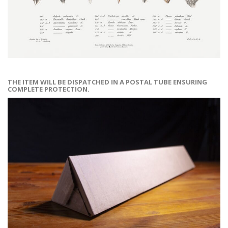
THE ITEM WILL BE DISPATCHED IN A POSTAL TUBE ENSURING
COMPLETE PROTECTION.