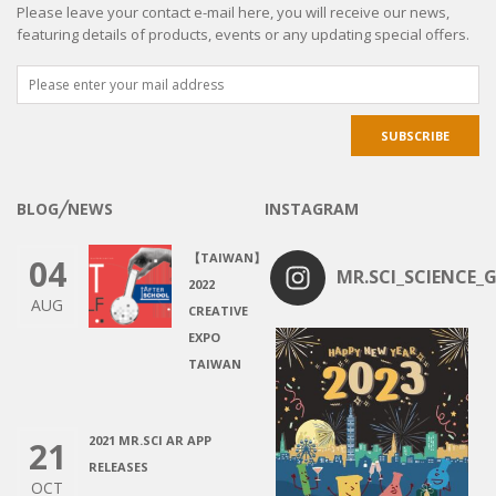
Please leave your contact e-mail here, you will receive our news,
featuring details of products, events or any updating special offers.
BLOG╱NEWS
INSTAGRAM
【TAIWAN】
04
MR.SCI_SCIENCE_G
2022
AUG
CREATIVE
EXPO
TAIWAN
2021 MR.SCI AR APP
21
RELEASES
OCT