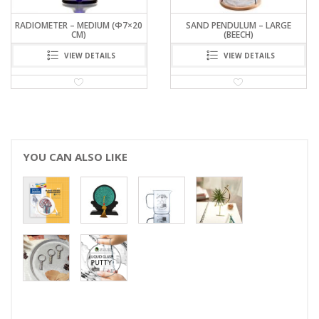
SAND PENDULUM – LARGE
EARTH SEAT CUSHION
(BEECH)
VIEW DETAILS
VIEW DETAILS
YOU CAN ALSO LIKE