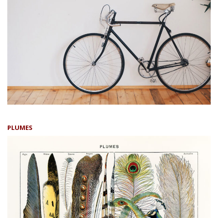
PLUMES