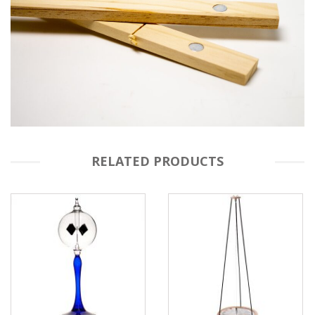
RELATED PRODUCTS