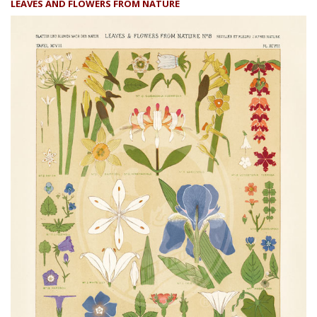
LEAVES AND FLOWERS FROM NATURE