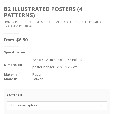
B2 ILLUSTRATED POSTERS (4
PATTERNS)
HOME
>
PRODUCTS
>
HOME & LIFE
>
HOME DECORATION
> B2 ILLUSTRATED
POSTERS (4 PATTERNS)
$
6.50
From:
Specification
72.8 x 50.2 cm / 28.6 x 19.7 inches
Dimension
poster hanger: 51 x 3.5 x 2 cm
Material
Paper
Made in
Taiwan
PATTERN
Choose an option