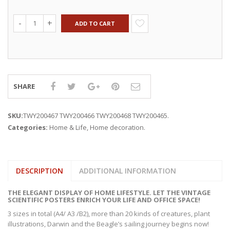
ADD TO CART
SHARE
SKU:
TWY200467 TWY200466 TWY200468 TWY200465
.
Categories:
Home & Life
,
Home decoration
.
DESCRIPTION
ADDITIONAL INFORMATION
THE ELEGANT DISPLAY OF HOME LIFESTYLE. LET THE VINTAGE
SCIENTIFIC POSTERS ENRICH YOUR LIFE AND OFFICE SPACE!
3 sizes in total (A4/ A3 /B2), more than 20 kinds of creatures, plant
illustrations, Darwin and the Beagle’s sailing journey begins now!