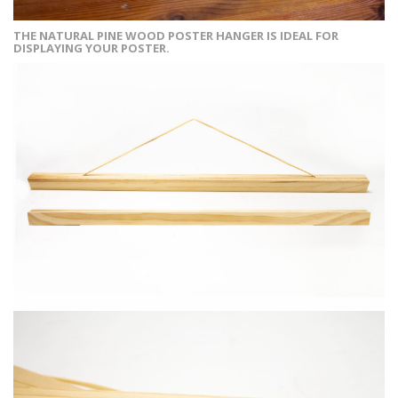
THE NATURAL PINE WOOD POSTER HANGER IS IDEAL FOR
DISPLAYING YOUR POSTER.