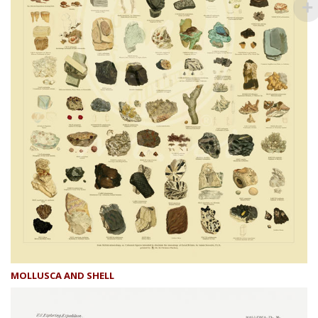
MOLLUSCA AND SHELL