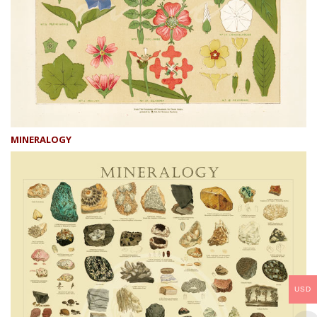
MINERALOGY
USD