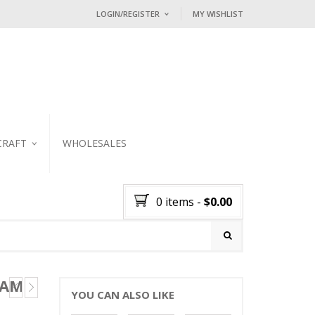
LOGIN/REGISTER
MY WISHLIST
I ALREADY HAVE AN ACCOUNT HE
Username or email address
*
Password
*
CRAFT
WHOLESALES
KER
Lost password?
0 items
-
$
0.00
NEW CUSTOMER ?
Sign up
 AM
YOU CAN ALSO LIKE