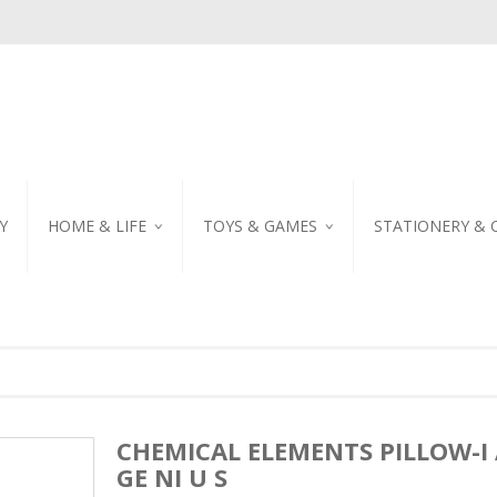
Y
HOME & LIFE
TOYS & GAMES
STATIONERY & 
TABLEWARE
DIY KITS
EMBROIDERED STIC
PILLOW
PUZZLE
POSTCARD
SHOWER CURTAIN
NOTEBOOK
SCENTED CANDLE
HOME DECORATION
CHEMICAL ELEMENTS PILLOW-I
GE NI U S