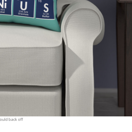
hould back off