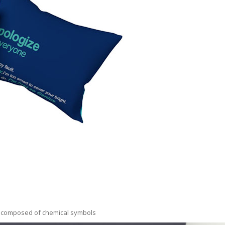
us composed of chemical symbols