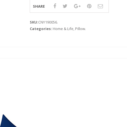
SHARE
SKU:
CNY190056
.
Categories:
Home & Life
,
Pillow
.