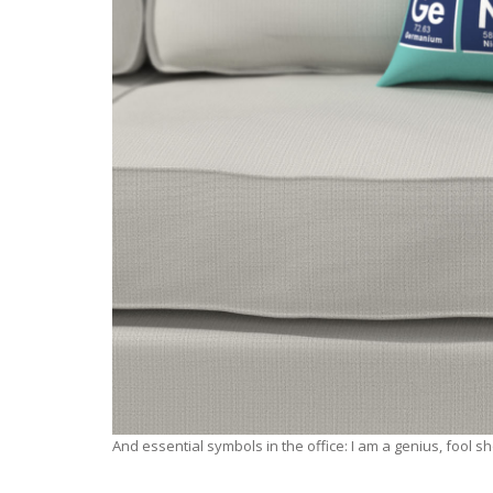
And essential symbols in the office: I am a genius, fool s