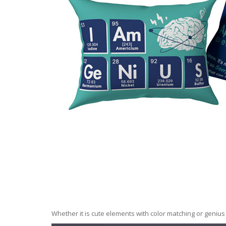
Whether it is cute elements with color matching or geni