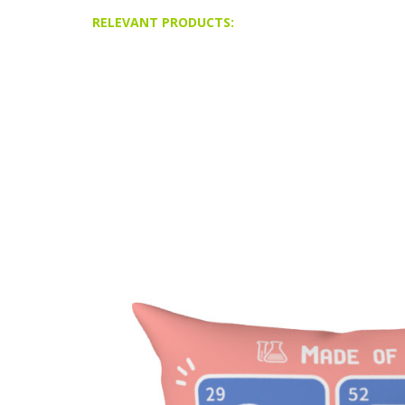
RELEVANT PRODUCTS: