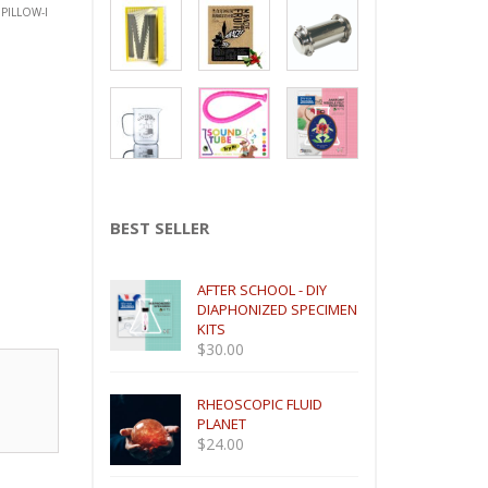
PILLOW-I
BEST SELLER
AFTER SCHOOL - DIY
DIAPHONIZED SPECIMEN
KITS
$
30.00
RHEOSCOPIC FLUID
PLANET
$
24.00