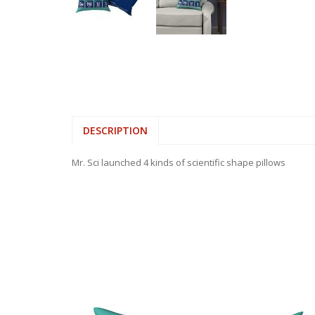
DESCRIPTION
Mr. Sci launched 4 kinds of scientific shape pillows