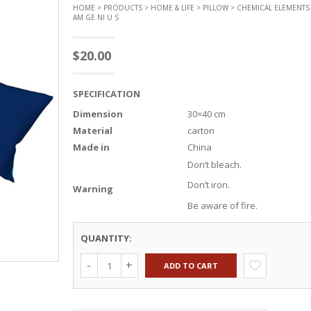
HOME
>
PRODUCTS
>
HOME & LIFE
>
PILLOW
> CHEMICAL ELEMENTS 
AM GE NI U S
$
20.00
SPECIFICATION
Dimension
30×40 cm
Material
carton
Made in
China
Don’t bleach.
Don’t iron.
Warning
Be aware of fire.
QUANTITY:
ADD TO CART