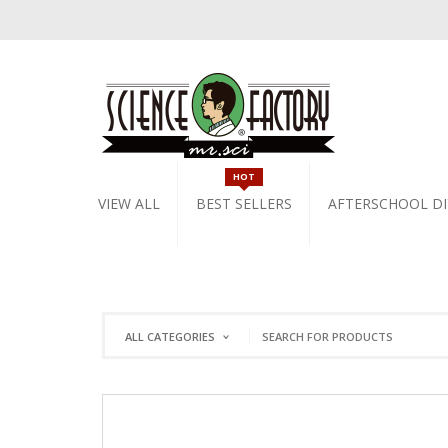
HOT
VIEW ALL
BEST SELLERS
AFTERSCHOOL DI
ALL CATEGORIES