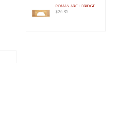
ROMAN ARCH BRIDGE
$
26.35