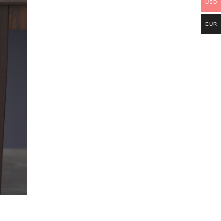
USD
EUR