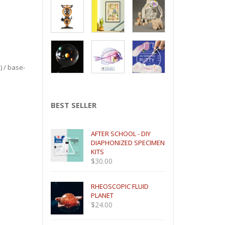
) / base-
BEST SELLER
AFTER SCHOOL - DIY
DIAPHONIZED SPECIMEN
KITS
$
30.00
RHEOSCOPIC FLUID
PLANET
$
24.00