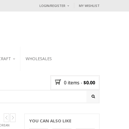
LOGIN/REGISTER
MY WISHLIST
I ALREADY HAVE AN ACCOUNT HE
Username or email address
*
Password
*
CRAFT
WHOLESALES
KER
Lost password?
0 items
-
$
0.00
NEW CUSTOMER ?
Sign up
YOU CAN ALSO LIKE
GOREAN