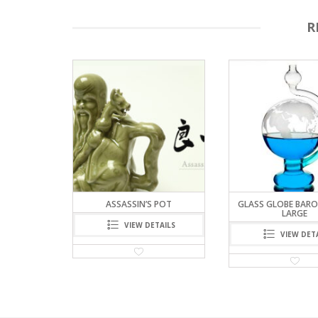
R
G – THINK
ASSASSIN’S POT
GLASS GLOBE BARO
AIN)
LARGE
VIEW DETAILS
TAILS
VIEW DET