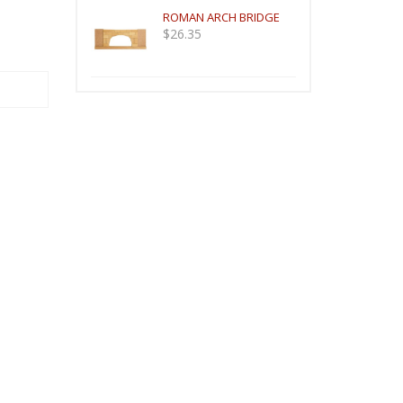
ROMAN ARCH BRIDGE
$
26.35