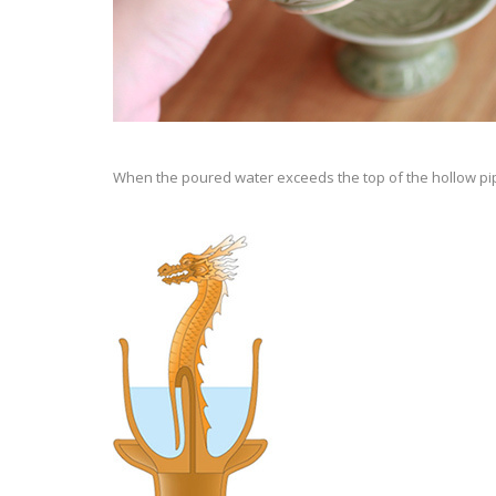
When the poured water exceeds the top of the hollow pipe,