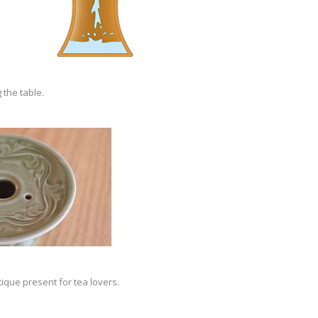
 the table.
tique present for tea lovers.