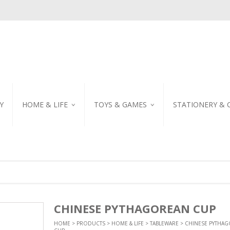
Y
HOME & LIFE
TOYS & GAMES
STATIONERY & 
TABLEWARE
DIY KITS
EMBROIDERED STIC
PILLOW
PUZZLE
POSTCARD
SHOWER CURTAIN
NOTEBOOK
SCENTED CANDLE
HOME DECORATION
CHINESE PYTHAGOREAN CUP
HOME
>
PRODUCTS
>
HOME & LIFE
>
TABLEWARE
> CHINESE PYTHA