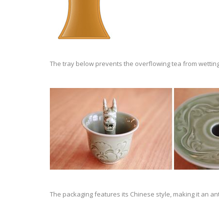
The tray below prevents the overflowing tea from wetting
The packaging features its Chinese style, making it an an