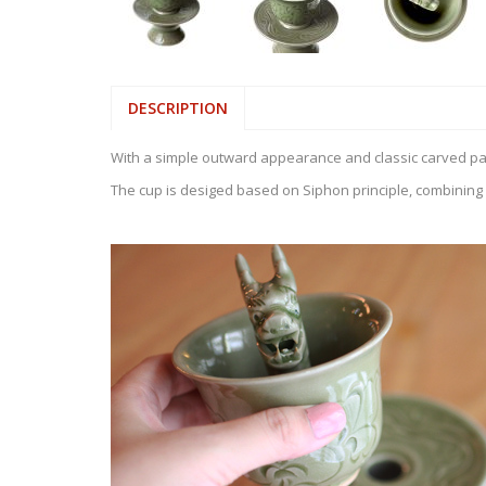
DESCRIPTION
With a simple outward appearance and classic carved patte
The cup is desiged based on Siphon principle, combining s