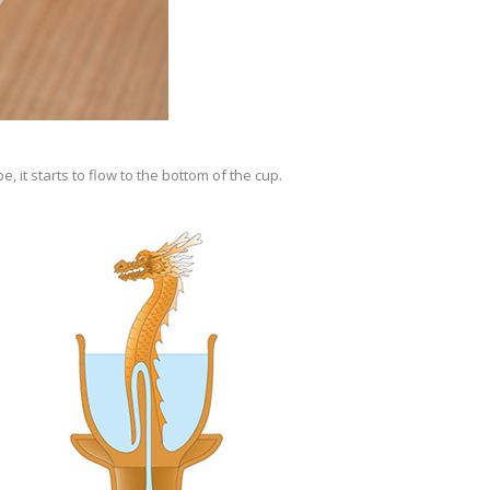
 it starts to flow to the bottom of the cup.