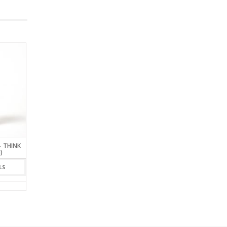
– THINK
ASSASSIN’S POT
GLASS GLOBE BAROME
)
LARGE
VIEW DETAILS
LS
VIEW DETAIL