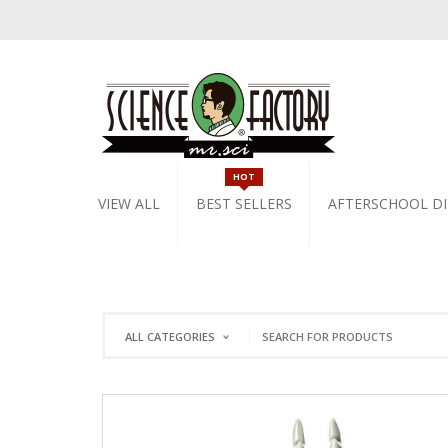
HOT
VIEW ALL
BEST SELLERS
AFTERSCHOOL DI
ALL CATEGORIES