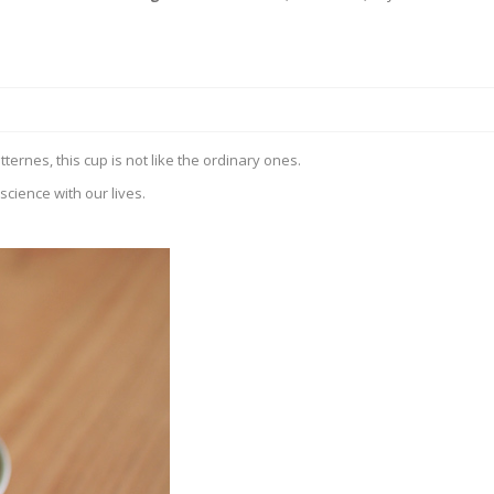
rnes, this cup is not like the ordinary ones.
cience with our lives.