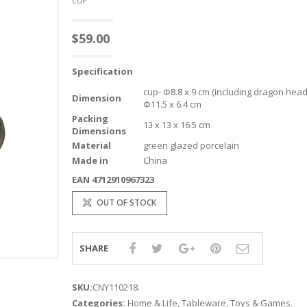
CUP
$
59.00
Specification
cup- Φ8.8 x 9 cm (including dragon head
Dimension
Φ11.5 x 6.4 cm
Packing
13 x 13 x 16.5 cm
Dimensions
Material
green glazed porcelain
Made in
China
EAN 4712910967323
OUT OF STOCK
SHARE
SKU:
CNY110218
.
Categories:
Home & Life
,
Tableware
,
Toys & Games
.