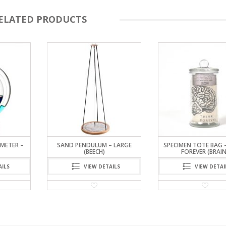
ELATED PRODUCTS
METER –
SAND PENDULUM – LARGE
SPECIMEN TOTE BAG 
(BEECH)
FOREVER (BRAIN
AILS
VIEW DETAILS
VIEW DETAI