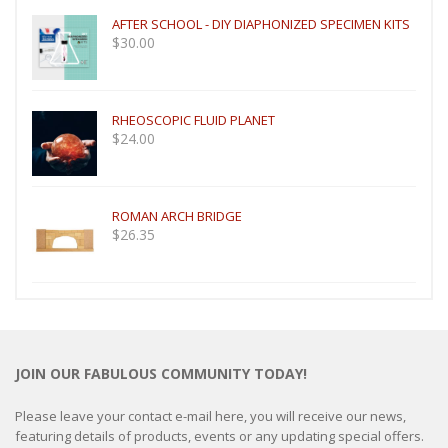
AFTER SCHOOL - DIY DIAPHONIZED SPECIMEN KITS
$
30.00
RHEOSCOPIC FLUID PLANET
$
24.00
ROMAN ARCH BRIDGE
$
26.35
JOIN OUR FABULOUS COMMUNITY TODAY!
Please leave your contact e-mail here, you will receive our news,
featuring details of products, events or any updating special offers.