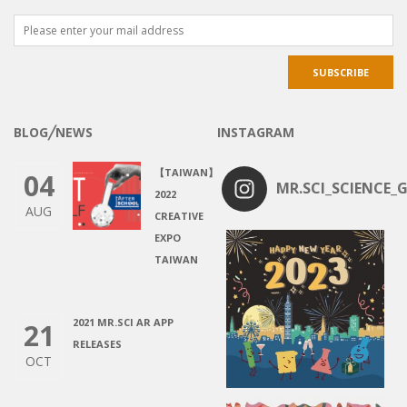
BLOG╱NEWS
INSTAGRAM
【TAIWAN】
04
MR.SCI_SCIENCE_G
2022
AUG
CREATIVE
EXPO
TAIWAN
2021 MR.SCI AR APP
21
RELEASES
OCT