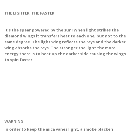
THE LIGHTER, THE FASTER
It’s the spear powered by the sun! When light strikes the
diamond wings it transfers heat to each one, but not to the
same degree. The light wing reflects the rays and the darker
wing absorbs the rays. The stronger the light the more
energy there is to heat up the darker side causing the wings
to spin faster.
WARNING
In order to keep the mica vanes light, a smoke blacken