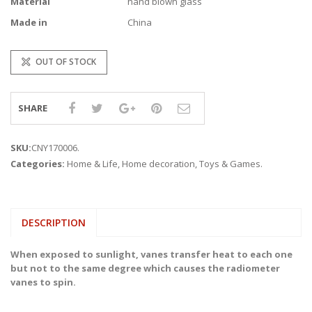
Material
hand blown glass
Made in
China
OUT OF STOCK
SHARE
SKU:
CNY170006
.
Categories:
Home & Life
,
Home decoration
,
Toys & Games
.
DESCRIPTION
When exposed to sunlight, vanes transfer heat to each one
but not to the same degree which causes the radiometer
vanes to spin.