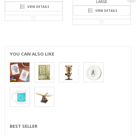
LARGE
VIEW DETAILS
VIEW DETAILS
YOU CAN ALSO LIKE
BEST SELLER