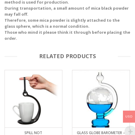
method is used for production.
During transportation, a small amount of mica black powder
may fall off.
Therefore, some mica powder is slightly attached to the
glass sphere, which is a normal condition.
Those who mind it please think it through before placing the
order.
RELATED PRODUCTS
USD
SPILL NOT
GLASS GLOBE BAROMETER –