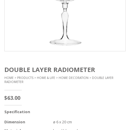
DOUBLE LAYER RADIOMETER
HOME
>
PRODUCTS
>
HOME & LIFE
>
HOME DECORATION
> DOUBLE LAYER
RADIOMETER
$
63.00
Specification
Dimension
ø 6 x 20 cm