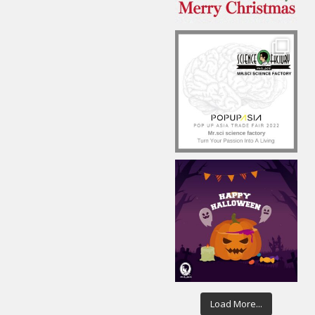
Load More...