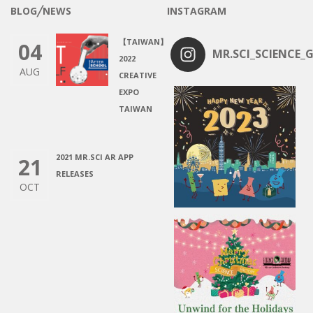
BLOG╱NEWS
INSTAGRAM
【TAIWAN】
04
MR.SCI_SCIENCE_G
2022
AUG
CREATIVE
EXPO
TAIWAN
2021 MR.SCI AR APP
21
RELEASES
OCT