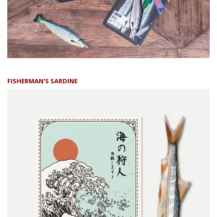
FISHERMAN’S SARDINE