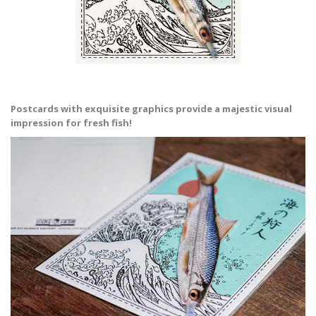
Postcards with exquisite graphics provide a majestic visual
impression for fresh fish!