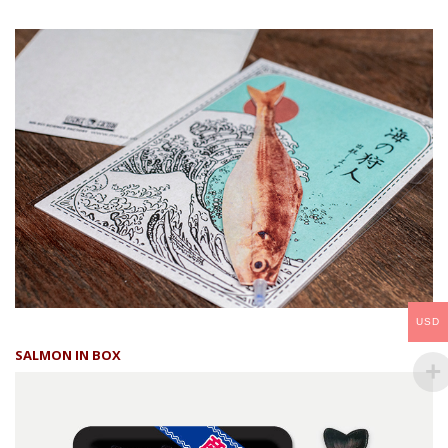
USD
SALMON IN BOX