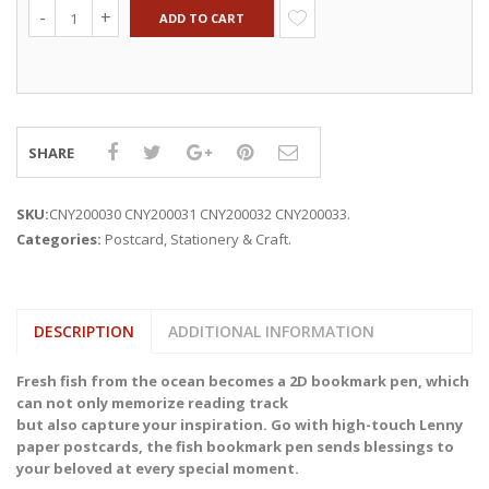
ADD TO CART
SHARE
SKU:
CNY200030 CNY200031 CNY200032 CNY200033
.
Categories:
Postcard
,
Stationery & Craft
.
DESCRIPTION
ADDITIONAL INFORMATION
Fresh fish from the ocean becomes a 2D bookmark pen, which
can not only memorize reading track
but also capture your inspiration. Go with high-touch Lenny
paper postcards, the fish bookmark pen sends blessings to
your beloved at every special moment.