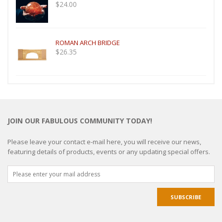
$
24.00
ROMAN ARCH BRIDGE
$
26.35
JOIN OUR FABULOUS COMMUNITY TODAY!
Please leave your contact e-mail here, you will receive our news,
featuring details of products, events or any updating special offers.