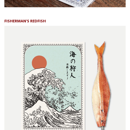
FISHERMAN’S REDFISH