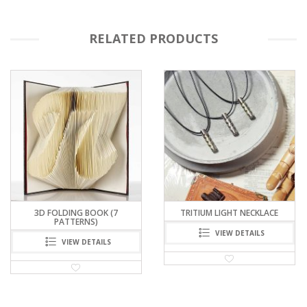
RELATED PRODUCTS
TRITIUM LIGHT NECKLACE
CENTRIFUGAL FORCE KEYCHAIN
– COIN TRAP
VIEW DETAILS
VIEW DETAILS