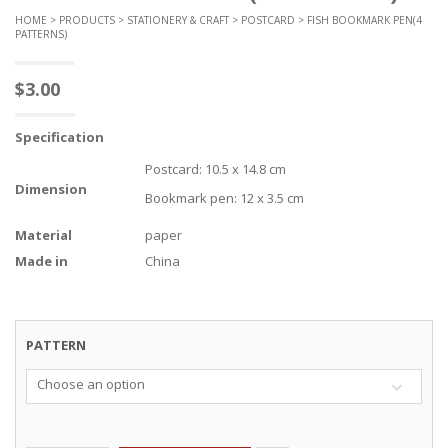
HOME
>
PRODUCTS
>
STATIONERY & CRAFT
>
POSTCARD
> FISH BOOKMARK PEN(4
PATTERNS)
$
3.00
Specification
Postcard: 10.5 x 14.8 cm
Dimension
Bookmark pen: 12 x 3.5 cm
Material
paper
Made in
China
PATTERN
Choose an option