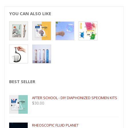
YOU CAN ALSO LIKE
BEST SELLER
AFTER SCHOOL - DIY DIAPHONIZED SPECIMEN KITS
$
30.00
RHEOSCOPIC FLUID PLANET