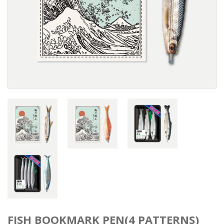
FISH BOOKMARK PEN(4 PATTERNS)