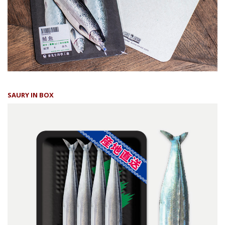
SAURY IN BOX