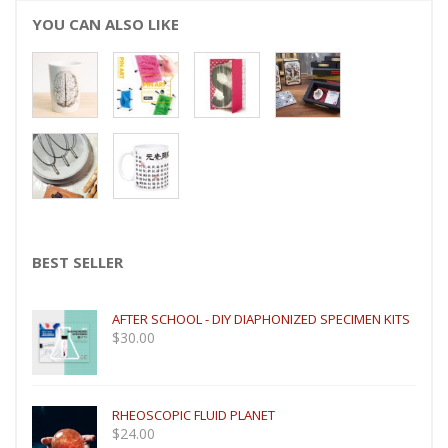
YOU CAN ALSO LIKE
BEST SELLER
AFTER SCHOOL - DIY DIAPHONIZED SPECIMEN KITS
$
30.00
RHEOSCOPIC FLUID PLANET
$
24.00