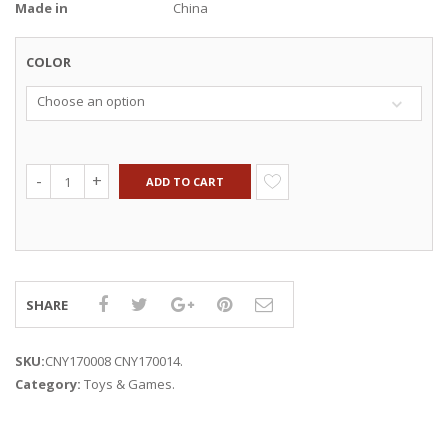
Made in
China
COLOR
Choose an option
ADD TO CART
SHARE
SKU:
CNY170008 CNY170014
.
Category:
Toys & Games
.