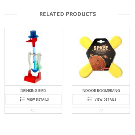
RELATED PRODUCTS
INDOOR BOOMERANG
CHINESE RAINBOW BRIDGE
VIEW DETAILS
VIEW DETAILS