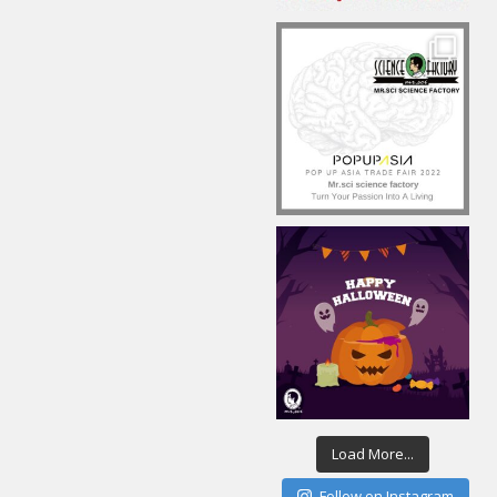
Load More...
Follow on Instagram