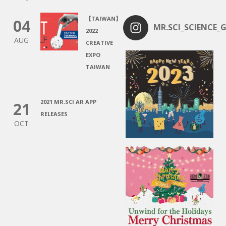
【TAIWAN】
04
MR.SCI_SCIENCE_G
2022
AUG
CREATIVE
EXPO
TAIWAN
2021 MR.SCI AR APP
21
RELEASES
OCT