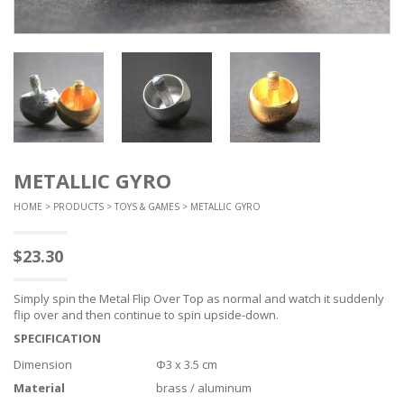
METALLIC GYRO
HOME
>
PRODUCTS
>
TOYS & GAMES
> METALLIC GYRO
$
23.30
Simply spin the Metal Flip Over Top as normal and watch it suddenly
flip over and then continue to spin upside-down.
SPECIFICATION
Dimension
Φ3 x 3.5 cm
Material
brass / aluminum