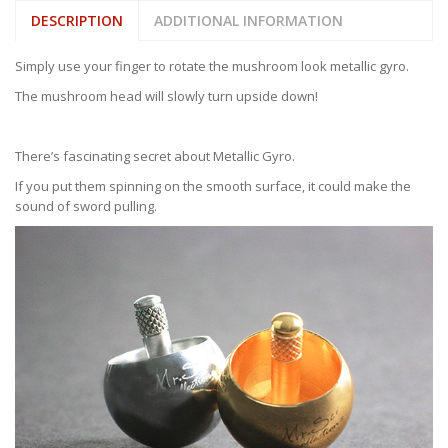
DESCRIPTION
ADDITIONAL INFORMATION
Simply use your finger to rotate the mushroom look metallic gyro.
The mushroom head will slowly turn upside down!
There’s fascinating secret about Metallic Gyro.
If you put them spinning on the smooth surface, it could make the
sound of sword pulling.