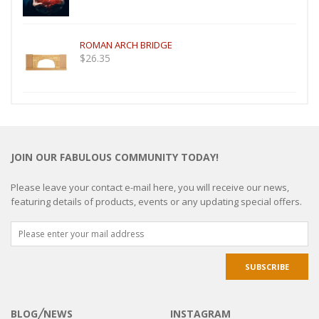
ROMAN ARCH BRIDGE
$
26.35
JOIN OUR FABULOUS COMMUNITY TODAY!
Please leave your contact e-mail here, you will receive our news,
featuring details of products, events or any updating special offers.
BLOG╱NEWS
INSTAGRAM