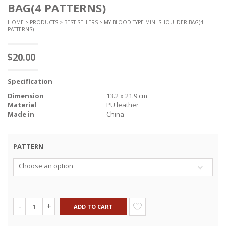
BAG(4 PATTERNS)
HOME
>
PRODUCTS
>
BEST SELLERS
> MY BLOOD TYPE MINI SHOULDER BAG(4
PATTERNS)
$
20.00
Specification
Dimension
13.2 x 21.9 cm
Material
PU leather
Made in
China
PATTERN
Choose an option
ADD TO CART