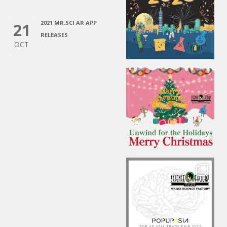
2021 MR.SCI AR APP
21
RELEASES
OCT