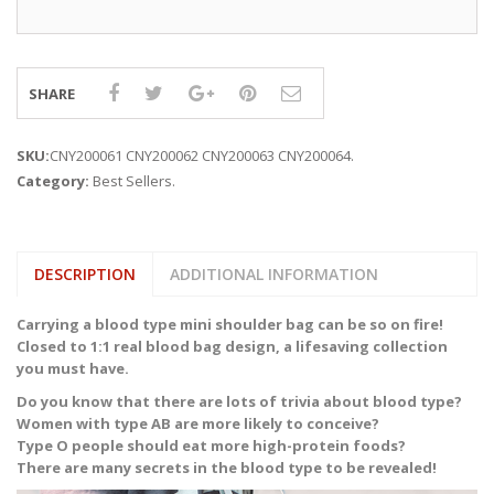
SHARE
SKU:
CNY200061 CNY200062 CNY200063 CNY200064
.
Category:
Best Sellers
.
DESCRIPTION
ADDITIONAL INFORMATION
Carrying a blood type mini shoulder bag can be so on fire!
Closed to 1:1 real blood bag design, a lifesaving collection
you must have.
Do you know that there are lots of trivia about blood type?
Women with type AB are more likely to conceive?
Type O people should eat more high-protein foods?
There are many secrets in the blood type to be revealed!