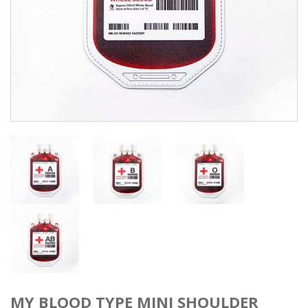
MY BLOOD TYPE MINI SHOULDER