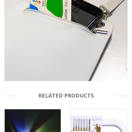
RELATED PRODUCTS