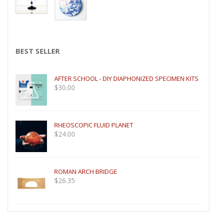
BEST SELLER
AFTER SCHOOL - DIY DIAPHONIZED SPECIMEN KITS
$
30.00
RHEOSCOPIC FLUID PLANET
$
24.00
ROMAN ARCH BRIDGE
$
26.35