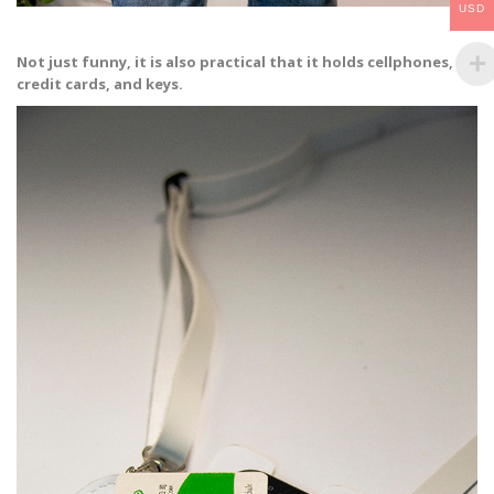
USD
Not just funny, it is also practical that it holds cellphones,
credit cards, and keys.