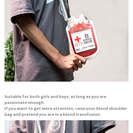
Suitable for both girls and boys, as long as you are
passionate enough.
If you want to get more attention, raise your blood shoulder
bag and pretend you are in a blood transfusion.