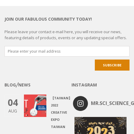
JOIN OUR FABULOUS COMMUNITY TODAY!
Please leave your contact e-mail here, you will receive our news,
featuring details of products, events or any updating special offers.
BLOG╱NEWS
INSTAGRAM
【TAIWAN】
04
MR.SCI_SCIENCE_G
2022
AUG
CREATIVE
EXPO
TAIWAN