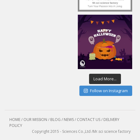
Load More...
Follow on Instagram
HOME
/
OUR MISSION
/
BLOG / NEWS
/
CONTACT US
/
DELIVERY
POLICY
Copyright 2015 - Sciences Co.,Ltd /Mr.sci science factory