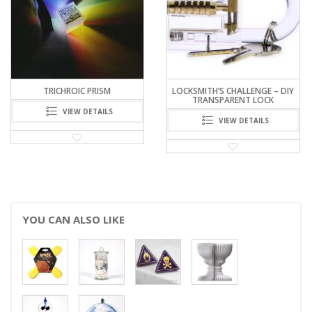
LOCKSMITH’S CHALLENGE – DIY
STAR29 PLANISPHERE
TRANSPARENT LOCK
COASTERS SET
VIEW DETAILS
VIEW DETAILS
YOU CAN ALSO LIKE