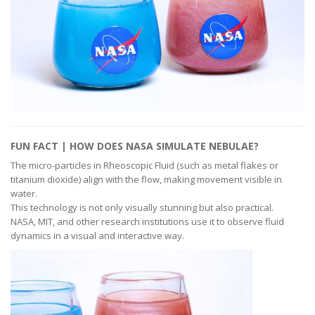
FUN FACT | HOW DOES NASA SIMULATE NEBULAE?
The micro-particles in Rheoscopic Fluid (such as metal flakes or
titanium dioxide) align with the flow, making movement visible in
water.
This technology is not only visually stunning but also practical.
NASA, MIT, and other research institutions use it to observe fluid
dynamics in a visual and interactive way.