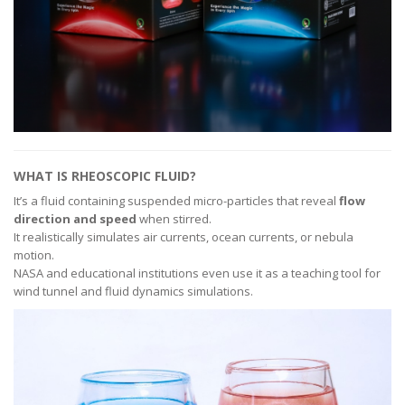
WHAT IS RHEOSCOPIC FLUID?
It’s a fluid containing suspended micro-particles that reveal
flow
direction and speed
when stirred.
It realistically simulates air currents, ocean currents, or nebula
motion.
NASA and educational institutions even use it as a teaching tool for
wind tunnel and fluid dynamics simulations.