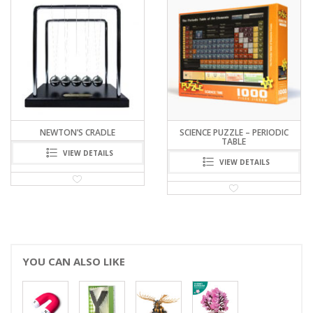
RELATED PRODUCTS
NEWTON’S CRADLE
SCIENCE PUZZLE – PERIODIC
TABLE
VIEW DETAILS
VIEW DETAILS