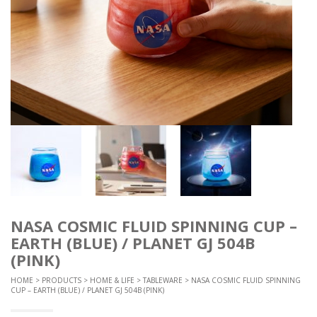
NASA COSMIC FLUID SPINNING CUP –
EARTH (BLUE) / PLANET GJ 504B
(PINK)
HOME
>
PRODUCTS
>
HOME & LIFE
>
TABLEWARE
> NASA COSMIC FLUID SPINNING
CUP – EARTH (BLUE) / PLANET GJ 504B (PINK)