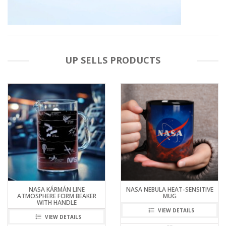
UP SELLS PRODUCTS