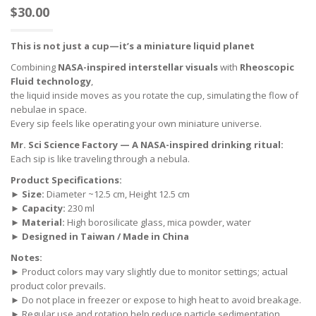
$
30.00
This is not just a cup—it’s a miniature liquid planet
Combining
NASA-inspired interstellar visuals
with
Rheoscopic
Fluid technology
,
the liquid inside moves as you rotate the cup, simulating the flow of
nebulae in space.
Every sip feels like operating your own miniature universe.
Mr. Sci Science Factory — A NASA-inspired drinking ritual:
Each sip is like traveling through a nebula.
Product Specifications:
►
Size:
Diameter ~12.5 cm, Height 12.5 cm
►
Capacity:
230 ml
►
Material:
High borosilicate glass, mica powder, water
►
Designed in Taiwan / Made in China
Notes:
► Product colors may vary slightly due to monitor settings; actual
product color prevails.
► Do not place in freezer or expose to high heat to avoid breakage.
► Regular use and rotation help reduce particle sedimentation.