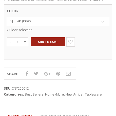
COLOR
GJ 504b (Pink)
x Clear selection
ADD TO CART
SHARE
SKU:
CNY250012
.
Categories:
Best Sellers
,
Home & Life
,
New Arrival
,
Tableware
.