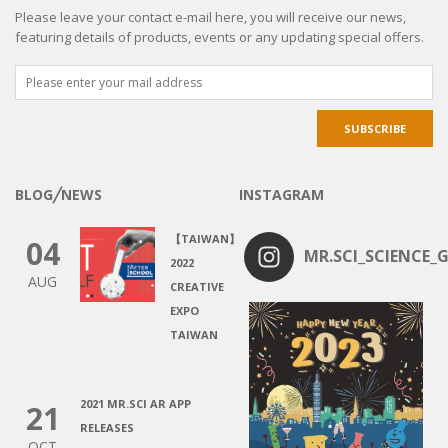
JOIN OUR FABULOUS COMMUNITY TODAY!
Please leave your contact e-mail here, you will receive our news,
featuring details of products, events or any updating special offers.
BLOG╱NEWS
INSTAGRAM
【TAIWAN】
04
MR.SCI_SCIENCE_G
2022
AUG
CREATIVE
EXPO