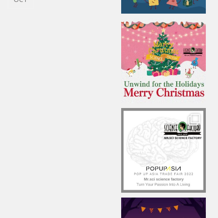
TAIWAN
2021 MR.SCI AR APP
21
RELEASES
OCT