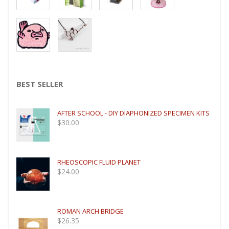
YOU CAN ALSO LIKE
BEST SELLER
AFTER SCHOOL - DIY DIAPHONIZED SPECIMEN KITS
$
30.00
RHEOSCOPIC FLUID PLANET