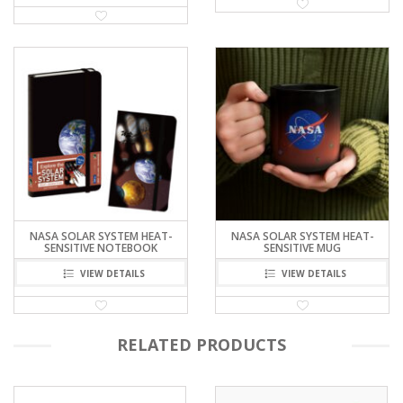
NASA KÁRMÁN LINE
NASA NEBULA HEAT-SENSITIVE
ATMOSPHERE FORM BEAKER
MUG
WITH HANDLE
VIEW DETAILS
VIEW DETAILS
NASA SOLAR SYSTEM HEAT-
NASA SOLAR SYSTEM HEAT-
SENSITIVE NOTEBOOK
SENSITIVE MUG
VIEW DETAILS
VIEW DETAILS