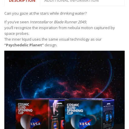
DESCRIPTION
ADDITIONAL INFORMATION
Can you gaze at the stars while drinking water?
If you’ve seen
Interstellar
or
Blade Runner 2049
,
you’ll recognize the inspiration from nebula motion captured by
space probes.
The inner liquid uses the same visual technology as our
“Psychedelic Planet”
design.