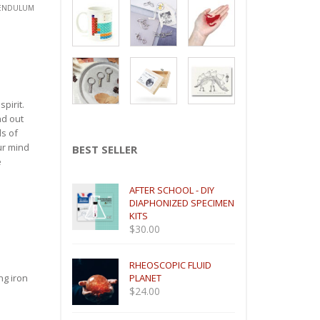
PENDULUM
pirit.
nd out
ds of
ur mind
BEST SELLER
e
AFTER SCHOOL - DIY
DIAPHONIZED SPECIMEN
KITS
$
30.00
RHEOSCOPIC FLUID
ng iron
PLANET
$
24.00