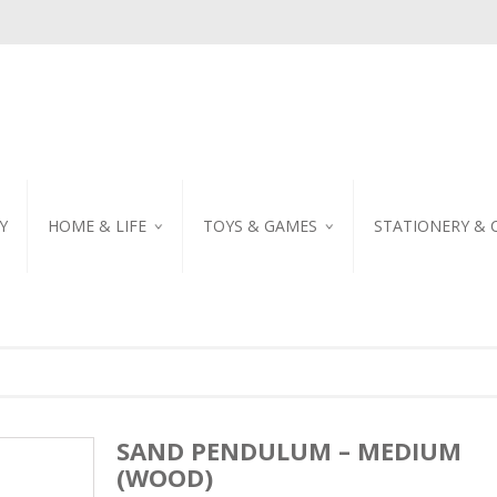
Y
HOME & LIFE
TOYS & GAMES
STATIONERY & 
TABLEWARE
DIY KITS
EMBROIDERED STIC
PILLOW
PUZZLE
POSTCARD
SHOWER CURTAIN
NOTEBOOK
SCENTED CANDLE
HOME DECORATION
SAND PENDULUM – MEDIUM
(WOOD)