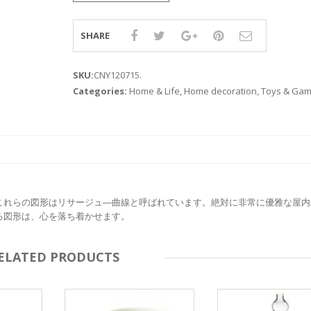
SHARE
SKU:
CNY120715
.
Categories:
Home & Life
,
Home decoration
,
Toys & Ga
これらの図形はリサージュ―曲線と呼ばれています。絶対に非常に優雅な屋内
る図形は、心を落ち着かせます。
ELATED PRODUCTS