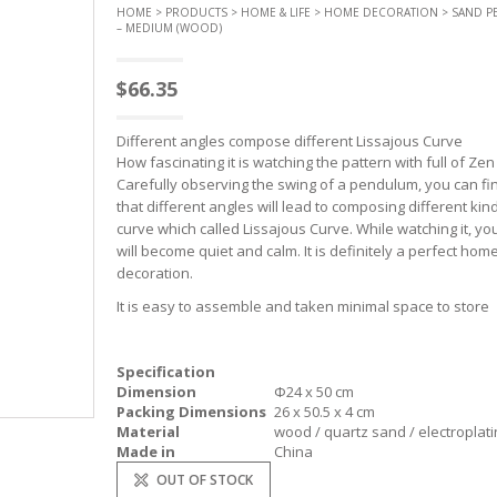
HOME
>
PRODUCTS
>
HOME & LIFE
>
HOME DECORATION
> SAND 
– MEDIUM (WOOD)
$
66.35
Different angles compose different Lissajous Curve
How fascinating it is watching the pattern with full of Zen s
Carefully observing the swing of a pendulum, you can fi
that different angles will lead to composing different kin
curve which called Lissajous Curve. While watching it, yo
will become quiet and calm. It is definitely a perfect hom
decoration.
It is easy to assemble and taken minimal space to store
Specification
Dimension
Φ24 x 50 cm
Packing Dimensions
26 x 50.5 x 4 cm
Material
wood / quartz sand / electroplati
Made in
China
OUT OF STOCK