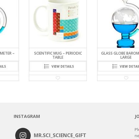
METER –
SCIENTIFIC MUG – PERIODIC
GLASS GLOBE BAROM
TABLE
LARGE
AILS
VIEW DETAILS
VIEW DETAI
INSTAGRAM
J
Pl
MR.SCI_SCIENCE_GIFT
ne