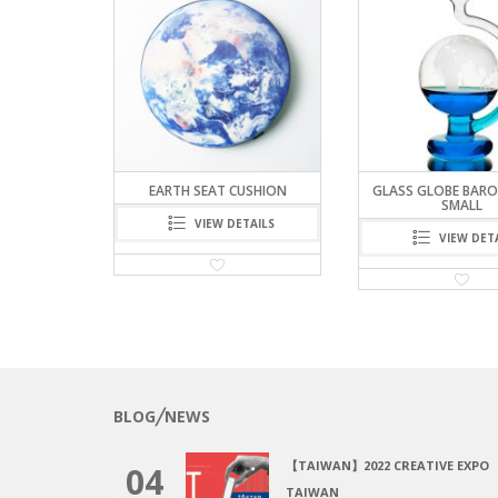
ROMETER –
EARTH SEAT CUSHION
GLASS GLOBE BARO
SMALL
VIEW DETAILS
TAILS
VIEW DET
BLOG╱NEWS
【TAIWAN】2022 CREATIVE EXPO
04
TAIWAN