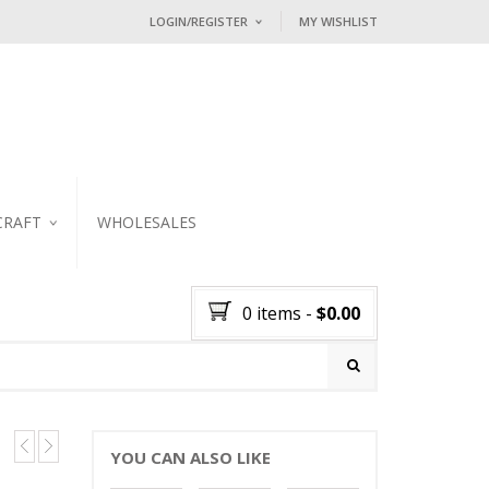
LOGIN/REGISTER
MY WISHLIST
I ALREADY HAVE AN ACCOUNT HE
Username or email address
*
Password
*
CRAFT
WHOLESALES
KER
Lost password?
0 items
-
$
0.00
NEW CUSTOMER ?
Sign up
YOU CAN ALSO LIKE