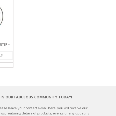
ETER –
EARTH SEAT CUSHION
GLASS GLOBE BAROME
SMALL
VIEW DETAILS
LS
VIEW DETAIL
OIN OUR FABULOUS COMMUNITY TODAY!
ease leave your contact e-mail here, you will receive our
ws, featuring details of products, events or any updating