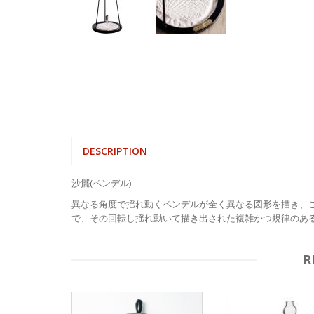
DESCRIPTION
沙擺(ペンデル)
異なる角度で揺れ動くペンデルが全く異なる図形を描き、
で、その回転し揺れ動いて描き出された複雑かつ規律のあ
R