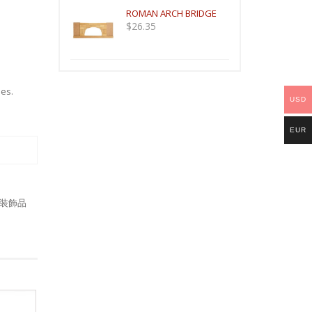
ROMAN ARCH BRIDGE
$
26.35
mes
.
USD
EUR
装飾品