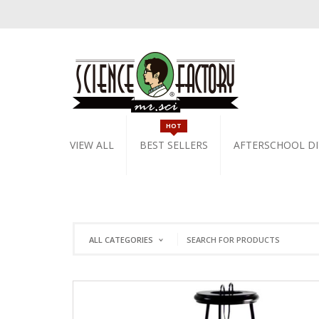
HOT
VIEW ALL
BEST SELLERS
AFTERSCHOOL DI
ALL CATEGORIES