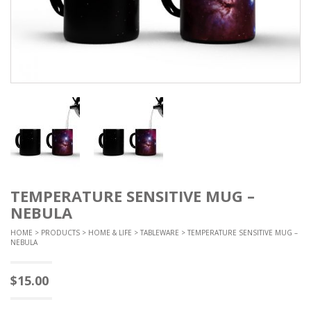
TEMPERATURE SENSITIVE MUG –
NEBULA
HOME
>
PRODUCTS
>
HOME & LIFE
>
TABLEWARE
> TEMPERATURE SENSITIVE MUG –
NEBULA
$
15.00