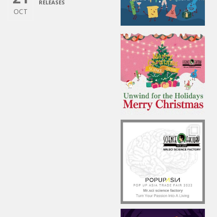
RELEASES
OCT