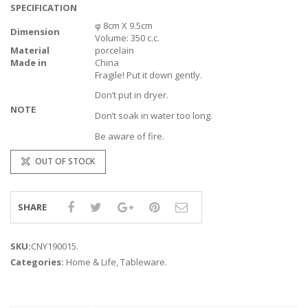
SPECIFICATION
φ 8cm X 9.5cm
Dimension
Volume: 350 c.c.
Material
porcelain
Made in
China
Fragile! Put it down gently.
Don’t put in dryer.
NOTE
Don’t soak in water too long.
Be aware of fire.
OUT OF STOCK
SHARE
SKU:
CNY190015
.
Categories:
Home & Life
,
Tableware
.