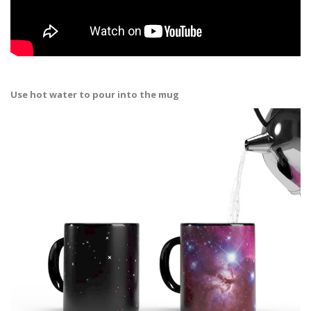
Use hot water to pour into the mug