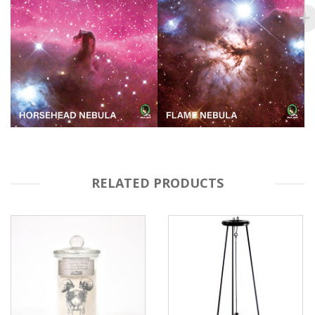
RELATED PRODUCTS