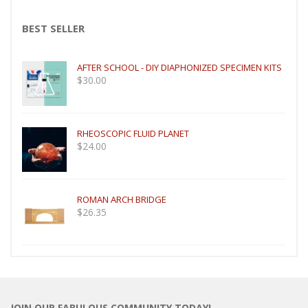
BEST SELLER
AFTER SCHOOL - DIY DIAPHONIZED SPECIMEN KITS
$
30.00
RHEOSCOPIC FLUID PLANET
$
24.00
ROMAN ARCH BRIDGE
$
26.35
JOIN OUR FABULOUS COMMUNITY TODAY!