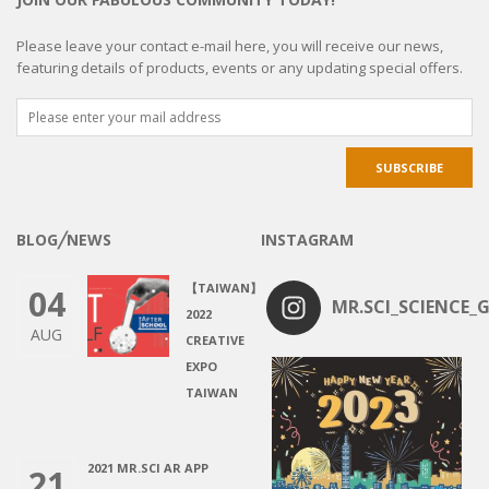
Please leave your contact e-mail here, you will receive our news,
featuring details of products, events or any updating special offers.
BLOG╱NEWS
INSTAGRAM
【TAIWAN】
04
MR.SCI_SCIENCE_G
2022
AUG
CREATIVE
EXPO
TAIWAN
2021 MR.SCI AR APP
21