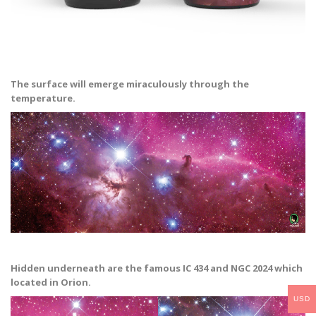
The surface will emerge miraculously through the
temperature.
Hidden underneath are the famous IC 434 and NGC 2024 which
located in Orion.
USD