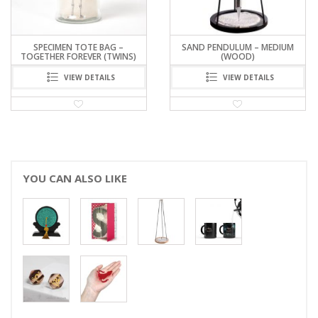
SPECIMEN TOTE BAG –
SAND PENDULUM – MEDIUM
TOGETHER FOREVER (TWINS)
(WOOD)
VIEW DETAILS
VIEW DETAILS
YOU CAN ALSO LIKE