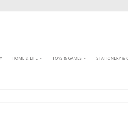
Y
HOME & LIFE
TOYS & GAMES
STATIONERY & 
TABLEWARE
DIY KITS
EMBROIDERED STIC
PILLOW
PUZZLE
POSTCARD
SHOWER CURTAIN
NOTEBOOK
SCENTED CANDLE
HOME DECORATION