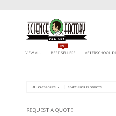
HOT
VIEW ALL
BEST SELLERS
AFTERSCHOOL DI
ALL CATEGORIES
REQUEST A QUOTE