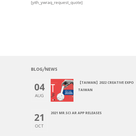
[yith_ywraq_request_quote]
BLOG╱NEWS
【TAIWAN】2022 CREATIVE EXPO
04
TAIWAN
AUG
2021 MR.SCI AR APP RELEASES
21
OCT