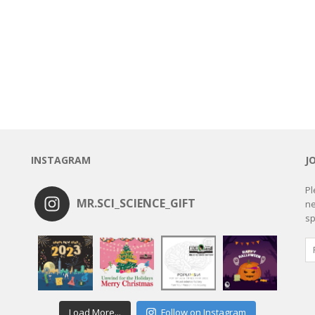
INSTAGRAM
J
Pl
MR.SCI_SCIENCE_GIFT
ne
sp
Load More...
Follow on Instagram