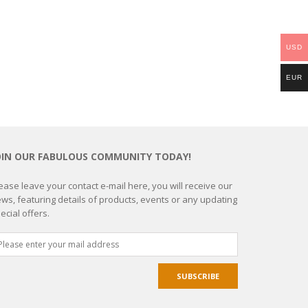
USD
EUR
OIN OUR FABULOUS COMMUNITY TODAY!
ease leave your contact e-mail here, you will receive our
ws, featuring details of products, events or any updating
ecial offers.