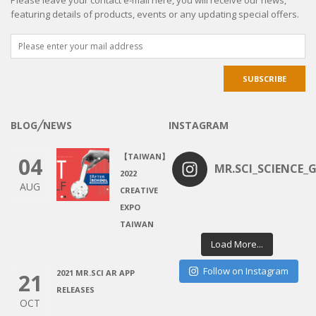
featuring details of products, events or any updating special offers.
BLOG╱NEWS
INSTAGRAM
【TAIWAN】
04
MR.SCI_SCIENCE_G
2022
AUG
CREATIVE
EXPO
TAIWAN
Load More...
Follow on Instagram
2021 MR.SCI AR APP
21
RELEASES
OCT