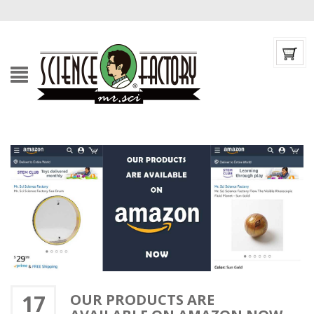
17
OUR PRODUCTS ARE