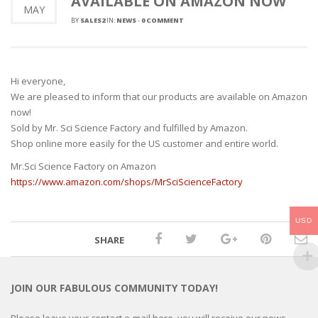
AVAILABLE ON AMAZON NOW
MAY
BY
SALES2
IN:
NEWS
-
0 COMMENT
Hi everyone,
We are pleased to inform that our products are available on Amazon
now!
Sold by Mr. Sci Science Factory and fulfilled by Amazon.
Shop online more easily for the US customer and entire world.
Mr.Sci Science Factory on Amazon
https://www.amazon.com/shops/MrSciScienceFactory
USD
SHARE
JOIN OUR FABULOUS COMMUNITY TODAY!
Please leave your contact e-mail here, you will receive our news,