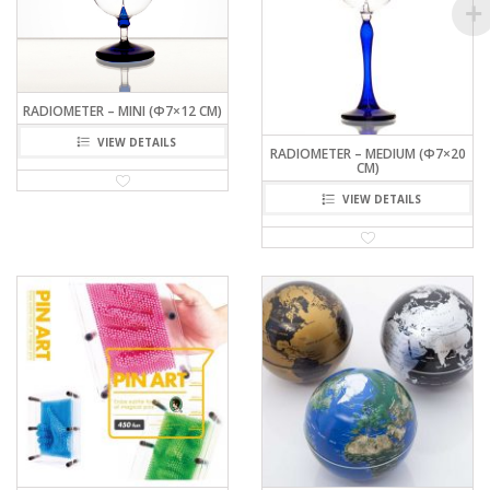
RADIOMETER – MINI (Φ7×12 CM)
VIEW DETAILS
RADIOMETER – MEDIUM (Φ7×20
CM)
VIEW DETAILS