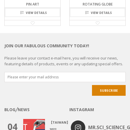
PIN ART
ROTATING GLOBE
VIEW DETAILS
VIEW DETAILS
JOIN OUR FABULOUS COMMUNITY TODAY!
Please leave your contact e-mail here, you will receive our news,
featuring details of products, events or any updating special offers.
BLOG╱NEWS
INSTAGRAM
【TAIWAN】
04
MR.SCI_SCIENCE_G
2022