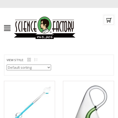
VIEW STYLE: