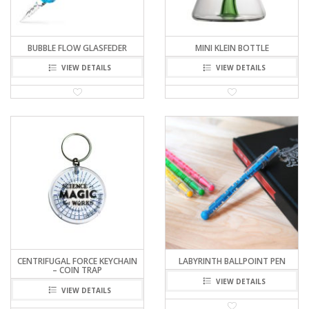
BUBBLE FLOW GLASFEDER
MINI KLEIN BOTTLE
VIEW DETAILS
VIEW DETAILS
CENTRIFUGAL FORCE KEYCHAIN
LABYRINTH BALLPOINT PEN
– COIN TRAP
VIEW DETAILS
VIEW DETAILS