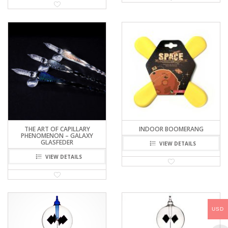
THE ART OF CAPILLARY
INDOOR BOOMERANG
PHENOMENON – GALAXY
GLASFEDER
VIEW DETAILS
VIEW DETAILS
USD