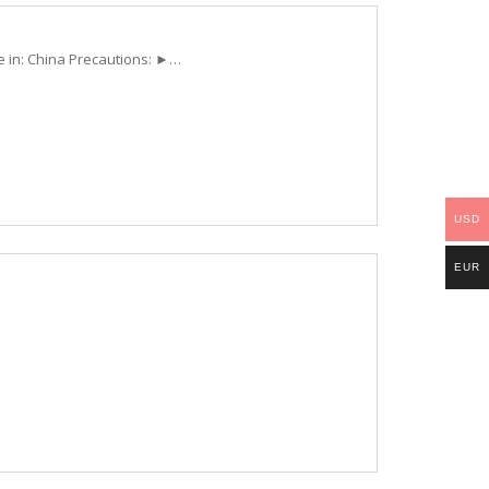
e in: China Precautions: ►…
USD
EUR