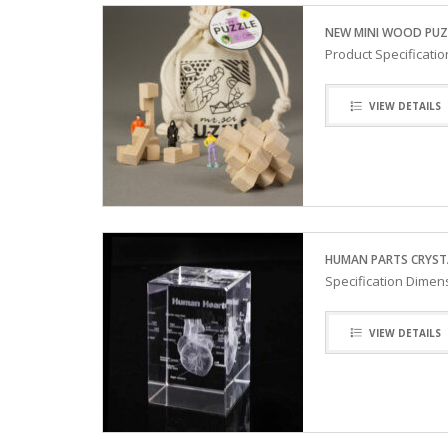
NEW MINI WOOD PUZ
Product Specificati
VIEW DETAILS
HUMAN PARTS CRYST
Specification Dimens
VIEW DETAILS