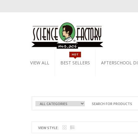
HOT
VIEW ALL
BEST SELLERS
AFTERSCHOOL DI
VIEW STYLE: