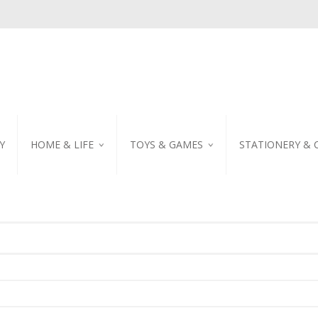
Y
HOME & LIFE
TOYS & GAMES
STATIONERY & 
TABLEWARE
DIY KITS
EMBROIDERED STIC
PILLOW
PUZZLE
POSTCARD
SHOWER CURTAIN
NOTEBOOK
SCENTED CANDLE
HOME DECORATION