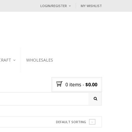
LOGIN/REGISTER
MY WISHLIST
I ALREADY HAVE AN ACCOUNT HE
Username or email address
*
Password
*
CRAFT
WHOLESALES
KER
Lost password?
0 items
-
$
0.00
NEW CUSTOMER ?
Sign up
DEFAULT SORTING