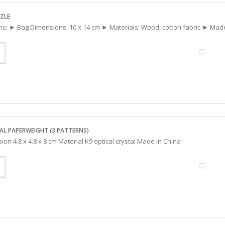
ZLE
ons: ► Bag Dimensions: 10 x 14 cm ► Materials: Wood, cotton fabric ► Mad
AL PAPERWEIGHT (3 PATTERNS)
ion 4.8 x 4.8 x 8 cm Material K9 optical crystal Made in China