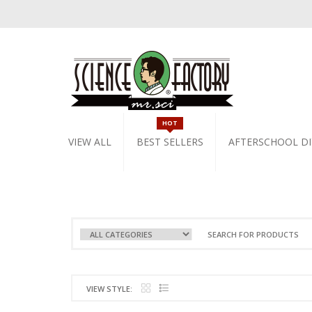
HOT
VIEW ALL
BEST SELLERS
AFTERSCHOOL DI
VIEW STYLE: