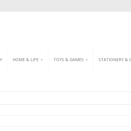
Y
HOME & LIFE
TOYS & GAMES
STATIONERY & 
TABLEWARE
DIY KITS
EMBROIDERED STIC
PILLOW
PUZZLE
POSTCARD
SHOWER CURTAIN
NOTEBOOK
SCENTED CANDLE
HOME DECORATION