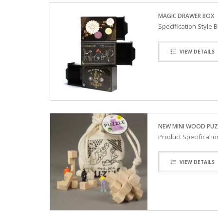
MAGIC DRAWER BOX
Specification Style
VIEW DETAILS
NEW MINI WOOD PUZ
Product Specificati
VIEW DETAILS