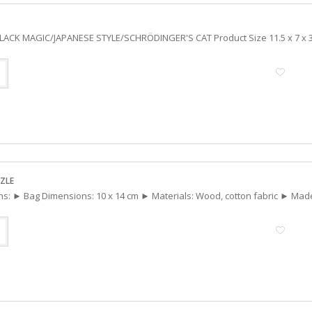
 BLACK MAGIC/JAPANESE STYLE/SCHRÖDINGER'S CAT Product Size 11.5 x 7 x 3
ZLE
ons: ► Bag Dimensions: 10 x 14 cm ► Materials: Wood, cotton fabric ► Mad