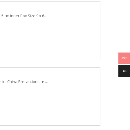
.5 cm Inner Box Size 9 x 6…
USD
EUR
e in: China Precautions: ►…