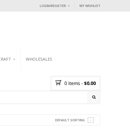
LOGIN/REGISTER
MY WISHLIST
I ALREADY HAVE AN ACCOUNT HE
Username or email address
*
Password
*
CRAFT
WHOLESALES
KER
Lost password?
0 items
-
$
0.00
NEW CUSTOMER ?
Sign up
DEFAULT SORTING