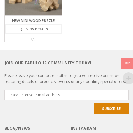
NEW MINI WOOD PUZZLE
VIEW DETAILS
JOIN OUR FABULOUS COMMUNITY TODAY!
USD
Please leave your contact e-mail here, you will receive our news,
featuring details of products, events or any updating special offers.
BLOG╱NEWS
INSTAGRAM