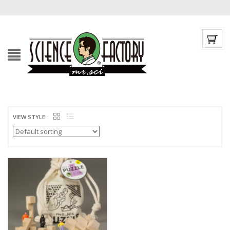
VIEW STYLE: