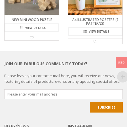
NEW MINI WOOD PUZZLE
A4 ILLUSTRATED POSTERS (9
PATTERNS)
VIEW DETAILS
VIEW DETAILS
USD
JOIN OUR FABULOUS COMMUNITY TODAY!
Please leave your contact e-mail here, you will receive our news,
featuring details of products, events or any updating special offers.
BLOG╱NEWS
INSTAGRAM