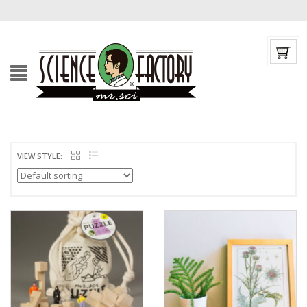
VIEW STYLE: