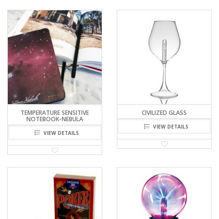
TEMPERATURE SENSITIVE
CIVILIZED GLASS
NOTEBOOK-NEBULA
VIEW DETAILS
VIEW DETAILS