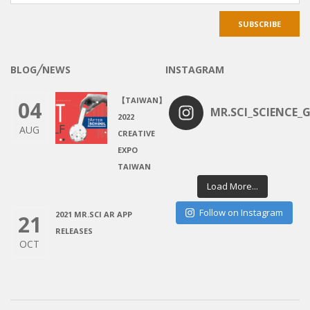
BLOG╱NEWS
INSTAGRAM
【TAIWAN】
04
MR.SCI_SCIENCE_G
2022
AUG
CREATIVE
EXPO
TAIWAN
Load More...
Follow on Instagram
2021 MR.SCI AR APP
21
RELEASES
OCT