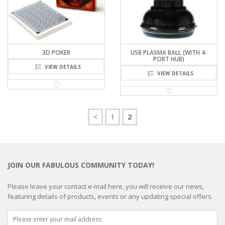
3D POKER
USB PLASMA BALL (WITH 4-
PORT HUB)
VIEW DETAILS
VIEW DETAILS
<
1
2
JOIN OUR FABULOUS COMMUNITY TODAY!
Please leave your contact e-mail here, you will receive our news,
featuring details of products, events or any updating special offers.