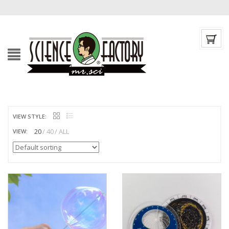
VIEW STYLE:
20
40
ALL
VIEW: