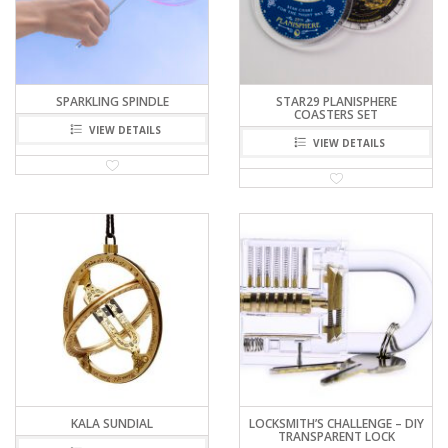
SPARKLING SPINDLE
STAR29 PLANISPHERE
COASTERS SET
VIEW DETAILS
VIEW DETAILS
KALA SUNDIAL
LOCKSMITH’S CHALLENGE – DIY
TRANSPARENT LOCK