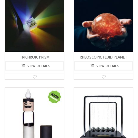
TRICHROIC PRISM
RHEOSCOPIC FLUID PLANET
VIEW DETAILS
VIEW DETAILS