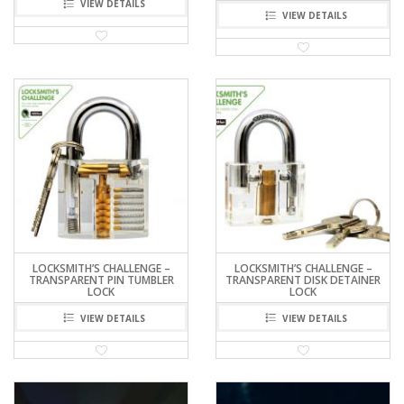
VIEW DETAILS
VIEW DETAILS
LOCKSMITH’S CHALLENGE –
LOCKSMITH’S CHALLENGE –
TRANSPARENT PIN TUMBLER
TRANSPARENT DISK DETAINER
LOCK
LOCK
VIEW DETAILS
VIEW DETAILS