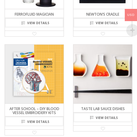
FERROFLUID MAGICIAN
NEWTON’S CRADLE
USD
VIEW DETAILS
VIEW DETAILS
AFTER SCHOOL – DIY BLOOD
TASTE LAB SAUCE DISHES
VESSEL EMBROIDERY KITS
VIEW DETAILS
VIEW DETAILS