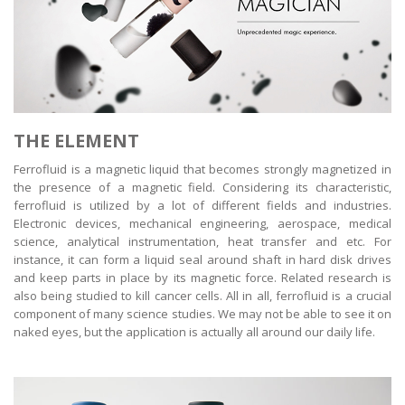
THE ELEMENT
Ferrofluid is a magnetic liquid that becomes strongly magnetized in
the presence of a magnetic field. Considering its characteristic,
ferrofluid is utilized by a lot of different fields and industries.
Electronic devices, mechanical engineering, aerospace, medical
science, analytical instrumentation, heat transfer and etc. For
instance, it can form a liquid seal around shaft in hard disk drives
and keep parts in place by its magnetic force. Related research is
also being studied to kill cancer cells. All in all, ferrofluid is a crucial
component of many science studies. We may not be able to see it on
naked eyes, but the application is actually all around our daily life.