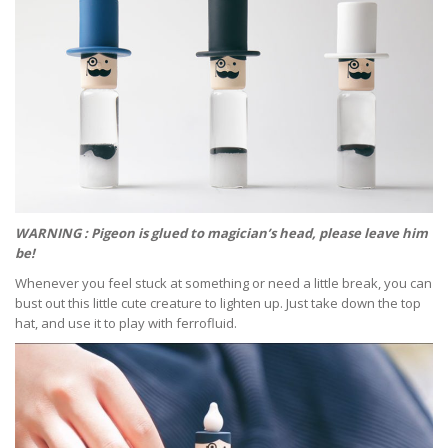
WARNING : Pigeon is glued to magician’s head, please leave him
be!
Whenever you feel stuck at something or need a little break, you can
bust out this little cute creature to lighten up. Just take down the top
hat, and use it to play with ferrofluid.