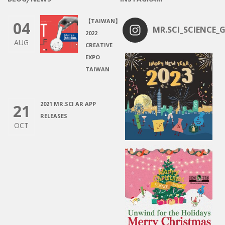
【TAIWAN】
04
MR.SCI_SCIENCE_G
2022
AUG
CREATIVE
EXPO
TAIWAN
2021 MR.SCI AR APP
21
RELEASES
OCT