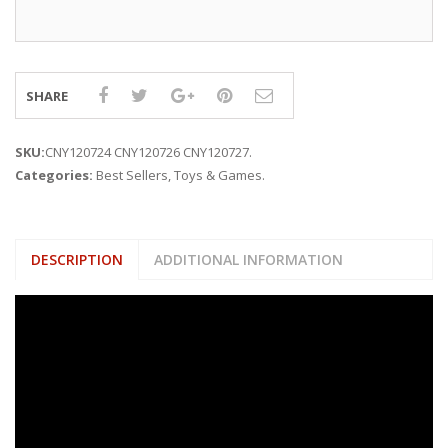
SHARE
SKU:
CNY120724 CNY120726 CNY120727
.
Categories:
Best Sellers
,
Toys & Games
.
DESCRIPTION
ADDITIONAL INFORMATION