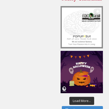
Load More...