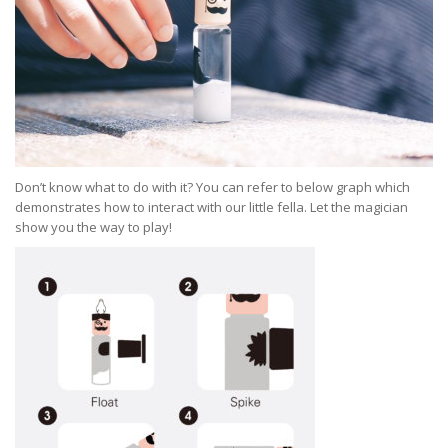
Don’t know what to do with it? You can refer to below graph which
demonstrates how to interact with our little fella. Let the magician
show you the way to play!