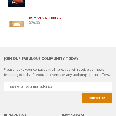
ROMAN ARCH BRIDGE
$
26.35
JOIN OUR FABULOUS COMMUNITY TODAY!
Please leave your contact e-mail here, you will receive our news,
featuring details of products, events or any updating special offers.
BLOG╱NEWS
INSTAGRAM