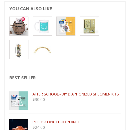
YOU CAN ALSO LIKE
BEST SELLER
AFTER SCHOOL - DIY DIAPHONIZED SPECIMEN KITS
$
30.00
RHEOSCOPIC FLUID PLANET
$
24.00