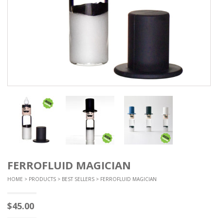
FERROFLUID MAGICIAN
HOME
>
PRODUCTS
>
BEST SELLERS
> FERROFLUID MAGICIAN
$
45.00