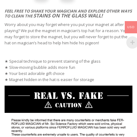
FEEL FREE TO SHAKE YOUR MAGICIAN AND
EXPLORE OTHER WAYS
STAINS
ON THE GLASS WALL!
TO CLEAN THE
Worry about you may forget where you put your magnet at after
USD
playing? We put the magnet in magician’s top hat for a reason. You
may forget to store the magnet, but you will never forget to put the
hat on magician’s head to help him hide his pigeon!
★ Special technique to prevent staining of the glass
★ Slow-moving bubble adds more fun
★ Your best adorable gift choice
★ Magnet hidden in the hat is easier for storage