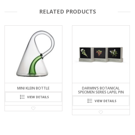
RELATED PRODUCTS
MINI KLEIN BOTTLE
DARWIN’S BOTANICAL
SPECIMEN SERIES LAPEL PIN
VIEW DETAILS
VIEW DETAILS