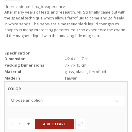
Unprecedented magic experience
After many years of tests and research, Mr. Sci finally came out with
the special technique which allows ferrofluid to come and go freely
in white sands. The nano-scale magnetic black liquid changes its
shapes in many interesting patterns. You can experience the charm
of the magnetic liquid with the amazing little magician.
Specification
Dimension
Φ2.4 x 11.7 cm
Packing Dimensions
7 x 7 x 15 cm
Material
glass, plastic, ferrofluid
Made in
Taiwan
COLOR
Choose an option
ADD TO CART