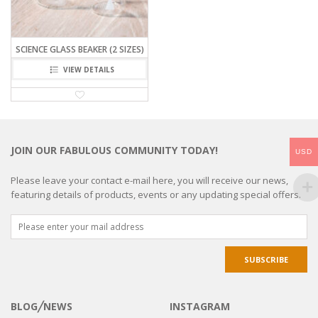
SCIENCE GLASS BEAKER (2 SIZES)
VIEW DETAILS
JOIN OUR FABULOUS COMMUNITY TODAY!
USD
Please leave your contact e-mail here, you will receive our news,
featuring details of products, events or any updating special offers.
BLOG╱NEWS
INSTAGRAM