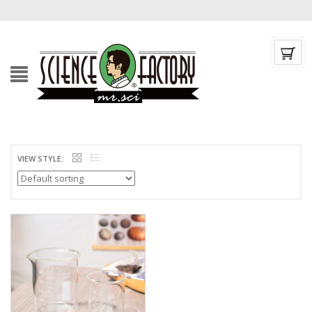
VIEW STYLE: