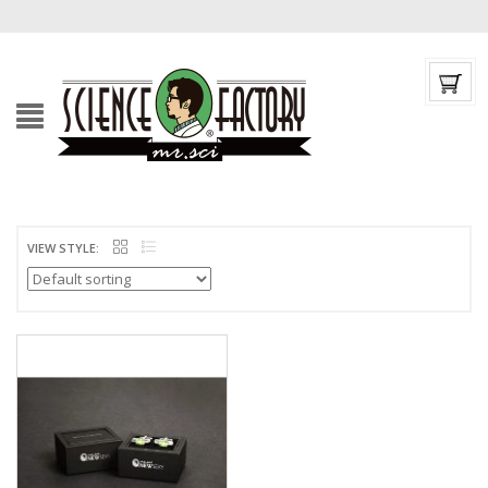
VIEW STYLE: