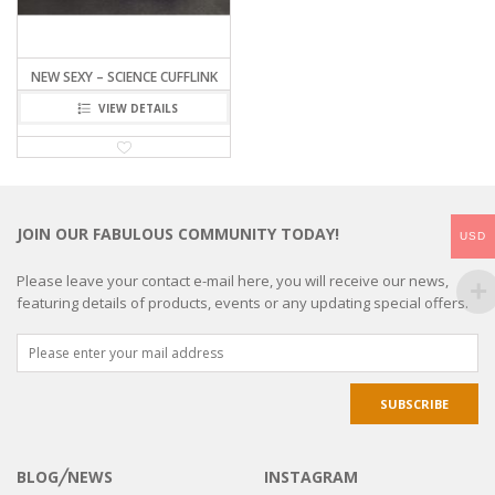
NEW SEXY – SCIENCE CUFFLINK
VIEW DETAILS
JOIN OUR FABULOUS COMMUNITY TODAY!
USD
Please leave your contact e-mail here, you will receive our news,
featuring details of products, events or any updating special offers.
BLOG╱NEWS
INSTAGRAM