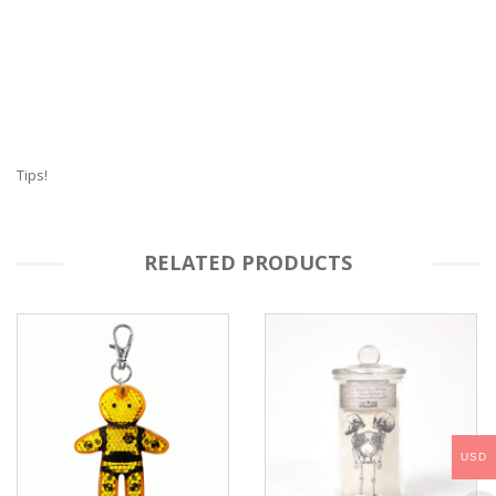
Tips!
RELATED PRODUCTS
USD