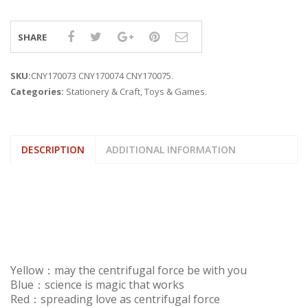
SHARE
SKU:
CNY170073 CNY170074 CNY170075
.
Categories:
Stationery & Craft
,
Toys & Games
.
DESCRIPTION
ADDITIONAL INFORMATION
Yellow：may the centrifugal force be with you
Blue：science is magic that works
Red：spreading love as centrifugal force