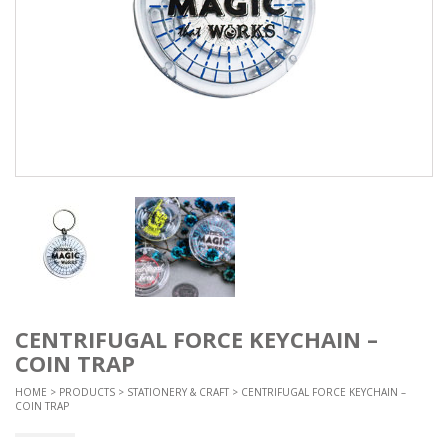
CENTRIFUGAL FORCE KEYCHAIN –
COIN TRAP
HOME
>
PRODUCTS
>
STATIONERY & CRAFT
> CENTRIFUGAL FORCE KEYCHAIN –
COIN TRAP