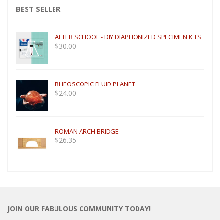
BEST SELLER
AFTER SCHOOL - DIY DIAPHONIZED SPECIMEN KITS
$
30.00
RHEOSCOPIC FLUID PLANET
$
24.00
ROMAN ARCH BRIDGE
$
26.35
JOIN OUR FABULOUS COMMUNITY TODAY!