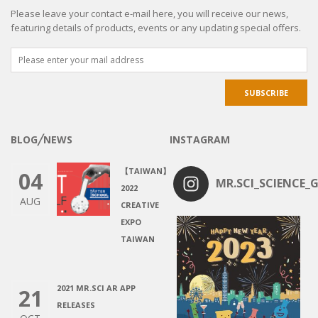
Please leave your contact e-mail here, you will receive our news,
featuring details of products, events or any updating special offers.
BLOG╱NEWS
INSTAGRAM
【TAIWAN】
04
MR.SCI_SCIENCE_G
2022
AUG
CREATIVE
EXPO
TAIWAN
2021 MR.SCI AR APP
21
RELEASES