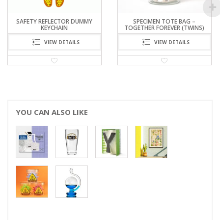
SAFETY REFLECTOR DUMMY
SPECIMEN TOTE BAG –
KEYCHAIN
TOGETHER FOREVER (TWINS)
VIEW DETAILS
VIEW DETAILS
YOU CAN ALSO LIKE