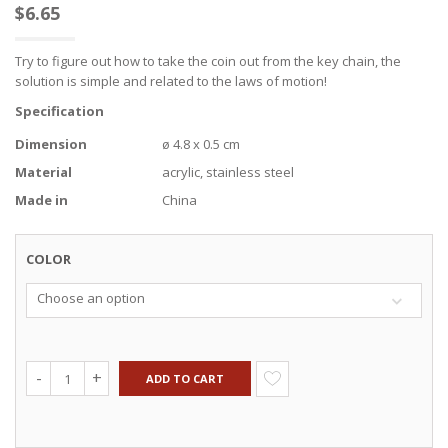
$
6.65
Try to figure out how to take the coin out from the key chain, the
solution is simple and related to the laws of motion!
Specification
Dimension
ø 4.8 x 0.5 cm
Material
acrylic, stainless steel
Made in
China
COLOR
Choose an option
ADD TO CART