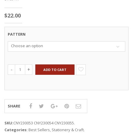
$
22.00
PATTERN
Choose an option
ADD TO CART
SHARE
SKU:
CNY230053 CNY230054 CNY230055
.
Categories:
Best Sellers
,
Stationery & Craft
.