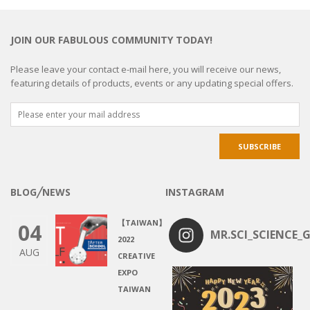
JOIN OUR FABULOUS COMMUNITY TODAY!
Please leave your contact e-mail here, you will receive our news,
featuring details of products, events or any updating special offers.
BLOG╱NEWS
INSTAGRAM
【TAIWAN】
04
MR.SCI_SCIENCE_G
2022
AUG
CREATIVE
EXPO
TAIWAN