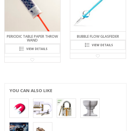
ERIODIC TABLE PAPER THROW
BUBBLE FLOW GLASFEDER
WAND
VIEW DETAILS
VIEW DETAILS
YOU CAN ALSO LIKE