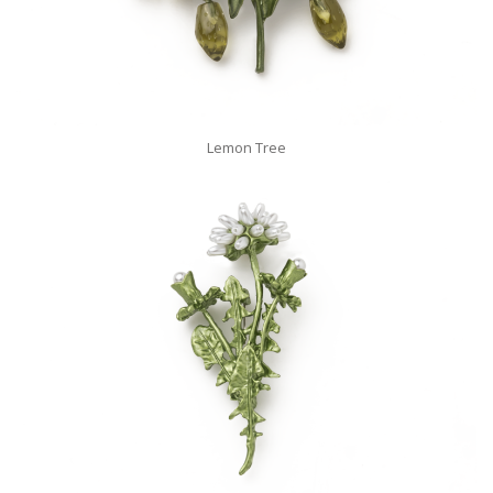
Lemon Tree