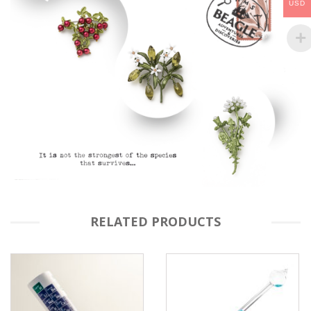
USD
RELATED PRODUCTS