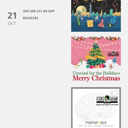
2021 MR.SCI AR APP
21
RELEASES
OCT