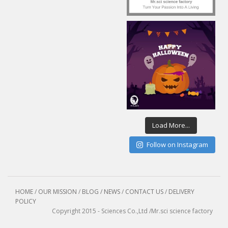
Load More...
Follow on Instagram
HOME
/
OUR MISSION
/
BLOG / NEWS
/
CONTACT US
/
DELIVERY
POLICY
Copyright 2015 - Sciences Co.,Ltd /Mr.sci science factory