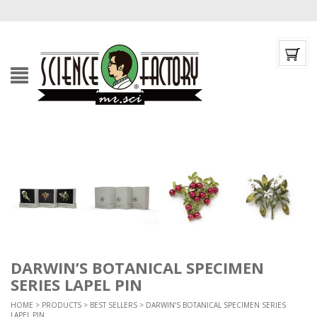
DARWIN’S BOTANICAL SPECIMEN
SERIES LAPEL PIN
HOME
>
PRODUCTS
>
BEST SELLERS
> DARWIN’S BOTANICAL SPECIMEN SERIES
LAPEL PIN