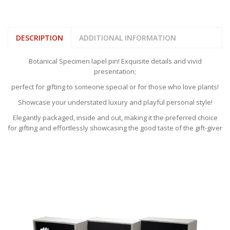
DESCRIPTION
ADDITIONAL INFORMATION
Botanical Specimen lapel pin! Exquisite details and vivid
presentation;
perfect for gifting to someone special or for those who love plants!
Showcase your understated luxury and playful personal style!
Elegantly packaged, inside and out, making it the preferred choice
for gifting and effortlessly showcasing the good taste of the gift-giver