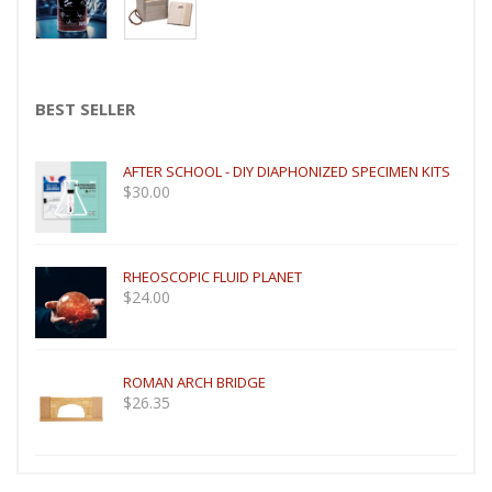
BEST SELLER
AFTER SCHOOL - DIY DIAPHONIZED SPECIMEN KITS
$
30.00
RHEOSCOPIC FLUID PLANET
$
24.00
ROMAN ARCH BRIDGE
$
26.35