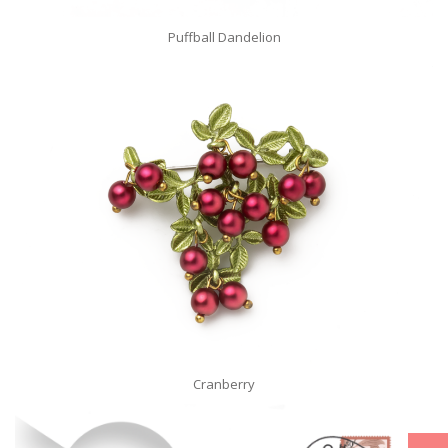
Puffball Dandelion
Cranberry