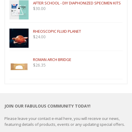
AFTER SCHOOL - DIY DIAPHONIZED SPECIMEN KITS
$
30.00
RHEOSCOPIC FLUID PLANET
$
24.00
ROMAN ARCH BRIDGE
$
26.35
JOIN OUR FABULOUS COMMUNITY TODAY!
Please leave your contact e-mail here, you will receive our news,
featuring details of products, events or any updating special offers.