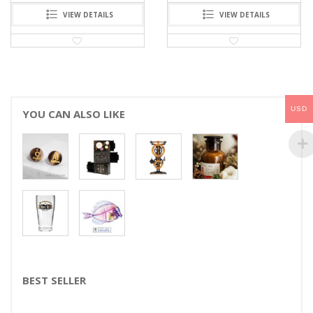
VIEW DETAILS
VIEW DETAILS
USD
YOU CAN ALSO LIKE
BEST SELLER