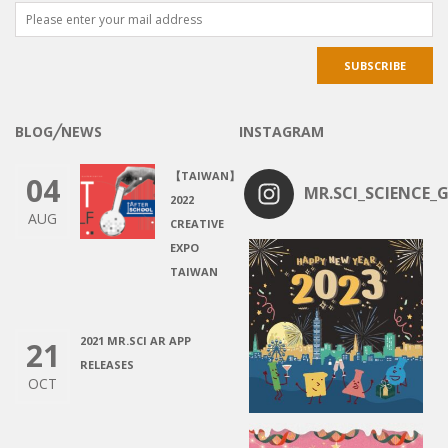
BLOG╱NEWS
INSTAGRAM
【TAIWAN】
04
MR.SCI_SCIENCE_G
2022
AUG
CREATIVE
EXPO
TAIWAN
2021 MR.SCI AR APP
21
RELEASES
OCT