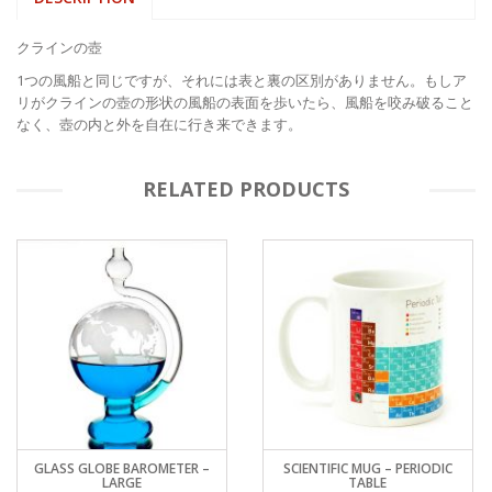
クラインの壺
1つの風船と同じですが、それには表と裏の区別がありません。もしア
リがクラインの壺の形状の風船の表面を歩いたら、風船を咬み破ること
なく、壺の内と外を自在に行き来できます。
RELATED PRODUCTS
GLASS GLOBE BAROMETER –
SCIENTIFIC MUG – PERIODIC
LARGE
TABLE