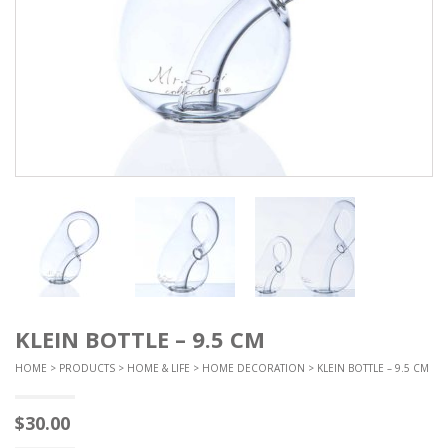
KLEIN BOTTLE – 9.5 CM
HOME
>
PRODUCTS
>
HOME & LIFE
>
HOME DECORATION
> KLEIN BOTTLE – 9.5 CM
$
30.00