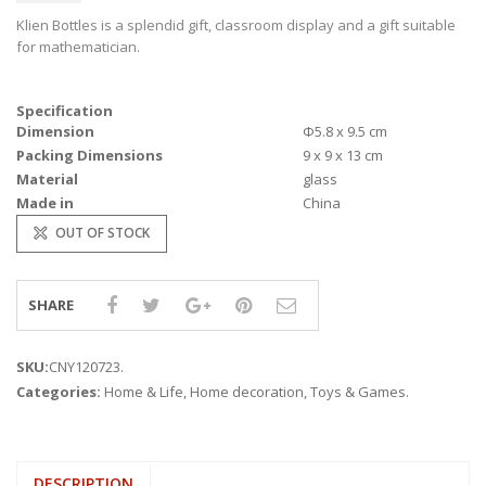
Klien Bottles is a splendid gift, classroom display and a gift suitable
for mathematician.
Specification
Dimension
Φ5.8 x 9.5 cm
Packing Dimensions
9 x 9 x 13 cm
Material
glass
Made in
China
OUT OF STOCK
SHARE
SKU:
CNY120723
.
Categories:
Home & Life
,
Home decoration
,
Toys & Games
.
DESCRIPTION