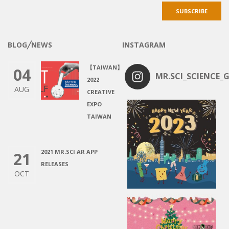
BLOG╱NEWS
INSTAGRAM
【TAIWAN】
04
MR.SCI_SCIENCE_G
2022
AUG
CREATIVE
EXPO
TAIWAN
2021 MR.SCI AR APP
21
RELEASES
OCT