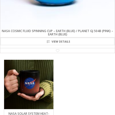
NASA COSMIC FLUID SPINNING CUP – EARTH (BLUE) / PLANET GJ 504B (PINK) –
EARTH (BLUE)
VIEW DETAILS
NASA SOLAR SYSTEM HEAT-