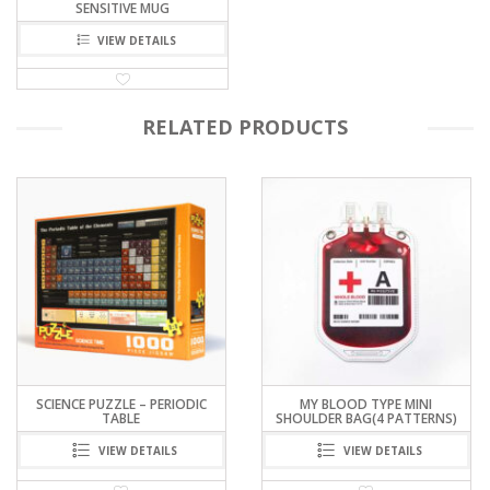
SENSITIVE MUG
VIEW DETAILS
RELATED PRODUCTS
MY BLOOD TYPE MINI
LOCKSMITH’S CHALLENGE –
SHOULDER BAG(4 PATTERNS)
TRANSPARENT PIN TUMBLER
LOCK
VIEW DETAILS
VIEW DETAILS