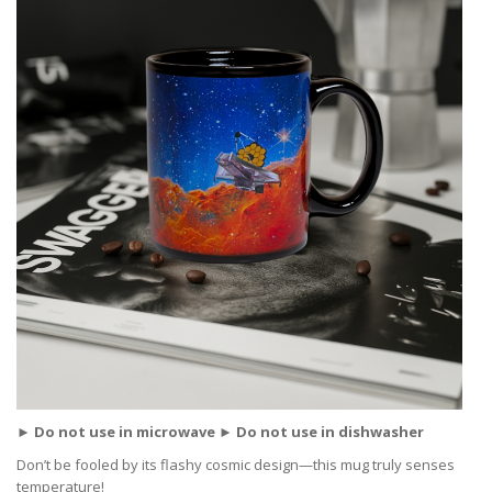
► Do not use in microwave ► Do not use in dishwasher
Don’t be fooled by its flashy cosmic design—this mug truly senses
temperature!