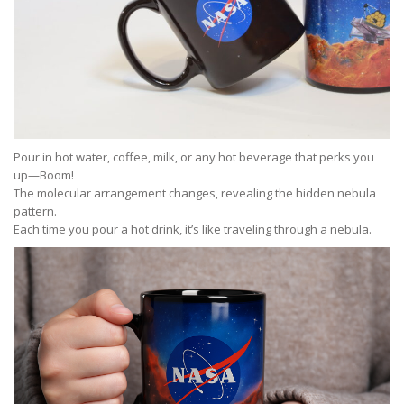
Pour in hot water, coffee, milk, or any hot beverage that perks you
up—Boom!
The molecular arrangement changes, revealing the hidden nebula
pattern.
Each time you pour a hot drink, it’s like traveling through a nebula.