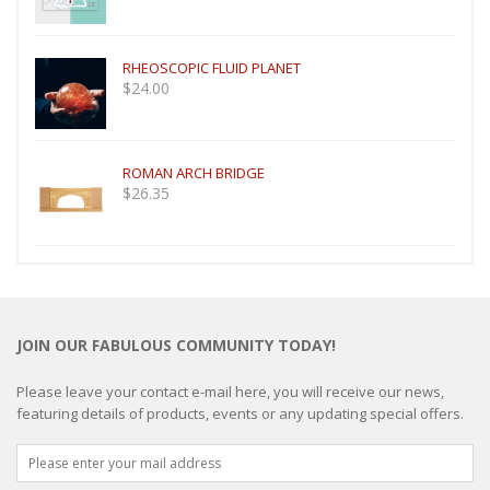
RHEOSCOPIC FLUID PLANET
$
24.00
ROMAN ARCH BRIDGE
$
26.35
JOIN OUR FABULOUS COMMUNITY TODAY!
Please leave your contact e-mail here, you will receive our news,
featuring details of products, events or any updating special offers.