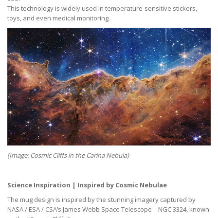
This technology is widely used in temperature-sensitive stickers,
toys, and even medical monitoring.
(Image: Cosmic Cliffs in the Carina Nebula)
Science Inspiration | Inspired by Cosmic Nebulae
The mug design is inspired by the stunning imagery captured by
NASA / ESA / CSA’s James Webb Space Telescope—NGC 3324, known