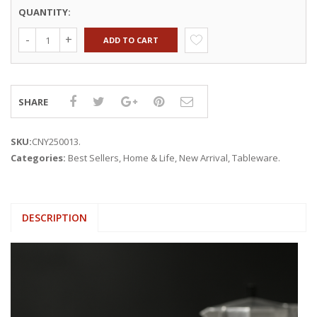
QUANTITY:
ADD TO CART
SHARE
SKU:
CNY250013
.
Categories:
Best Sellers
,
Home & Life
,
New Arrival
,
Tableware
.
DESCRIPTION