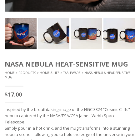
NASA NEBULA HEAT-SENSITIVE MUG
HOME
>
PRODUCTS
>
HOME & LIFE
>
TABLEWARE
> NASA NEBULA HEAT-SENSITIVE
MUG
$
17.00
Inspired by the breathtaking image of the NGC 3324 “Cosmic Cliffs”
nebula captured by the NASA/ESA/CSA James Webb Space
Telescope.
Simply pour in a hot drink, and the mug transforms into a stunning
nebula scene—allowing you to hold the edge of the universe in your