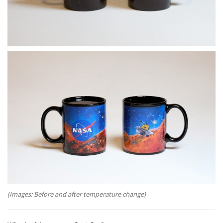
(Images: Before and after temperature change)