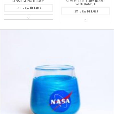
SENSITIVE NOTEBOOK
ATMOSPHERE FORM BEAKER
WITH HANDLE
VIEW DETAILS
VIEW DETAILS