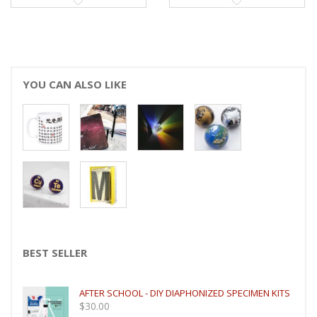
YOU CAN ALSO LIKE
BEST SELLER
AFTER SCHOOL - DIY DIAPHONIZED SPECIMEN KITS
$
30.00