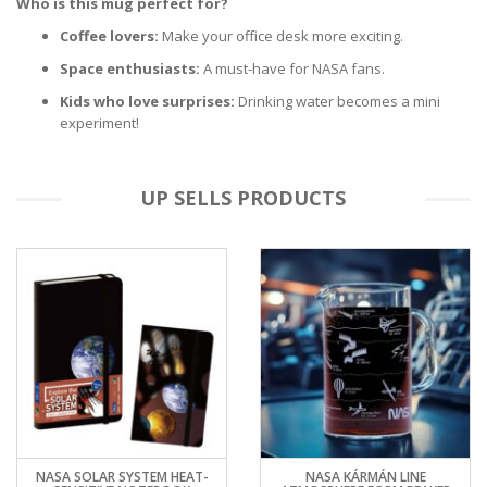
Who is this mug perfect for?
Coffee lovers:
Make your office desk more exciting.
Space enthusiasts:
A must-have for NASA fans.
Kids who love surprises:
Drinking water becomes a mini
experiment!
UP SELLS PRODUCTS
NASA SOLAR SYSTEM HEAT-
NASA KÁRMÁN LINE