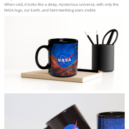
When cold, it looks like a deep, mysterious universe, with only the
NASA logo, our Earth, and faint twinkling stars visible.