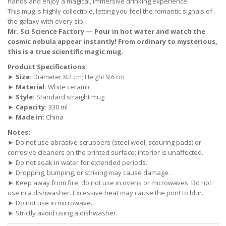
hands and enjoy a magical, immersive drinking experience.
This mug is highly collectible, letting you feel the romantic signals of
the galaxy with every sip.
Mr. Sci Science Factory — Pour in hot water and watch the
cosmic nebula appear instantly! From ordinary to mysterious,
this is a true scientific magic mug.
Product Specifications:
►
Size:
Diameter 8.2 cm; Height 9.6 cm
►
Material:
White ceramic
►
Style:
Standard straight mug
►
Capacity:
330 ml
►
Made in:
China
Notes:
► Do not use abrasive scrubbers (steel wool, scouring pads) or
corrosive cleaners on the printed surface; interior is unaffected.
► Do not soak in water for extended periods.
► Dropping, bumping, or striking may cause damage.
► Keep away from fire; do not use in ovens or microwaves. Do not
use in a dishwasher. Excessive heat may cause the print to blur.
► Do not use in microwave.
► Strictly avoid using a dishwasher.