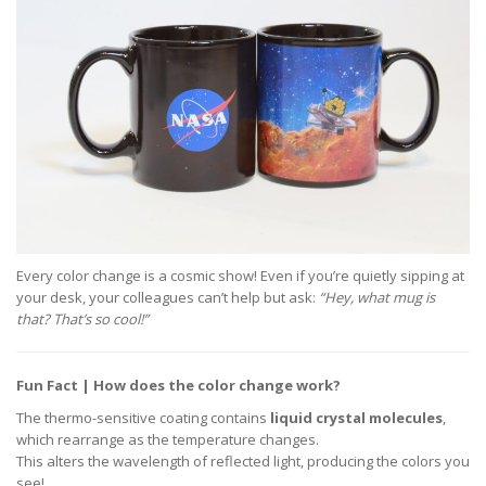
Every color change is a cosmic show! Even if you’re quietly sipping at
your desk, your colleagues can’t help but ask:
“Hey, what mug is
that? That’s so cool!”
Fun Fact | How does the color change work?
The thermo-sensitive coating contains
liquid crystal molecules
,
which rearrange as the temperature changes.
This alters the wavelength of reflected light, producing the colors you
see!