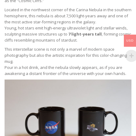
as the “Cosmic Cliffs.”
Located in the northwest corner of the Carina Nebula in the southern
hemisphere, this nebula is about 7,500 light-years away and one of
the most active star-forming regions in the galaxy.
Young, hot stars emit high-energy ultraviolet light and stellar winds,
sculpting massive structures up to
7 light-years tall
, forming cosmic
cliffs resembling mountains of stardust.
USD
This interstellar scene is not only a marvel of modern space
photography but also the artistic inspiration for this color-changing
mug.
Pour in a hot drink, and the nebula slowly appears, as if you are
awakening a distant frontier of the universe with your own hands.