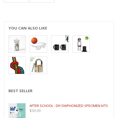
YOU CAN ALSO LIKE
BEST SELLER
AFTER SCHOOL - DIY DIAPHONIZED SPECIMEN KITS
$
30.00