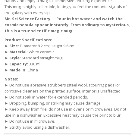
hands and enjoy a magical, immersive drinking experience.
This mug is highly collectible, letting you feel the romantic signals of
the galaxy with every sip.
Mr. Sci Science Factory — Pour in hot water and watch the
cosmic nebula appear instantly! From ordinary to mysterious,
this is a true scientific magic mug.
Product Specifications:
►
Size:
Diameter 8.2 cm; Height 9.6 cm
►
Material:
White ceramic
►
Style:
Standard straight mug
►
Capacity:
330 ml
►
Made in:
China
Notes:
► Do not use abrasive scrubbers (steel wool, scouring pads) or
corrosive cleaners on the printed surface; interior is unaffected.
► Do not soak in water for extended periods.
► Dropping, bumping, or striking may cause damage.
► Keep away from fire; do not use in ovens or microwaves. Do not
use in a dishwasher. Excessive heat may cause the print to blur.
► Do not use in microwave.
► Strictly avoid using a dishwasher.