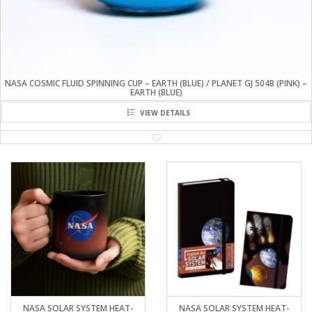
NASA COSMIC FLUID SPINNING CUP – EARTH (BLUE) / PLANET GJ 504B (PINK) –
EARTH (BLUE)
VIEW DETAILS
NASA SOLAR SYSTEM HEAT-
NASA SOLAR SYSTEM HEAT-