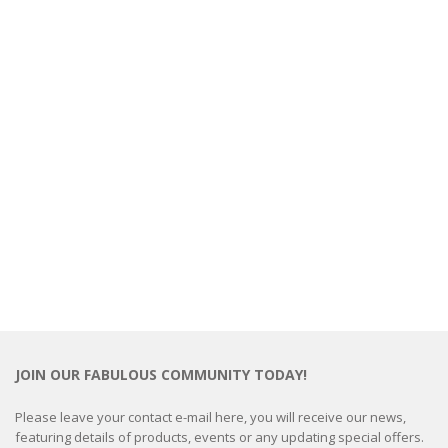
JOIN OUR FABULOUS COMMUNITY TODAY!
Please leave your contact e-mail here, you will receive our news,
featuring details of products, events or any updating special offers.