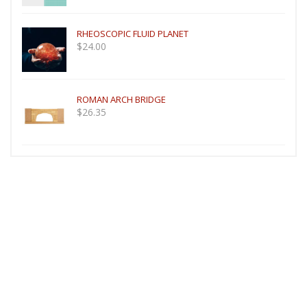
RHEOSCOPIC FLUID PLANET
$
24.00
ROMAN ARCH BRIDGE
$
26.35