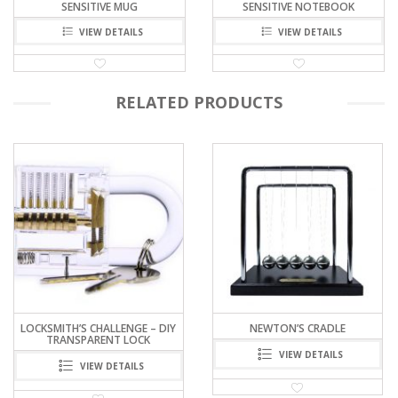
SENSITIVE MUG
SENSITIVE NOTEBOOK
VIEW DETAILS
VIEW DETAILS
RELATED PRODUCTS
NEWTON’S CRADLE
FERROFLUID MAGICIAN
VIEW DETAILS
VIEW DETAILS