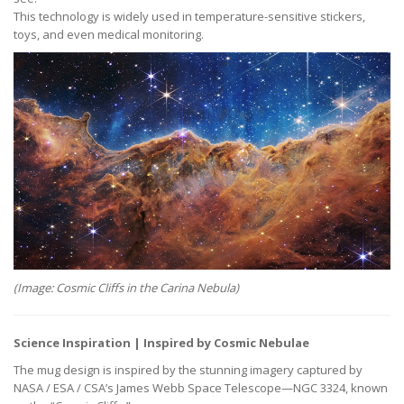
This technology is widely used in temperature-sensitive stickers,
toys, and even medical monitoring.
(Image: Cosmic Cliffs in the Carina Nebula)
Science Inspiration | Inspired by Cosmic Nebulae
The mug design is inspired by the stunning imagery captured by
NASA / ESA / CSA’s James Webb Space Telescope—NGC 3324, known