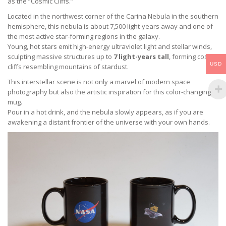
as the “Cosmic Cliffs.”
Located in the northwest corner of the Carina Nebula in the southern
hemisphere, this nebula is about 7,500 light-years away and one of
the most active star-forming regions in the galaxy.
Young, hot stars emit high-energy ultraviolet light and stellar winds,
sculpting massive structures up to
7 light-years tall
, forming cosmic
USD
cliffs resembling mountains of stardust.
This interstellar scene is not only a marvel of modern space
photography but also the artistic inspiration for this color-changing
mug.
Pour in a hot drink, and the nebula slowly appears, as if you are
awakening a distant frontier of the universe with your own hands.