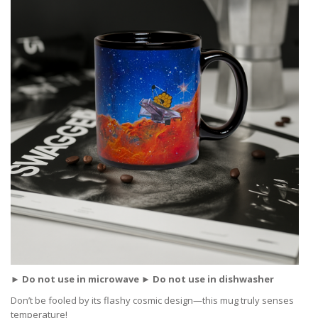
► Do not use in microwave ► Do not use in dishwasher
Don’t be fooled by its flashy cosmic design—this mug truly senses
temperature!