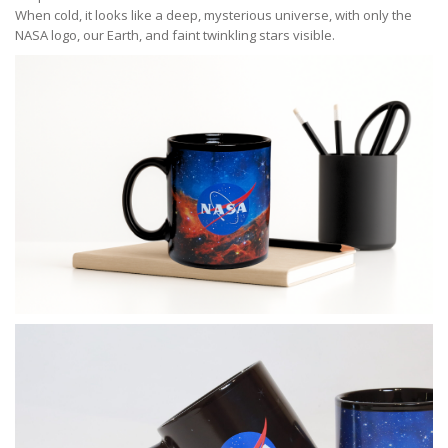
When cold, it looks like a deep, mysterious universe, with only the
NASA logo, our Earth, and faint twinkling stars visible.