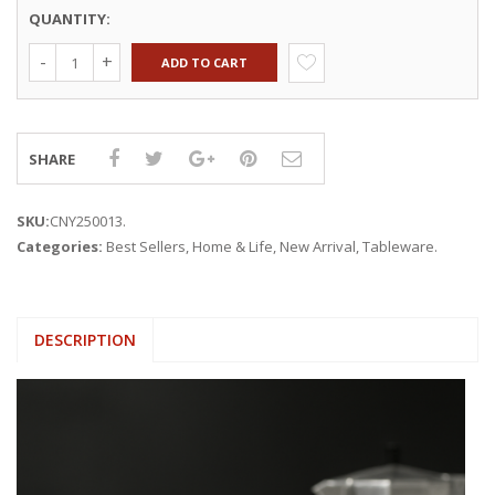
QUANTITY:
ADD TO CART
SHARE
SKU:
CNY250013
.
Categories:
Best Sellers
,
Home & Life
,
New Arrival
,
Tableware
.
DESCRIPTION