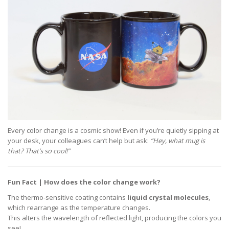
Every color change is a cosmic show! Even if you’re quietly sipping at
your desk, your colleagues can’t help but ask:
“Hey, what mug is
that? That’s so cool!”
Fun Fact | How does the color change work?
The thermo-sensitive coating contains
liquid crystal molecules
,
which rearrange as the temperature changes.
This alters the wavelength of reflected light, producing the colors you
see!