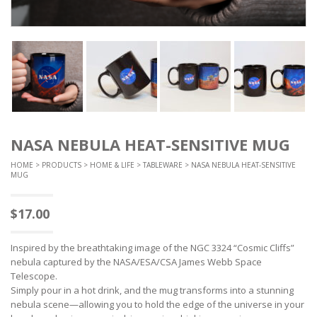
NASA NEBULA HEAT-SENSITIVE MUG
HOME
>
PRODUCTS
>
HOME & LIFE
>
TABLEWARE
> NASA NEBULA HEAT-SENSITIVE
MUG
$
17.00
Inspired by the breathtaking image of the NGC 3324 “Cosmic Cliffs”
nebula captured by the NASA/ESA/CSA James Webb Space
Telescope.
Simply pour in a hot drink, and the mug transforms into a stunning
nebula scene—allowing you to hold the edge of the universe in your