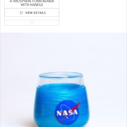
ATMOSPHERE FORM BEAKER
WITH HANDLE
VIEW DETAILS