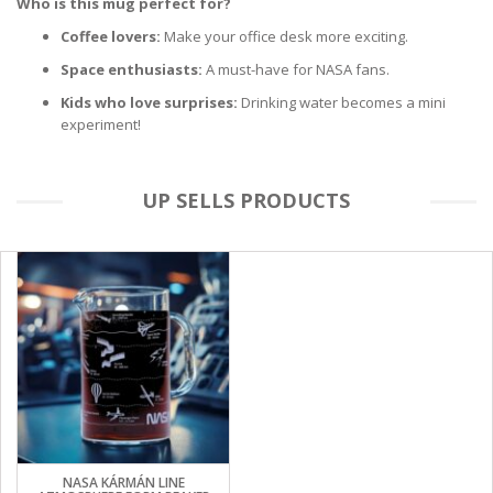
Who is this mug perfect for?
Coffee lovers:
Make your office desk more exciting.
Space enthusiasts:
A must-have for NASA fans.
Kids who love surprises:
Drinking water becomes a mini
experiment!
UP SELLS PRODUCTS
NASA KÁRMÁN LINE