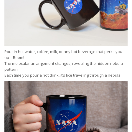
Pour in hot water, coffee, milk, or any hot beverage that perks you
up—Boom!
The molecular arrangement changes, revealing the hidden nebula
pattern.
Each time you pour a hot drink, it’s like traveling through a nebula.