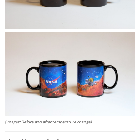
(Images: Before and after temperature change)