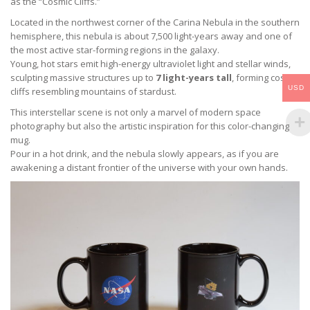
as the “Cosmic Cliffs.”
Located in the northwest corner of the Carina Nebula in the southern
hemisphere, this nebula is about 7,500 light-years away and one of
the most active star-forming regions in the galaxy.
Young, hot stars emit high-energy ultraviolet light and stellar winds,
sculpting massive structures up to
7 light-years tall
, forming cosmic
USD
cliffs resembling mountains of stardust.
This interstellar scene is not only a marvel of modern space
photography but also the artistic inspiration for this color-changing
mug.
Pour in a hot drink, and the nebula slowly appears, as if you are
awakening a distant frontier of the universe with your own hands.