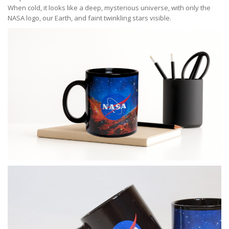
When cold, it looks like a deep, mysterious universe, with only the
NASA logo, our Earth, and faint twinkling stars visible.