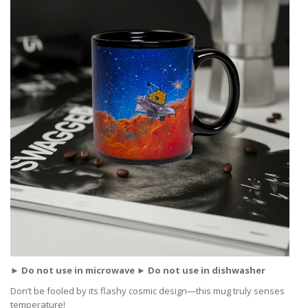
► Do not use in microwave ► Do not use in dishwasher
Don’t be fooled by its flashy cosmic design—this mug truly senses
temperature!