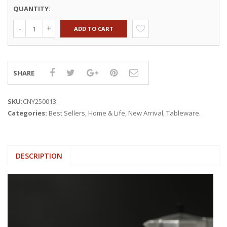
QUANTITY:
ADD TO CART
SHARE
SKU:
CNY250013
.
Categories:
Best Sellers
,
Home & Life
,
New Arrival
,
Tableware
.
DESCRIPTION