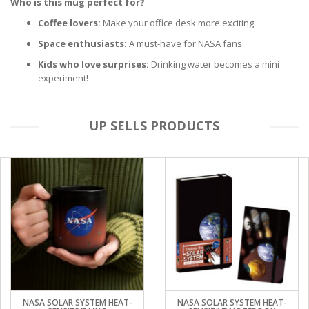
Who is this mug perfect for?
Coffee lovers:
Make your office desk more exciting.
Space enthusiasts:
A must-have for NASA fans.
Kids who love surprises:
Drinking water becomes a mini
experiment!
UP SELLS PRODUCTS
NASA SOLAR SYSTEM HEAT-
NASA SOLAR SYSTEM HEAT-