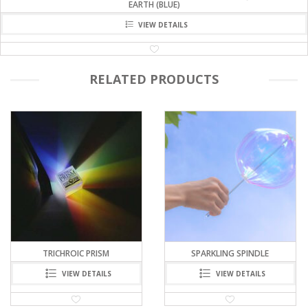
EARTH (BLUE)
VIEW DETAILS
RELATED PRODUCTS
TRICHROIC PRISM
SPARKLING SPINDLE
VIEW DETAILS
VIEW DETAILS