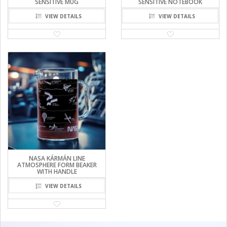
SENSITIVE MUG
SENSITIVE NOTEBOOK
VIEW DETAILS
VIEW DETAILS
NASA KÁRMÁN LINE
ATMOSPHERE FORM BEAKER
WITH HANDLE
VIEW DETAILS