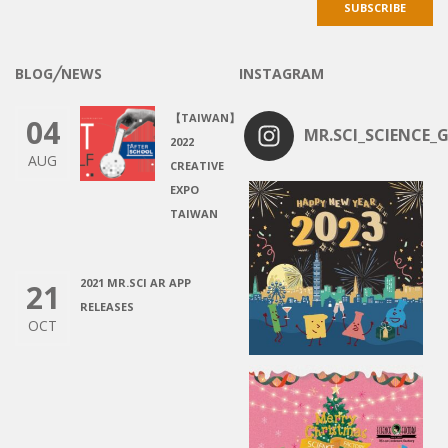
BLOG╱NEWS
INSTAGRAM
【TAIWAN】
04
MR.SCI_SCIENCE_G
2022
AUG
CREATIVE
EXPO
TAIWAN
2021 MR.SCI AR APP
21
RELEASES
OCT