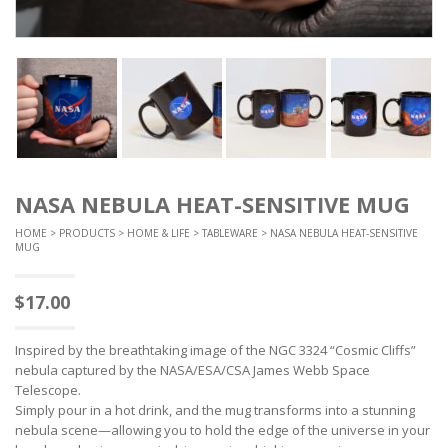
NASA NEBULA HEAT-SENSITIVE MUG
HOME
>
PRODUCTS
>
HOME & LIFE
>
TABLEWARE
> NASA NEBULA HEAT-SENSITIVE
MUG
$
17.00
Inspired by the breathtaking image of the NGC 3324 “Cosmic Cliffs”
nebula captured by the NASA/ESA/CSA James Webb Space
Telescope.
Simply pour in a hot drink, and the mug transforms into a stunning
nebula scene—allowing you to hold the edge of the universe in your