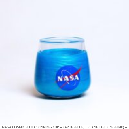
NASA COSMIC FLUID SPINNING CUP – EARTH (BLUE) / PLANET GJ 504B (PINK) –