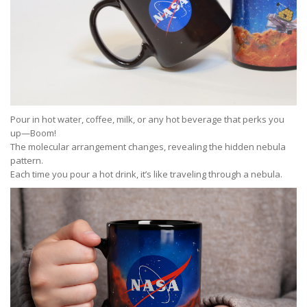
Pour in hot water, coffee, milk, or any hot beverage that perks you
up—Boom!
The molecular arrangement changes, revealing the hidden nebula
pattern.
Each time you pour a hot drink, it’s like traveling through a nebula.