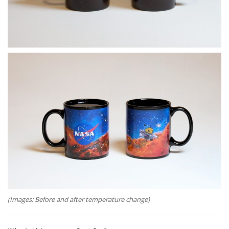
(Images: Before and after temperature change)