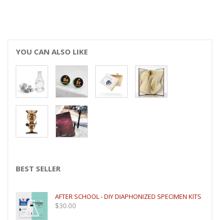
YOU CAN ALSO LIKE
BEST SELLER
AFTER SCHOOL - DIY DIAPHONIZED SPECIMEN KITS
$
30.00