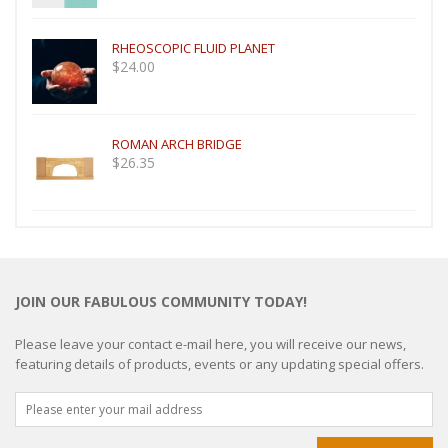
RHEOSCOPIC FLUID PLANET
$
24.00
ROMAN ARCH BRIDGE
$
26.35
JOIN OUR FABULOUS COMMUNITY TODAY!
Please leave your contact e-mail here, you will receive our news,
featuring details of products, events or any updating special offers.