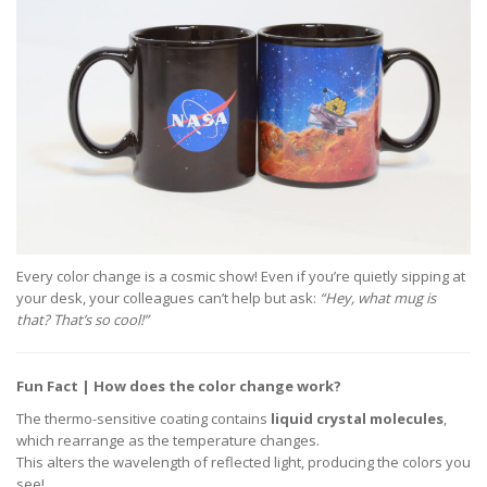
Every color change is a cosmic show! Even if you’re quietly sipping at
your desk, your colleagues can’t help but ask:
“Hey, what mug is
that? That’s so cool!”
Fun Fact | How does the color change work?
The thermo-sensitive coating contains
liquid crystal molecules
,
which rearrange as the temperature changes.
This alters the wavelength of reflected light, producing the colors you
see!