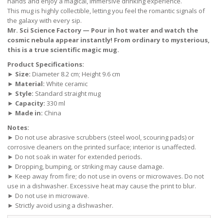
hands and enjoy a magical, immersive drinking experience.
This mug is highly collectible, letting you feel the romantic signals of
the galaxy with every sip.
Mr. Sci Science Factory — Pour in hot water and watch the
cosmic nebula appear instantly! From ordinary to mysterious,
this is a true scientific magic mug.
Product Specifications:
►
Size:
Diameter 8.2 cm; Height 9.6 cm
►
Material:
White ceramic
►
Style:
Standard straight mug
►
Capacity:
330 ml
►
Made in:
China
Notes:
► Do not use abrasive scrubbers (steel wool, scouring pads) or
corrosive cleaners on the printed surface; interior is unaffected.
► Do not soak in water for extended periods.
► Dropping, bumping, or striking may cause damage.
► Keep away from fire; do not use in ovens or microwaves. Do not
use in a dishwasher. Excessive heat may cause the print to blur.
► Do not use in microwave.
► Strictly avoid using a dishwasher.