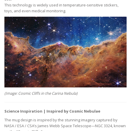
This technology is widely used in temperature-sensitive stickers,
toys, and even medical monitoring.
(Image: Cosmic Cliffs in the Carina Nebula)
Science Inspiration | Inspired by Cosmic Nebulae
The mug design is inspired by the stunning imagery captured by
NASA / ESA / CSA’s James Webb Space Telescope—NGC 3324, known