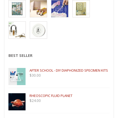
BEST SELLER
AFTER SCHOOL - DIY DIAPHONIZED SPECIMEN KITS
$
30.00
RHEOSCOPIC FLUID PLANET
$
24.00