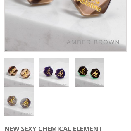
NEW SEXY CHEMICAL ELEMENT