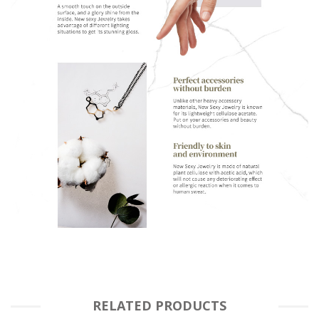
RELATED PRODUCTS