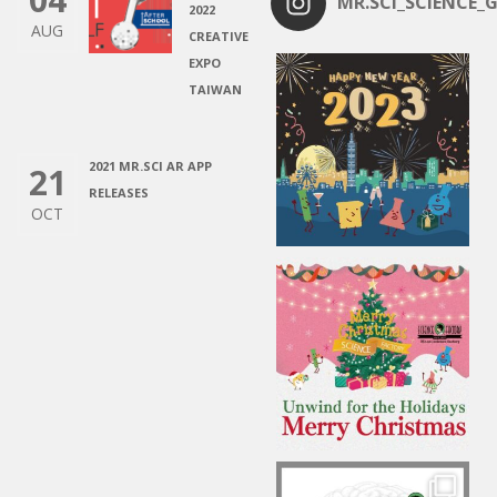
MR.SCI_SCIENCE_G
2022
AUG
CREATIVE
EXPO
TAIWAN
2021 MR.SCI AR APP
21
RELEASES
OCT