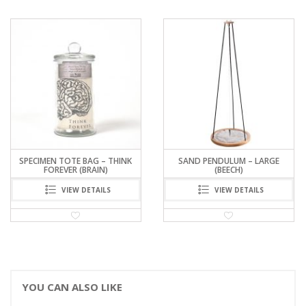
SAND PENDULUM – LARGE
NEWTON’S CRADLE
(BEECH)
VIEW DETAILS
VIEW DETAILS
YOU CAN ALSO LIKE