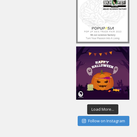
Load More...
Follow on Instagram