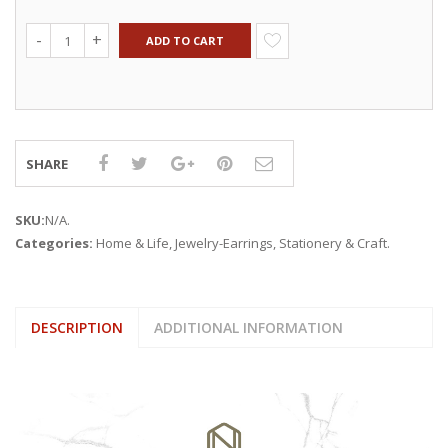
ADD TO CART
SHARE
SKU:
N/A
.
Categories:
Home & Life
,
Jewelry-Earrings
,
Stationery & Craft
.
DESCRIPTION
ADDITIONAL INFORMATION