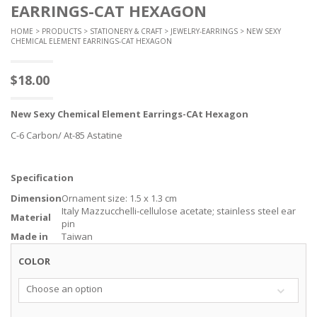
EARRINGS-CAT HEXAGON
HOME
>
PRODUCTS
>
STATIONERY & CRAFT
>
JEWELRY-EARRINGS
> NEW SEXY
CHEMICAL ELEMENT EARRINGS-CAT HEXAGON
$
18.00
New
Sexy Chemical
Element
Earrings-CAt Hexagon
C-6 Carbon/ At-85 Astatine
Specification
Dimension
Ornament size: 1.5 x 1.3 cm
Italy Mazzucchelli-cellulose acetate; stainless steel ear
Material
pin
Made in
Taiwan
COLOR
Choose an option