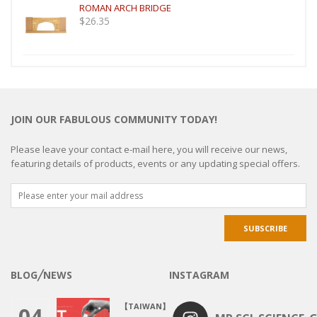
ROMAN ARCH BRIDGE
$
26.35
JOIN OUR FABULOUS COMMUNITY TODAY!
Please leave your contact e-mail here, you will receive our news,
featuring details of products, events or any updating special offers.
BLOG╱NEWS
INSTAGRAM
【TAIWAN】
04