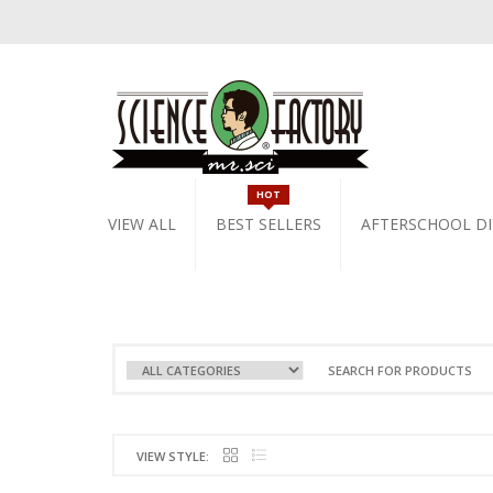
HOT
VIEW ALL
BEST SELLERS
AFTERSCHOOL DI
VIEW STYLE: