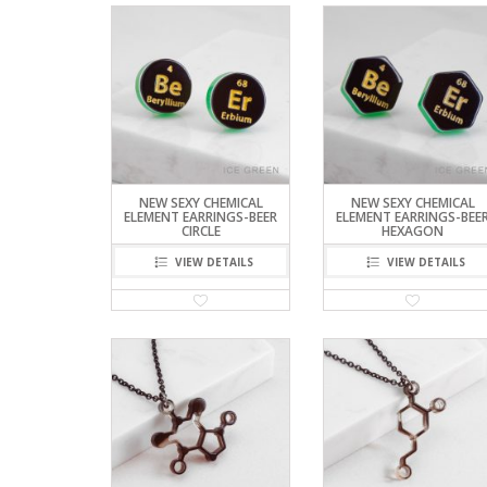
NEW SEXY CHEMICAL
NEW SEXY CHEMICAL
ELEMENT EARRINGS-BEER
ELEMENT EARRINGS-BEE
CIRCLE
HEXAGON
VIEW DETAILS
VIEW DETAILS