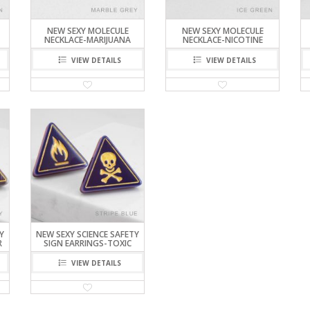
NEW SEXY MOLECULE
NEW SEXY MOLECULE
NECKLACE-MARIJUANA
NECKLACE-NICOTINE
VIEW DETAILS
VIEW DETAILS
Y
NEW SEXY SCIENCE SAFETY
R
SIGN EARRINGS-TOXIC
VIEW DETAILS