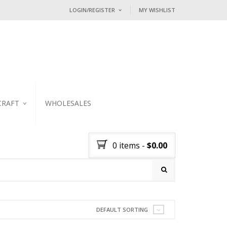
LOGIN/REGISTER
MY WISHLIST
I ALREADY HAVE AN ACCOUNT HE
Username or email address
*
Password
*
CRAFT
WHOLESALES
KER
Lost password?
0 items
-
$
0.00
NEW CUSTOMER ?
Sign up
DEFAULT SORTING