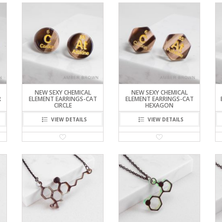
NEW SEXY CHEMICAL
NEW SEXY CHEMICAL
R
ELEMENT EARRINGS-CAT
ELEMENT EARRINGS-CAT
CIRCLE
HEXAGON
VIEW DETAILS
VIEW DETAILS