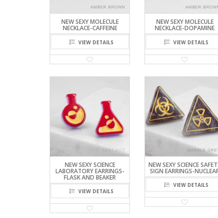
NEW SEXY MOLECULE
NEW SEXY MOLECULE
NECKLACE-CAFFEINE
NECKLACE-DOPAMINE
VIEW DETAILS
VIEW DETAILS
NEW SEXY SCIENCE
NEW SEXY SCIENCE SAFET
LABORATORY EARRINGS-
SIGN EARRINGS-NUCLEA
FLASK AND BEAKER
VIEW DETAILS
VIEW DETAILS