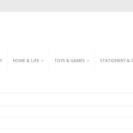
Y
HOME & LIFE
TOYS & GAMES
STATIONERY & 
TABLEWARE
DIY KITS
EMBROIDERED STIC
PILLOW
PUZZLE
POSTCARD
SHOWER CURTAIN
NOTEBOOK
SCENTED CANDLE
HOME DECORATION