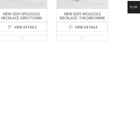
EUR
NEW SEXY MOLECULE
NEW SEXY MOLECULE
NECKLACE-SEROTONIN
NECKLACE-THEOBROMINE
VIEW DETAILS
VIEW DETAILS