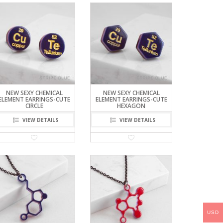
NEW SEXY CHEMICAL
NEW SEXY CHEMICAL
ELEMENT EARRINGS-CUTE
ELEMENT EARRINGS-CUTE
CIRCLE
HEXAGON
VIEW DETAILS
VIEW DETAILS
USD