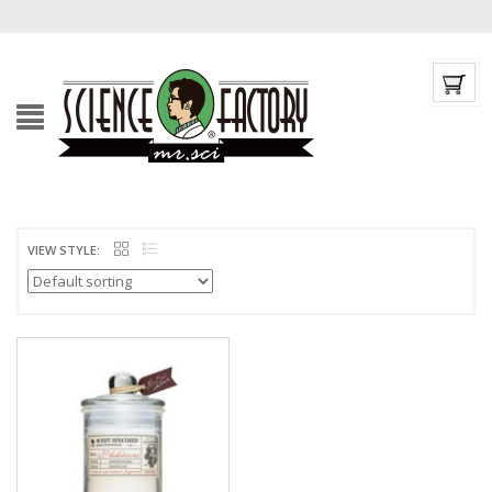
VIEW STYLE: