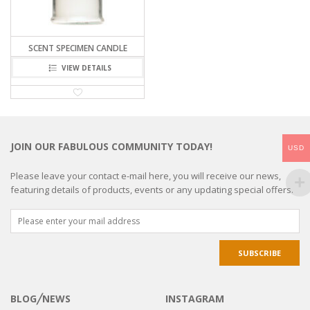
SCENT SPECIMEN CANDLE
VIEW DETAILS
JOIN OUR FABULOUS COMMUNITY TODAY!
USD
Please leave your contact e-mail here, you will receive our news,
featuring details of products, events or any updating special offers.
BLOG╱NEWS
INSTAGRAM