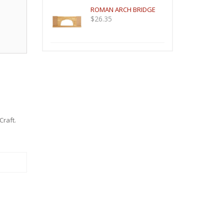
ROMAN ARCH BRIDGE
$
26.35
Craft
.