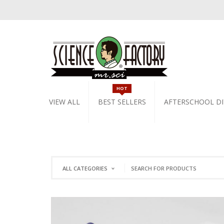
HOT
VIEW ALL
BEST SELLERS
AFTERSCHOOL DI
ALL CATEGORIES