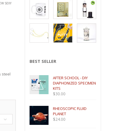
EW SEXY
BEST SELLER
s steel
AFTER SCHOOL - DIY
DIAPHONIZED SPECIMEN
KITS
$
30.00
RHEOSCOPIC FLUID
PLANET
$
24.00