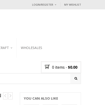
LOGIN/REGISTER
MY WISHLIST
I ALREADY HAVE AN ACCOUNT HE
Username or email address
*
Password
*
CRAFT
WHOLESALES
KER
Lost password?
0 items
-
$
0.00
NEW CUSTOMER ?
Sign up
N
YOU CAN ALSO LIKE