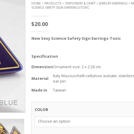
HOME
>
PRODUCTS
>
STATIONERY & CRAFT
>
JEWELRY-EARRINGS
> N
SCIENCE SAFETY SIGN EARRINGS-TOXIC
$
20.00
New
Sexy Science Safety
Sign
Earrings
-Toxic
Specification
Dimension
Ornament size: 2 x 2.26 cm
Italy Mazzucchelli-cellulose acetate; stainles
Material
ear pin
Made in
Taiwan
COLOR
Choose an option