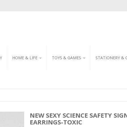
Y
HOME & LIFE
TOYS & GAMES
STATIONERY & 
TABLEWARE
DIY KITS
EMBROIDERED STIC
PILLOW
PUZZLE
POSTCARD
SHOWER CURTAIN
NOTEBOOK
SCENTED CANDLE
HOME DECORATION
NEW SEXY SCIENCE SAFETY SIG
EARRINGS-TOXIC