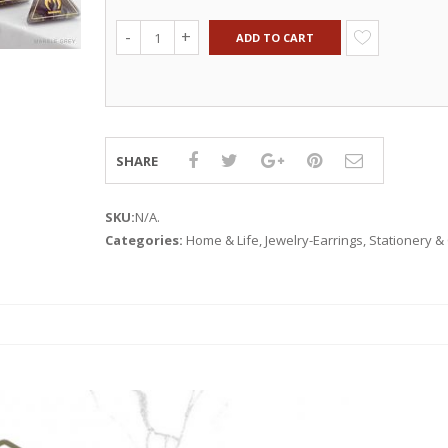
ADD TO CART
SHARE
SKU:
N/A
.
Categories:
Home & Life
,
Jewelry-Earrings
,
Stationery & 