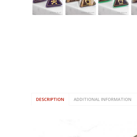
DESCRIPTION
ADDITIONAL INFORMATION