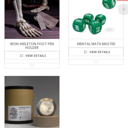
IRON SKELETON FOOT PEN
MENTAL MATH MASTER
HOLDER
VIEW DETAILS
VIEW DETAILS