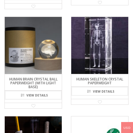
HUMAN BRAIN CRYSTAL BALL
HUMAN SKELETON CRYSTAL
PAPERWEIGHT (WITH LIGHT
PAPERWEIGHT
BASE)
VIEW DETAILS
VIEW DETAILS
USD