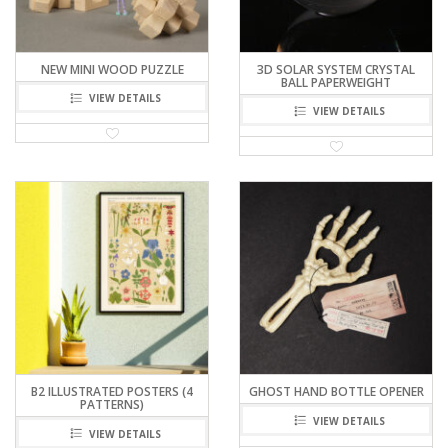
NEW MINI WOOD PUZZLE
3D SOLAR SYSTEM CRYSTAL
BALL PAPERWEIGHT
VIEW DETAILS
VIEW DETAILS
B2 ILLUSTRATED POSTERS (4
GHOST HAND BOTTLE OPENER
PATTERNS)
VIEW DETAILS
VIEW DETAILS