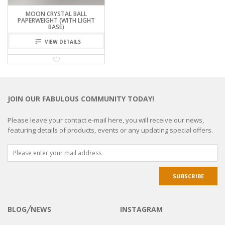
MOON CRYSTAL BALL
PAPERWEIGHT (WITH LIGHT
BASE)
VIEW DETAILS
JOIN OUR FABULOUS COMMUNITY TODAY!
Please leave your contact e-mail here, you will receive our news,
featuring details of products, events or any updating special offers.
BLOG╱NEWS
INSTAGRAM