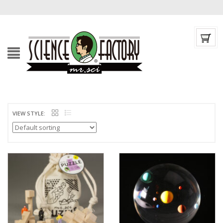
VIEW STYLE: