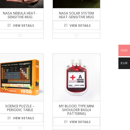
NASA NEBULA HEAT-
NASA SOLAR SYSTEM
SENSITIVE MUG
HEAT-SENSITIVE MUG
VIEW DETAILS
VIEW DETAILS
USD
EUR
SCIENCE PUZZLE –
MY BLOOD TYPE MINI
PERIODIC TABLE
SHOULDER BAG(4
PATTERNS)
VIEW DETAILS
VIEW DETAILS