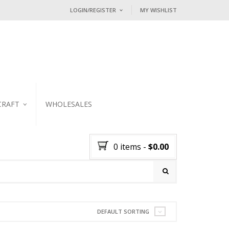
LOGIN/REGISTER
MY WISHLIST
I ALREADY HAVE AN ACCOUNT HE
Username or email address
*
Password
*
CRAFT
WHOLESALES
KER
Lost password?
0 items
-
$
0.00
NEW CUSTOMER ?
Sign up
DEFAULT SORTING