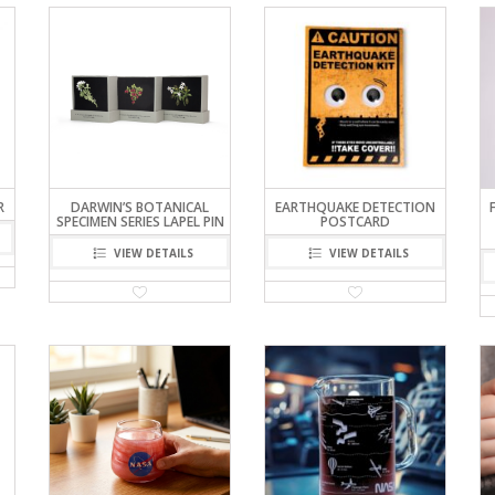
R
DARWIN’S BOTANICAL
EARTHQUAKE DETECTION
SPECIMEN SERIES LAPEL PIN
POSTCARD
VIEW DETAILS
VIEW DETAILS