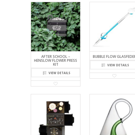
AFTER SCHOOL –
BUBBLE FLOW GLASFEDE
HENSLOW FLOWER PRESS
KIT
VIEW DETAILS
VIEW DETAILS