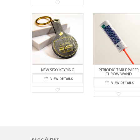
NEW SEXY KEYRING
PERIODIC TABLE PAPER
THROW WAND
VIEW DETAILS
VIEW DETAILS
BLOG╱NEWS