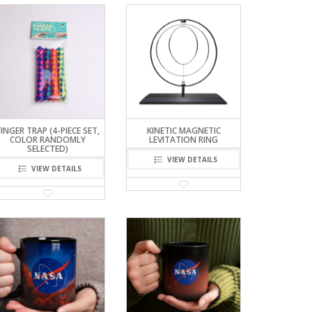
FINGER TRAP (4-PIECE SET,
KINETIC MAGNETIC
COLOR RANDOMLY
LEVITATION RING
SELECTED)
VIEW DETAILS
VIEW DETAILS