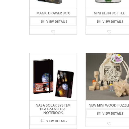
MAGIC DRAWER BOX
MINI KLEIN BOTTLE
VIEW DETAILS
VIEW DETAILS
NASA SOLAR SYSTEM
NEW MINI WOOD PUZZL
HEAT-SENSITIVE
NOTEBOOK
VIEW DETAILS
VIEW DETAILS