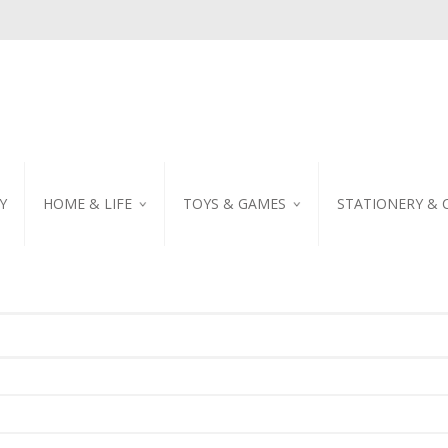
Y
HOME & LIFE
TOYS & GAMES
STATIONERY & 
TABLEWARE
DIY KITS
EMBROIDERED STIC
PILLOW
PUZZLE
POSTCARD
SHOWER CURTAIN
NOTEBOOK
SCENTED CANDLE
HOME DECORATION