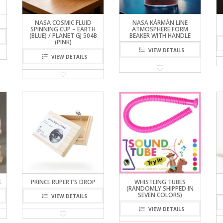
NASA COSMIC FLUID
NASA KÁRMÁN LINE
SPINNING CUP – EARTH
ATMOSPHERE FORM
(BLUE) / PLANET GJ 504B
BEAKER WITH HANDLE
(PINK)
VIEW DETAILS
VIEW DETAILS
E
PRINCE RUPERT’S DROP
WHISTLING TUBES
(RANDOMLY SHIPPED IN
SEVEN COLORS)
VIEW DETAILS
VIEW DETAILS