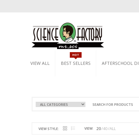
HOT
VIEW ALL
BEST SELLERS
AFTERSCHOOL DI
20
40
ALL
VIEW:
VIEW STYLE: