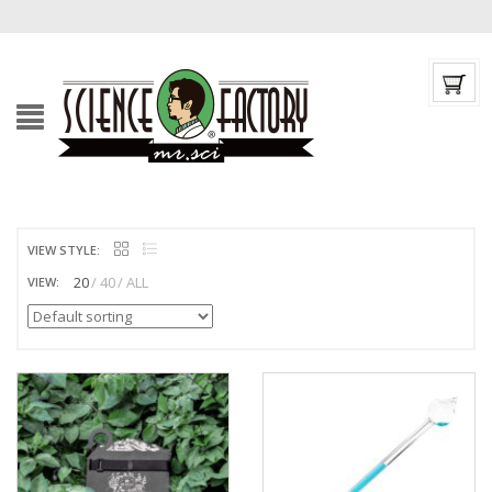
VIEW STYLE:
20
40
ALL
VIEW: