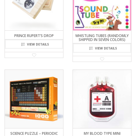
PRINCE RUPERT’S DROP
WHISTLING TUBES (RANDOMLY
SHIPPED IN SEVEN COLORS)
VIEW DETAILS
VIEW DETAILS
SCIENCE PUZZLE – PERIODIC
MY BLOOD TYPE MINI