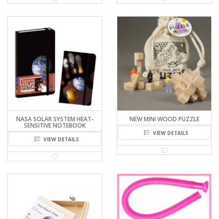
NASA SOLAR SYSTEM HEAT-
NEW MINI WOOD PUZZLE
SENSITIVE NOTEBOOK
VIEW DETAILS
VIEW DETAILS