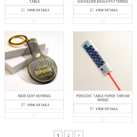
TABLE
SHOULDER BAG(4 PATTERNS)
VIEW DETAILS
VIEW DETAILS
NEW SEXY KEYRING
PERIODIC TABLE PAPER THROW
WAND
VIEW DETAILS
VIEW DETAILS
1
2
>