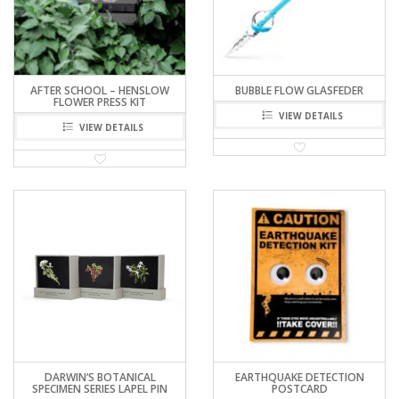
AFTER SCHOOL – HENSLOW
BUBBLE FLOW GLASFEDER
FLOWER PRESS KIT
VIEW DETAILS
VIEW DETAILS
DARWIN’S BOTANICAL
EARTHQUAKE DETECTION
SPECIMEN SERIES LAPEL PIN
POSTCARD