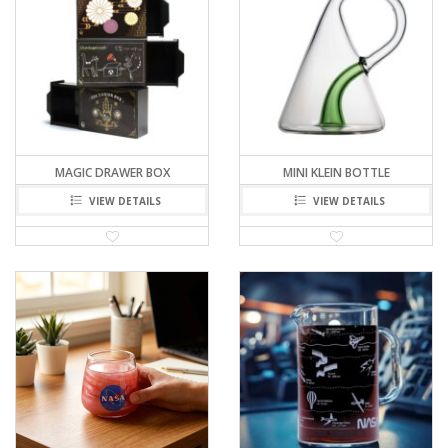
MAGIC DRAWER BOX
MINI KLEIN BOTTLE
VIEW DETAILS
VIEW DETAILS