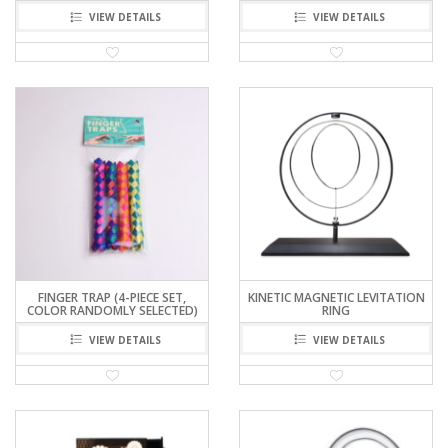
VIEW DETAILS
VIEW DETAILS
FINGER TRAP (4-PIECE SET,
KINETIC MAGNETIC LEVITATION
COLOR RANDOMLY SELECTED)
RING
VIEW DETAILS
VIEW DETAILS