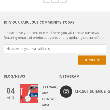
JOIN OUR FABULOUS COMMUNITY TODAY!
Please leave your contact e-mail here, you will receive our news,
featuring details of products, events or any updating special offers.
BLOG╱NEWS
INSTAGRAM
【TAIWAN】
04
MR.SCI_SCIENCE_G
2022
AUG
CREATIVE
EXPO