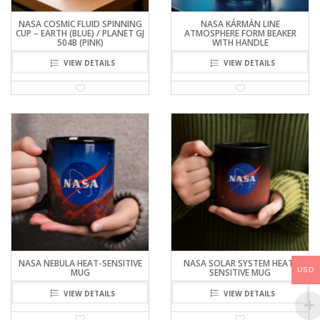
NASA COSMIC FLUID SPINNING
NASA KÁRMÁN LINE
CUP – EARTH (BLUE) / PLANET GJ
ATMOSPHERE FORM BEAKER
504B (PINK)
WITH HANDLE
VIEW DETAILS
VIEW DETAILS
NASA NEBULA HEAT-SENSITIVE
NASA SOLAR SYSTEM HEAT-
USD
MUG
SENSITIVE MUG
VIEW DETAILS
VIEW DETAILS