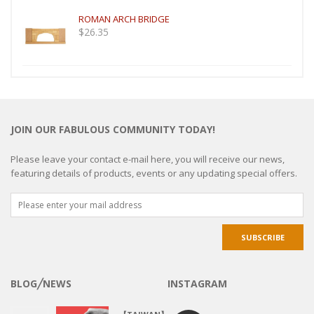
ROMAN ARCH BRIDGE
$
26.35
JOIN OUR FABULOUS COMMUNITY TODAY!
Please leave your contact e-mail here, you will receive our news,
featuring details of products, events or any updating special offers.
BLOG╱NEWS
INSTAGRAM