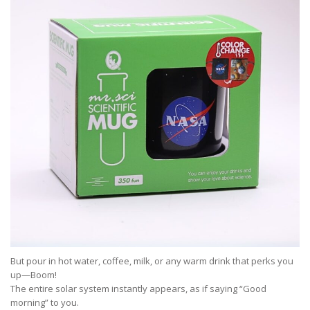
But pour in hot water, coffee, milk, or any warm drink that perks you
up—Boom!
The entire solar system instantly appears, as if saying “Good
morning” to you.