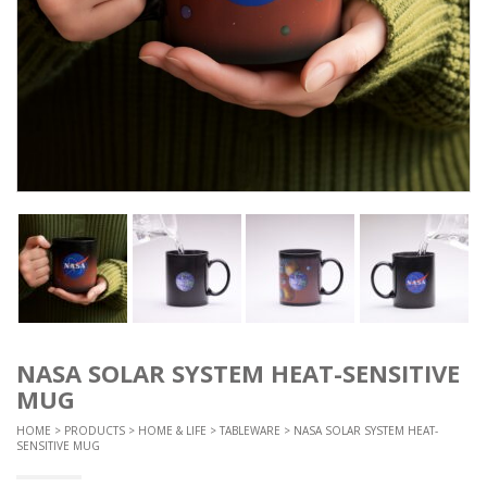
NASA SOLAR SYSTEM HEAT-SENSITIVE
MUG
HOME
>
PRODUCTS
>
HOME & LIFE
>
TABLEWARE
> NASA SOLAR SYSTEM HEAT-
SENSITIVE MUG