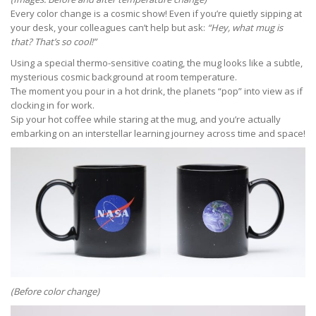
Every color change is a cosmic show! Even if you’re quietly sipping at
your desk, your colleagues can’t help but ask:
“Hey, what mug is
that? That’s so cool!”
Using a special thermo-sensitive coating, the mug looks like a subtle,
mysterious cosmic background at room temperature.
The moment you pour in a hot drink, the planets “pop” into view as if
clocking in for work.
Sip your hot coffee while staring at the mug, and you’re actually
embarking on an interstellar learning journey across time and space!
(Before color change)