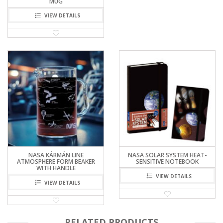
MUG
VIEW DETAILS
NASA KÁRMÁN LINE
NASA SOLAR SYSTEM HEAT-
ATMOSPHERE FORM BEAKER
SENSITIVE NOTEBOOK
WITH HANDLE
VIEW DETAILS
VIEW DETAILS
RELATED PRODUCTS