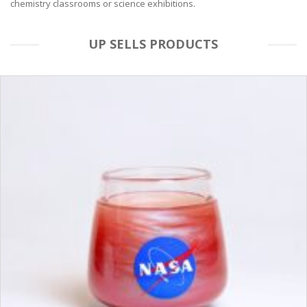
chemistry classrooms or science exhibitions.
UP SELLS PRODUCTS