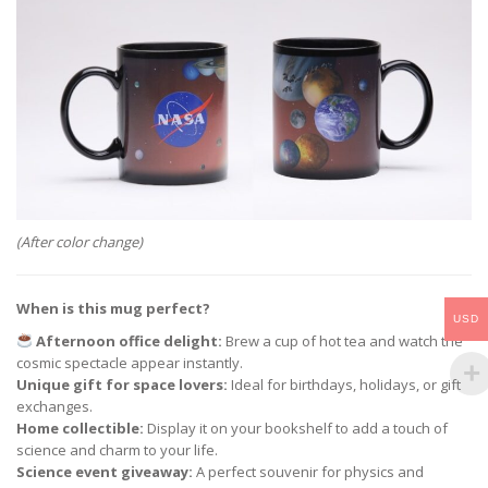
(After color change)
When is this mug perfect?
USD
Afternoon office delight:
Brew a cup of hot tea and watch the
cosmic spectacle appear instantly.
Unique gift for space lovers:
Ideal for birthdays, holidays, or gift
exchanges.
Home collectible:
Display it on your bookshelf to add a touch of
science and charm to your life.
Science event giveaway:
A perfect souvenir for physics and