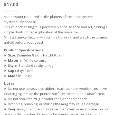
$
17.00
As hot water is poured in, the planets of the solar system
mysteriously appear.
This color-changing mug perfectly blends science and art, turning a
simple drink into an exploration of the universe!
Mr. Sci Science Factory — Pour in a hot drink and watch the cosmos
unfold before your eyes!
Product Specifications:
►
Size:
Diameter 8.2 cm; Height 9.6 cm
►
Material:
White ceramic
►
Style:
Standard straight mug
►
Capacity:
330 ml
►
Made in:
China
Notes:
► Do not use abrasive scrubbers (such as steel wool) or corrosive
cleaning agents on the printed surface; the interior is unaffected.
► Do not soak the mug in water for extended periods.
► Dropping, bumping, or striking the mug may cause damage.
► Keep away from fire; do not use in an oven or microwave. Do not
use in a dishwasher. Excessive heat may cause the print to blur.