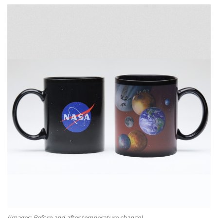
(Images: Before and after temperature change)