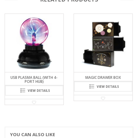
MAGIC DRAWER BOX
PERIODIC TABLE PAPER THROW
WAND
VIEW DETAILS
VIEW DETAILS
YOU CAN ALSO LIKE