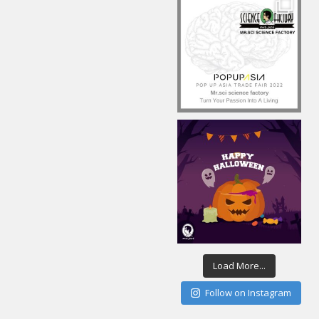
Load More...
Follow on Instagram