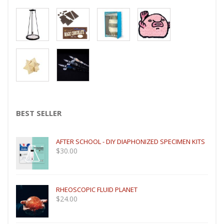
BEST SELLER
AFTER SCHOOL - DIY DIAPHONIZED SPECIMEN KITS
$
30.00
RHEOSCOPIC FLUID PLANET
$
24.00