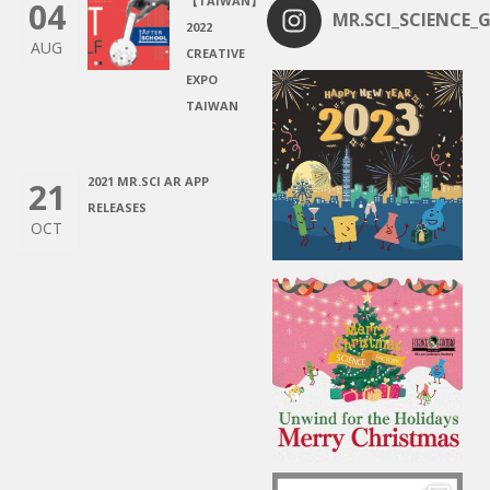
【TAIWAN】
04
MR.SCI_SCIENCE_G
2022
AUG
CREATIVE
EXPO
TAIWAN
2021 MR.SCI AR APP
21
RELEASES
OCT