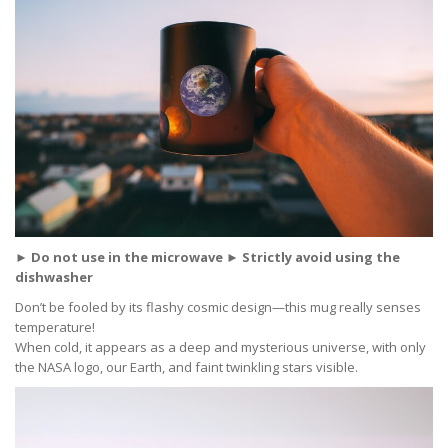
► Do not use in the microwave ► Strictly avoid using the
dishwasher
Don’t be fooled by its flashy cosmic design—this mug really senses
temperature!
When cold, it appears as a deep and mysterious universe, with only
the NASA logo, our Earth, and faint twinkling stars visible.