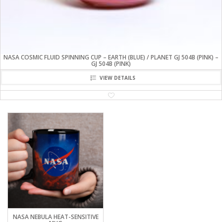
NASA COSMIC FLUID SPINNING CUP – EARTH (BLUE) / PLANET GJ 504B (PINK) –
GJ 504B (PINK)
VIEW DETAILS
NASA NEBULA HEAT-SENSITIVE