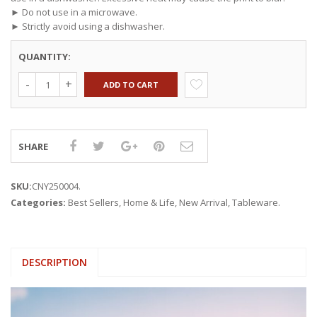
► Do not use in a microwave.
► Strictly avoid using a dishwasher.
QUANTITY:
ADD TO CART
SHARE
SKU:
CNY250004
.
Categories:
Best Sellers
,
Home & Life
,
New Arrival
,
Tableware
.
DESCRIPTION