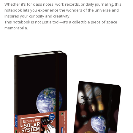
Whether it’s for class notes, work records, or daily journaling, this
notebook lets you experience the wonders of the universe and
inspires your curiosity and creativity.
This notebook is not just a tool—it’s a collectible piece of space
memorabilia.