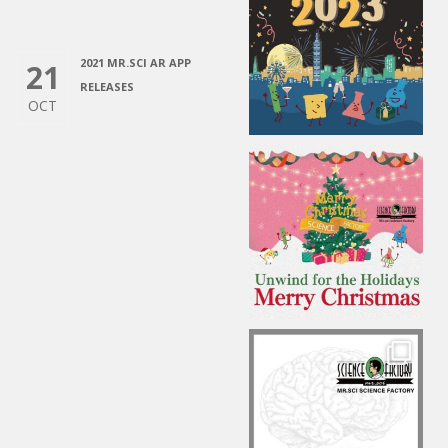
2021 MR.SCI AR APP
21
RELEASES
OCT