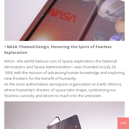
• NASA-Themed Design, Honoring the Spirit of Fearless
Exploration
NASA—the world-famous icon of space exploration, the National
Aeronautics and Space Administration—was founded on July 29,
1958, with the mission of advancing human knowledge and exploring
new frontiers for the benefit of humanity.
As the most authoritative aerospace organization on Earth, NASA is
where humanity’s dreams of space take shape, symbolizing our
fearless curiosity and desire to reach into the unknown.
USD