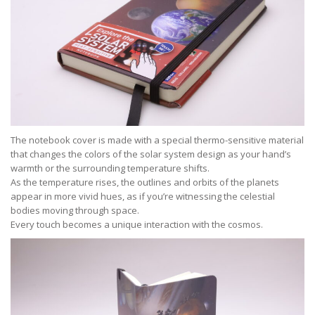
The notebook cover is made with a special thermo-sensitive material
that changes the colors of the solar system design as your hand’s
warmth or the surrounding temperature shifts.
As the temperature rises, the outlines and orbits of the planets
appear in more vivid hues, as if you’re witnessing the celestial
bodies moving through space.
Every touch becomes a unique interaction with the cosmos.