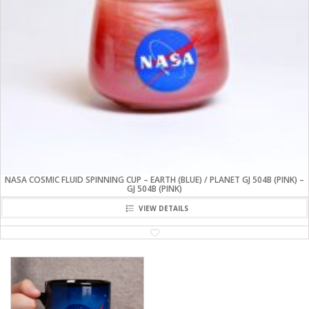
NASA COSMIC FLUID SPINNING CUP – EARTH (BLUE) / PLANET GJ 504B (PINK) –
GJ 504B (PINK)
VIEW DETAILS