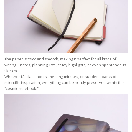
The paper is thick and smooth, making it perfect for all kinds of
writing—notes, planning lists, study highlights, or even spontaneous
sketches.
Whether it’s class notes, meeting minutes, or sudden sparks of
scientific inspiration, everything can be neatly preserved within this
“cosmic notebook.”