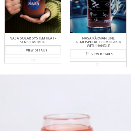
NASA SOLAR SYSTEM HEAT-
NASA KÁRMÁN LINE
SENSITIVE MUG
ATMOSPHERE FORM BEAKER
WITH HANDLE
VIEW DETAILS
VIEW DETAILS