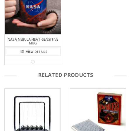
NASA NEBULA HEAT-SENSITIVE
MUG
VIEW DETAILS
RELATED PRODUCTS