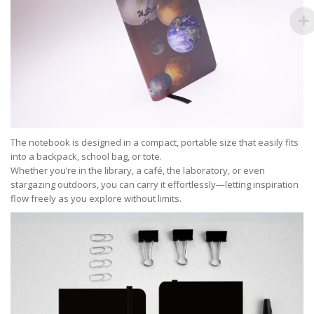
The notebook is designed in a compact, portable size that easily fits
into a backpack, school bag, or tote.
Whether you’re in the library, a café, the laboratory, or even
stargazing outdoors, you can carry it effortlessly—letting inspiration
flow freely as you explore without limits.