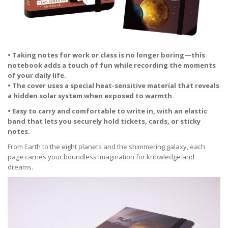
• Taking notes for work or class is no longer boring—this
notebook adds a touch of fun while recording the moments
of your daily life.
• The cover uses a special heat-sensitive material that reveals
a hidden solar system when exposed to warmth.
• Easy to carry and comfortable to write in, with an elastic
band that lets you securely hold tickets, cards, or sticky
notes.
From Earth to the eight planets and the shimmering galaxy, each
page carries your boundless imagination for knowledge and
dreams.