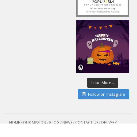
Load More...
Follow on Instagram
HOME
/
OUR MISSION
/
BLOG / NEWS
/
CONTACT US
/
DELIVERY
POLICY
Copyright 2015 - Sciences Co.,Ltd /Mr.sci science factory