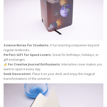
Science Notes for Students:
A fun learning companion beyond
regular textbooks.
Perfect Gift for Space Lovers:
Great for birthdays, holidays, or
gift exchanges.
For Creative Journal Enthusiasts:
Interactive cover makes you
want to open it every day.
Desk Decoration:
Place it on your desk and enjoy the magical
transformations of the universe.