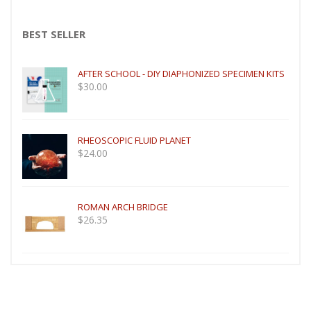
BEST SELLER
AFTER SCHOOL - DIY DIAPHONIZED SPECIMEN KITS
$
30.00
RHEOSCOPIC FLUID PLANET
$
24.00
ROMAN ARCH BRIDGE
$
26.35