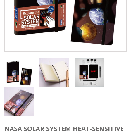
NASA SOLAR SYSTEM HEAT-SENSITIVE