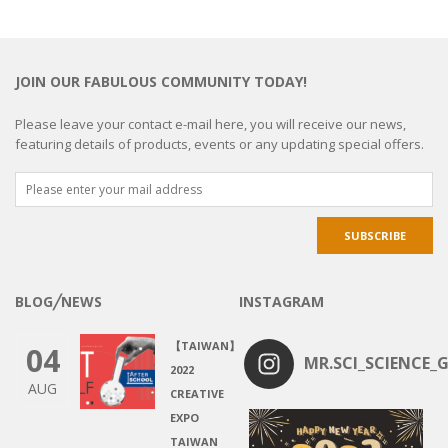
JOIN OUR FABULOUS COMMUNITY TODAY!
Please leave your contact e-mail here, you will receive our news,
featuring details of products, events or any updating special offers.
BLOG╱NEWS
INSTAGRAM
【TAIWAN】
04
MR.SCI_SCIENCE_G
2022
AUG
CREATIVE
EXPO
TAIWAN