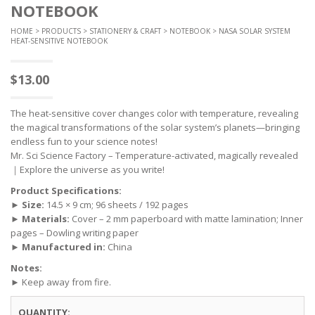
NOTEBOOK
HOME
>
PRODUCTS
>
STATIONERY & CRAFT
>
NOTEBOOK
> NASA SOLAR SYSTEM
HEAT-SENSITIVE NOTEBOOK
$
13.00
The heat-sensitive cover changes color with temperature, revealing
the magical transformations of the solar system’s planets—bringing
endless fun to your science notes!
Mr. Sci Science Factory – Temperature-activated, magically revealed
｜Explore the universe as you write!
Product Specifications:
►
Size:
14.5 × 9 cm; 96 sheets / 192 pages
►
Materials:
Cover – 2 mm paperboard with matte lamination; Inner
pages – Dowling writing paper
►
Manufactured in:
China
Notes:
► Keep away from fire.
QUANTITY: