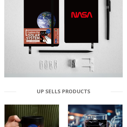
UP SELLS PRODUCTS