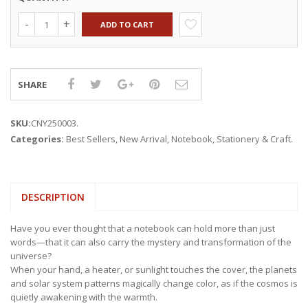
ADD TO CART
SHARE
SKU:
CNY250003
.
Categories:
Best Sellers
,
New Arrival
,
Notebook
,
Stationery & Craft
.
DESCRIPTION
Have you ever thought that a notebook can hold more than just
words—that it can also carry the mystery and transformation of the
universe?
When your hand, a heater, or sunlight touches the cover, the planets
and solar system patterns magically change color, as if the cosmos is
quietly awakening with the warmth.