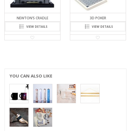
3D POKER
BUBBLE FLOW GLASFEDER
VIEW DETAILS
VIEW DETAILS
YOU CAN ALSO LIKE