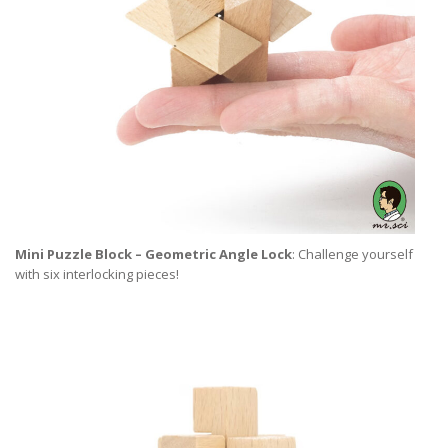
Mini Puzzle Block – Geometric Angle Lock
: Challenge yourself
with six interlocking pieces!