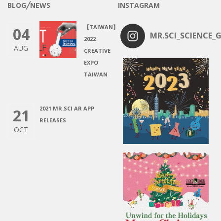
BLOG╱NEWS
INSTAGRAM
【TAIWAN】
04
MR.SCI_SCIENCE_G
2022
AUG
CREATIVE
EXPO
TAIWAN
2021 MR.SCI AR APP
21
RELEASES
OCT