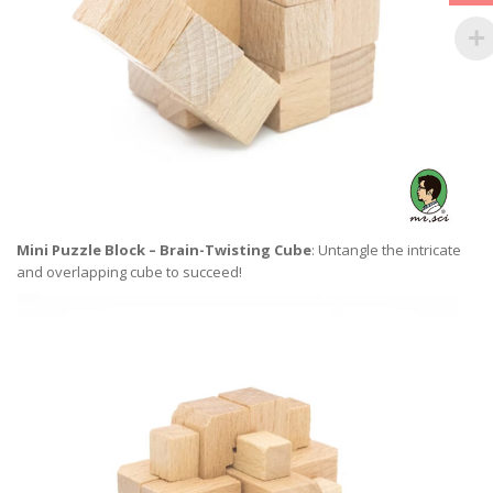
Mini Puzzle Block – Brain-Twisting Cube
: Untangle the intricate
and overlapping cube to succeed!