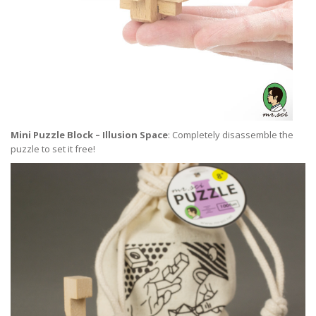
Mini Puzzle Block – Illusion Space
: Completely disassemble the
puzzle to set it free!