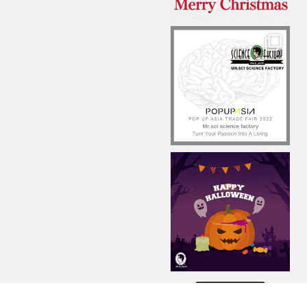
Load More...