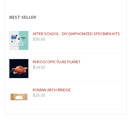
BEST SELLER
AFTER SCHOOL - DIY DIAPHONIZED SPECIMEN KITS
$
30.00
RHEOSCOPIC FLUID PLANET
$
24.00
ROMAN ARCH BRIDGE
$
26.35