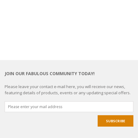
JOIN OUR FABULOUS COMMUNITY TODAY!
Please leave your contact e-mail here, you will receive our news,
featuring details of products, events or any updating special offers.