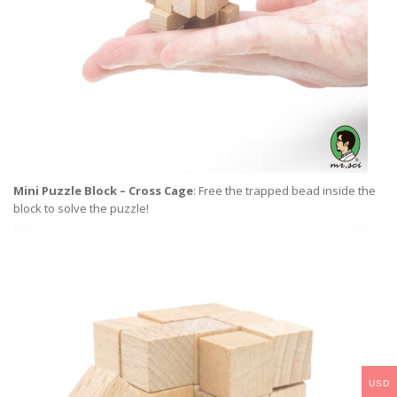
Mini Puzzle Block – Cross Cage
: Free the trapped bead inside the
block to solve the puzzle!
USD