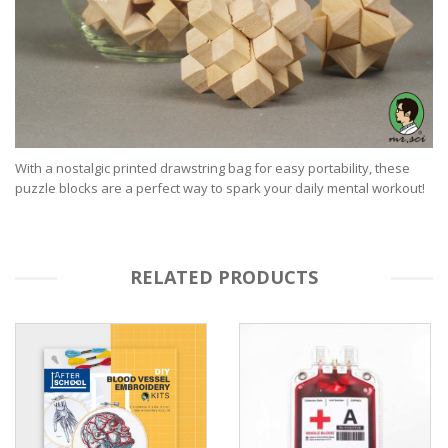
With a nostalgic printed drawstring bag for easy portability, these
puzzle blocks are a perfect way to spark your daily mental workout!
RELATED PRODUCTS