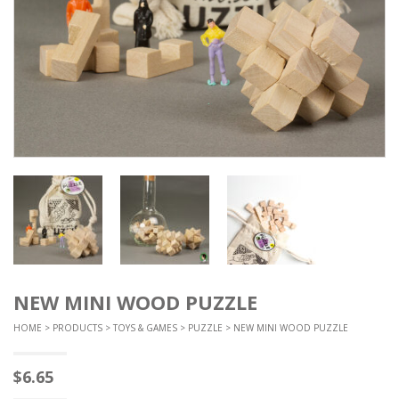
NEW MINI WOOD PUZZLE
HOME
>
PRODUCTS
>
TOYS & GAMES
>
PUZZLE
> NEW MINI WOOD PUZZLE
$
6.65