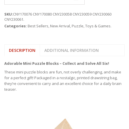
SKU:
CNY170076 CNY170080 CNY230058 CNY230059 CNY230060
CNY230061
.
Categories:
Best Sellers
,
New Arrival
,
Puzzle
,
Toys & Games
.
DESCRIPTION
ADDITIONAL INFORMATION
Adorable Mini Puzzle Blocks – Collect and Solve All Six!
These mini puzzle blocks are fun, not overly challenging, and make
for a perfect gift! Packaged in a nostalgic, printed drawstring bag,
they’re convenient to carry and an excellent choice for a daily brain
teaser.