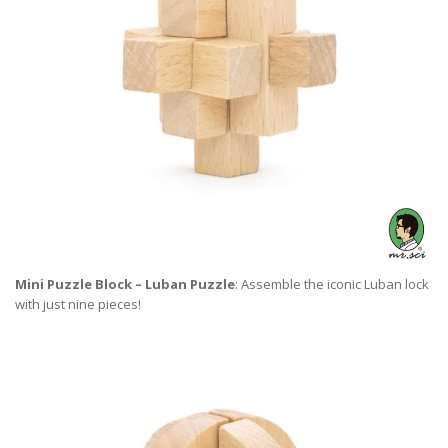
Mini Puzzle Block – Luban Puzzle
: Assemble the iconic Luban lock
with just nine pieces!