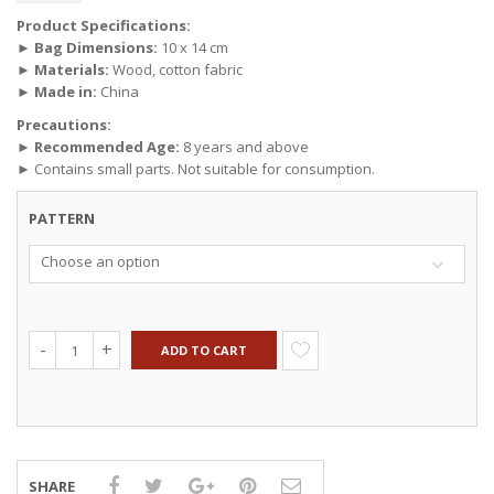
Product Specifications:
►
Bag Dimensions:
10 x 14 cm
►
Materials:
Wood, cotton fabric
►
Made in:
China
Precautions:
►
Recommended Age:
8 years and above
► Contains small parts. Not suitable for consumption.
PATTERN
Choose an option
ADD TO CART
SHARE