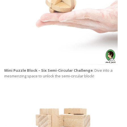
Mini Puzzle Block – Six Semi-Circular Challenge
: Dive into a
mesmerizing space to unlock the semi-circular block!