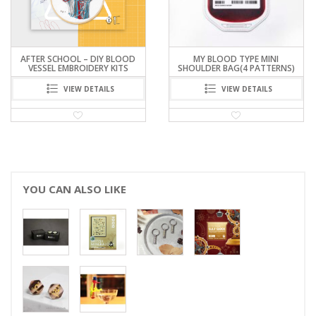
AFTER SCHOOL – DIY BLOOD
MY BLOOD TYPE MINI
VESSEL EMBROIDERY KITS
SHOULDER BAG(4 PATTERNS)
VIEW DETAILS
VIEW DETAILS
YOU CAN ALSO LIKE