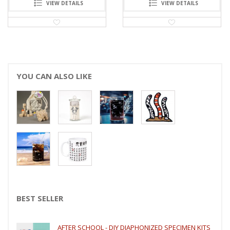
VIEW DETAILS
VIEW DETAILS
YOU CAN ALSO LIKE
BEST SELLER
AFTER SCHOOL - DIY DIAPHONIZED SPECIMEN KITS