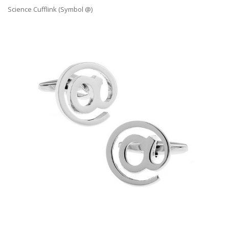
Science Cufflink (Symbol @)