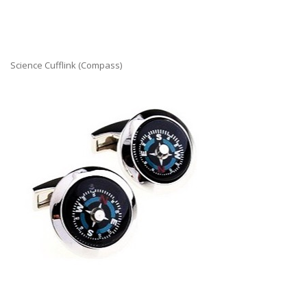
Science Cufflink (Compass)