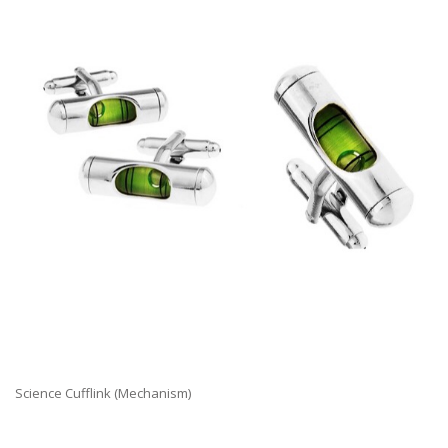
Science Cufflink (Mechanism)