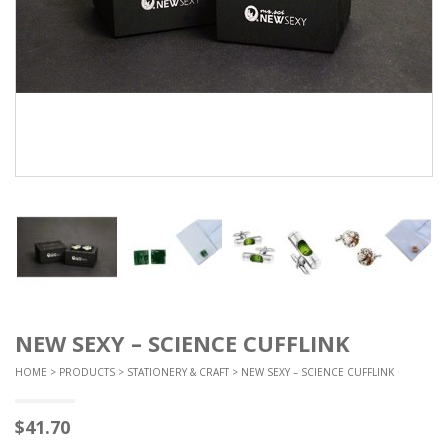
NEW SEXY – SCIENCE CUFFLINK
HOME
>
PRODUCTS
>
STATIONERY & CRAFT
> NEW SEXY – SCIENCE CUFFLINK
$
41.70