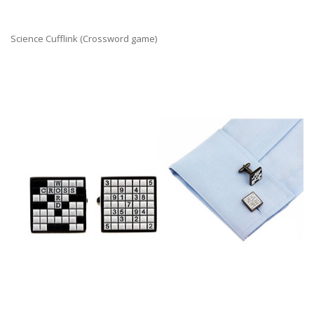
Science Cufflink (Crossword game)