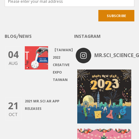
BLOG╱NEWS
INSTAGRAM
【TAIWAN】
04
MR.SCI_SCIENCE_G
2022
AUG
CREATIVE
EXPO
TAIWAN
2021 MR.SCI AR APP
21
RELEASES
OCT