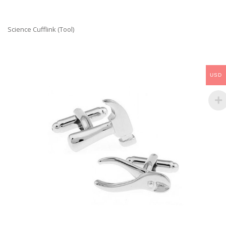
Science Cufflink (Tool)
USD