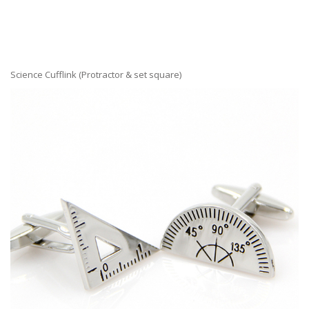
Science Cufflink (Protractor & set square)