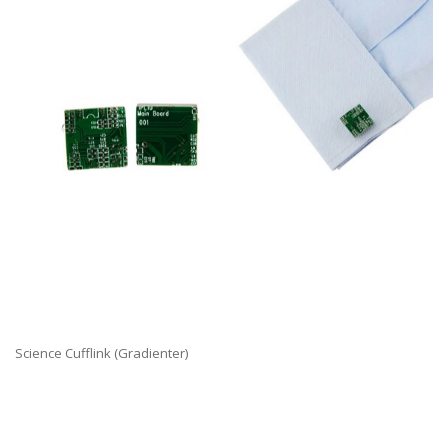
Science Cufflink (Gradienter)