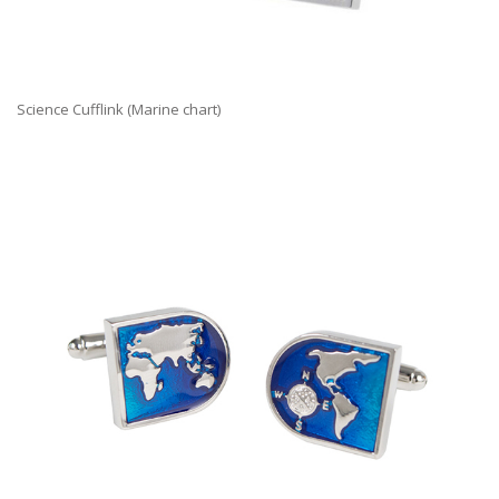
Science Cufflink (Marine chart)