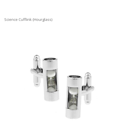
Science Cufflink (Hourglass)