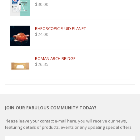
$
30.00
RHEOSCOPIC FLUID PLANET
$
24.00
ROMAN ARCH BRIDGE
$
26.35
JOIN OUR FABULOUS COMMUNITY TODAY!
Please leave your contact e-mail here, you will receive our news,
featuring details of products, events or any updating special offers.