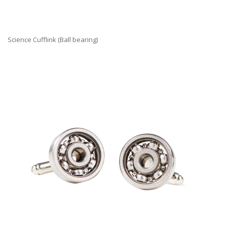
Science Cufflink (Ball bearing)