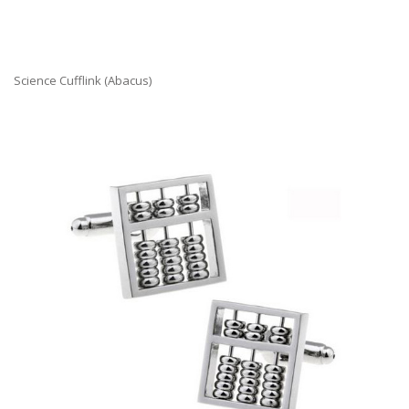
Science Cufflink (Abacus)