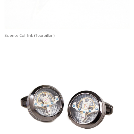
Science Cufflink (Tourbillon)