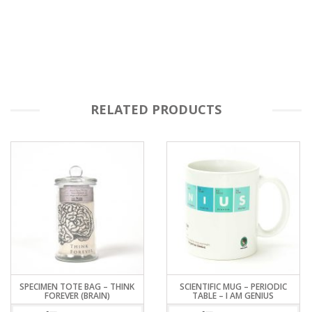
RELATED PRODUCTS
SPECIMEN TOTE BAG – THINK
SCIENTIFIC MUG – PERIODIC
FOREVER (BRAIN)
TABLE – I AM GENIUS