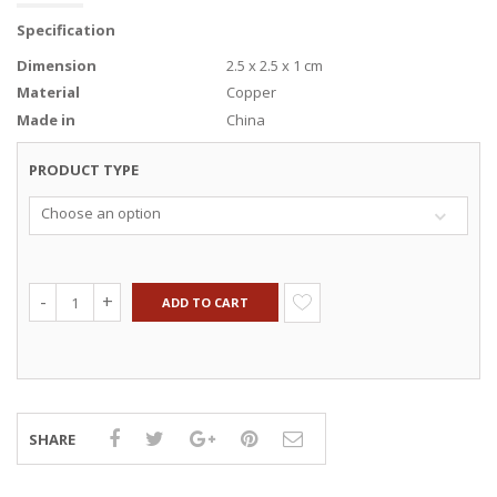
Specification
Dimension
2.5 x 2.5 x 1 cm
Material
Copper
Made in
China
PRODUCT TYPE
Choose an option
ADD TO CART
SHARE