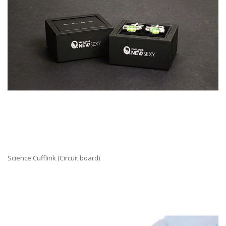
Science Cufflink (Circuit board)