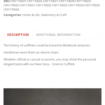
SKU:
CNY170025 CNY170026 CNY170027 CNY170028 CNY170029
CNY170030 CNY170031 CNY170032 CNY170033 CNY170034 CNY170035
CNY170036
.
Categories:
Home & Life
,
Stationery & Craft
.
DESCRIPTION
ADDITIONAL INFORMATION
The history of cufflinks could be traced to Medieval centuries.
Gentleman wore them as sleeve chain.
Whether official or casual occasions, you may show the personal
elegant taste with our New Sexy – Science Cufflink.