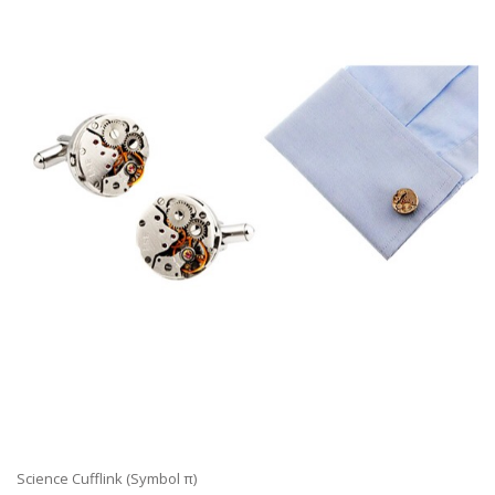
Science Cufflink (Symbol π)