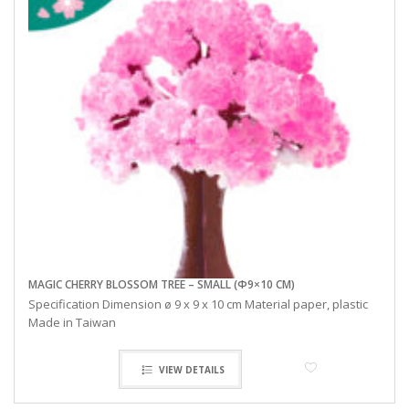
MAGIC CHERRY BLOSSOM TREE – SMALL (Φ9×10 CM)
Specification Dimension ø 9 x 9 x 10 cm Material paper, plastic
Made in Taiwan
VIEW DETAILS