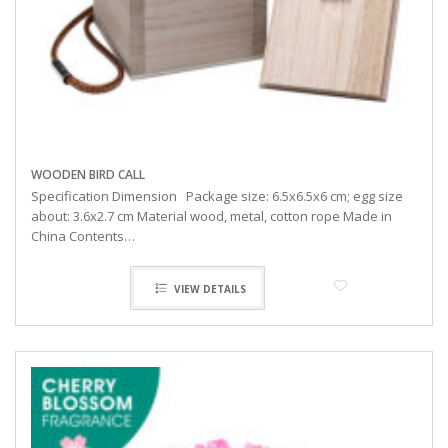
WOODEN BIRD CALL
Specification Dimension Package size: 6.5x6.5x6 cm; egg size
about: 3.6x2.7 cm Material wood, metal, cotton rope Made in
China Contents…
VIEW DETAILS