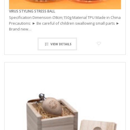
VIRUS STYLING STRESS BALL
Specification Dimension ∅8cm;150g Material TPU Made in China
Precautions: ► Be careful of children swallowing small parts ►
Brand new…
VIEW DETAILS