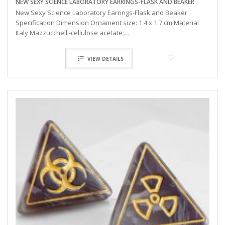
NEW SEXY SCIENCE LABORATORY EARRINGS-FLASK AND BEAKER
New Sexy Science Laboratory Earrings-Flask and Beaker
Specification Dimension Ornament size: 1.4 x 1.7 cm Material
Italy Mazzucchelli-cellulose acetate;…
VIEW DETAILS