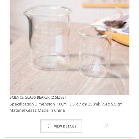
SCIENCE GLASS BEAKER (2 SIZES)
Specification Dimension 100ml: 5.5 x 7 cm 250ml: 7.4 x 9.5 cm
Material Glass Made in China
VIEW DETAILS