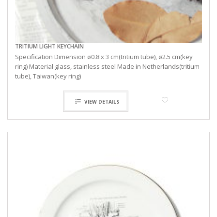
TRITIUM LIGHT KEYCHAIN
Specification Dimension ø0.8 x 3 cm(tritium tube), ø2.5 cm(key
ring) Material glass, stainless steel Made in Netherlands(tritium
tube), Taiwan(key ring)
VIEW DETAILS