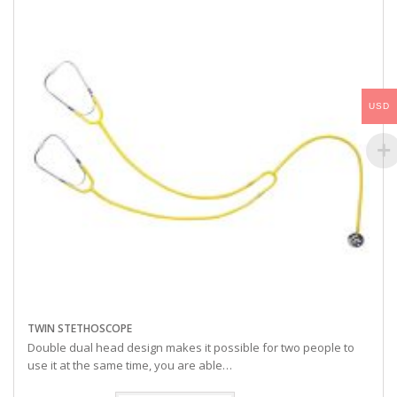
USD
TWIN STETHOSCOPE
Double dual head design makes it possible for two people to
use it at the same time, you are able…