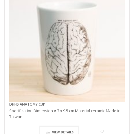
DHHS ANATOMY CUP
Specification Dimension ø 7 x 9.5 cm Material ceramic Made in
Taiwan
VIEW DETAILS