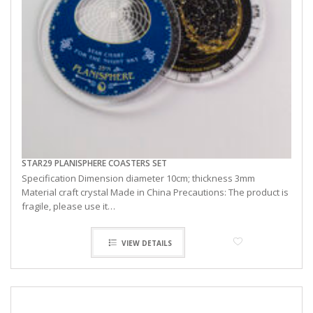
STAR29 PLANISPHERE COASTERS SET
Specification Dimension diameter 10cm; thickness 3mm
Material craft crystal Made in China Precautions: The product is
fragile, please use it…
VIEW DETAILS