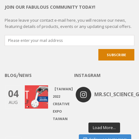
JOIN OUR FABULOUS COMMUNITY TODAY!
Please leave your contact e-mail here, you will receive our news,
featuring details of products, events or any updating special offers.
BLOG╱NEWS
INSTAGRAM
【TAIWAN】
04
MR.SCI_SCIENCE_G
2022
AUG
CREATIVE
EXPO
TAIWAN
Load More...