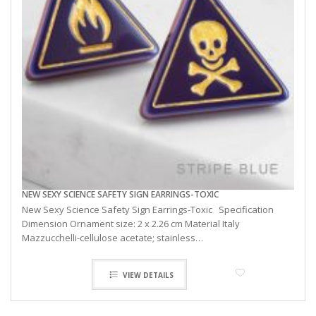
NEW SEXY SCIENCE SAFETY SIGN EARRINGS-TOXIC
New Sexy Science Safety Sign Earrings-Toxic Specification
Dimension Ornament size: 2 x 2.26 cm Material Italy
Mazzucchelli-cellulose acetate; stainless…
VIEW DETAILS