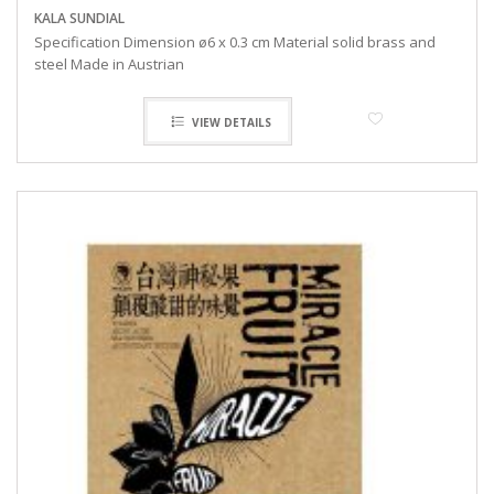
KALA SUNDIAL
Specification Dimension ø6 x 0.3 cm Material solid brass and
steel Made in Austrian
VIEW DETAILS