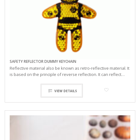
SAFETY REFLECTOR DUMMY KEYCHAIN
Reflective material also be known as retro-reflective material. It
is based on the principle of reverse reflection. It can reflect…
VIEW DETAILS