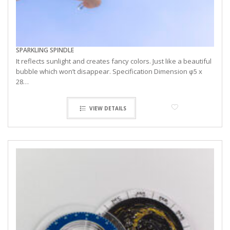
SPARKLING SPINDLE
It reflects sunlight and creates fancy colors. Just like a beautiful
bubble which won’t disappear. Specification Dimension φ5 x
28…
VIEW DETAILS