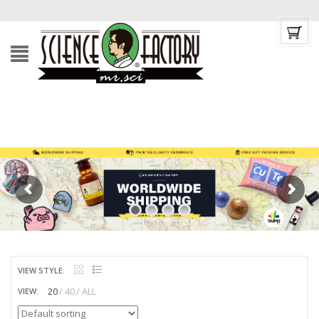
VIEW STYLE:
20
40
ALL
VIEW: