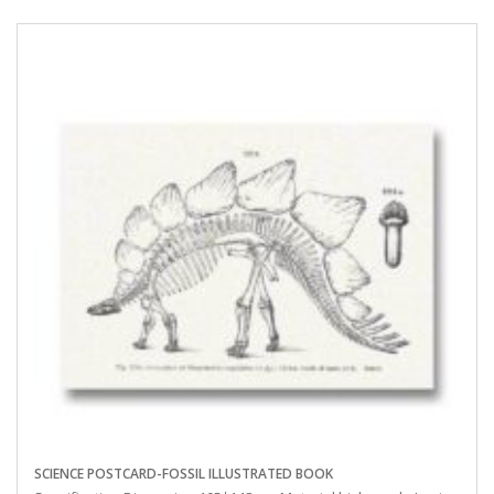
SCIENCE POSTCARD-FOSSIL ILLUSTRATED BOOK