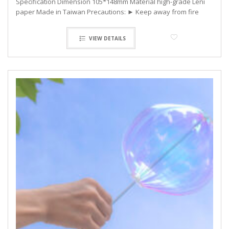
Specification Dimension 105*148mm Material high-grade Leni
paper Made in Taiwan Precautions: ► Keep away from fire
VIEW DETAILS