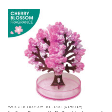
MAGIC CHERRY BLOSSOM TREE – LARGE (Φ12×15 CM)