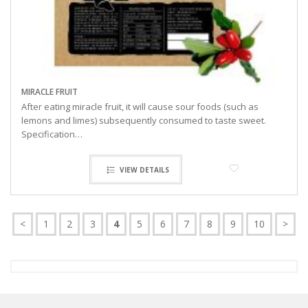
MIRACLE FRUIT
After eating miracle fruit, it will cause sour foods (such as
lemons and limes) subsequently consumed to taste sweet.
Specification…
VIEW DETAILS
<
1
2
3
4
5
6
7
8
9
10
>