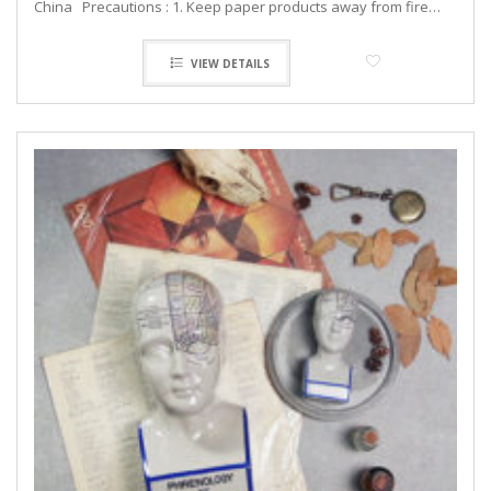
China Precautions : 1. Keep paper products away from fire…
VIEW DETAILS