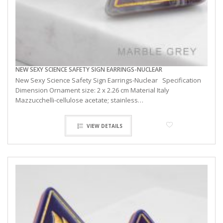
NEW SEXY SCIENCE SAFETY SIGN EARRINGS-NUCLEAR
New Sexy Science Safety Sign Earrings-Nuclear Specification
Dimension Ornament size: 2 x 2.26 cm Material Italy
Mazzucchelli-cellulose acetate; stainless…
VIEW DETAILS