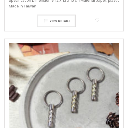
Specification Dimension ø 12 x 12 x 15 cm Material paper, plastic
Made in Taiwan
VIEW DETAILS