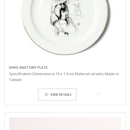
DHHS ANATOMY PLATE
Specification Dimension ø 19 x 1.9 cm Material ceramic Made in
Taiwan
VIEW DETAILS