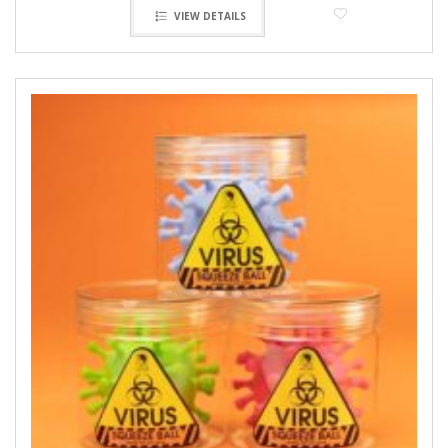
VIEW DETAILS