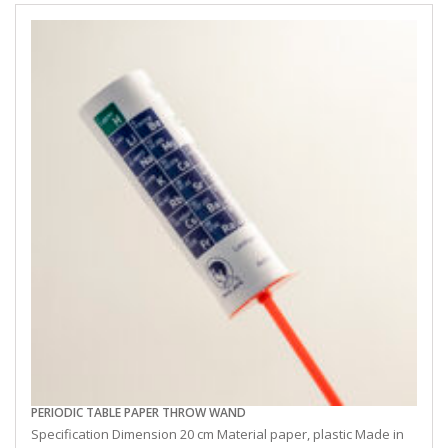
PERIODIC TABLE PAPER THROW WAND
Specification Dimension 20 cm Material paper, plastic Made in