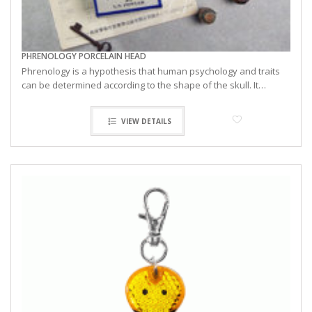
PHRENOLOGY PORCELAIN HEAD
Phrenology is a hypothesis that human psychology and traits
can be determined according to the shape of the skull. It…
VIEW DETAILS